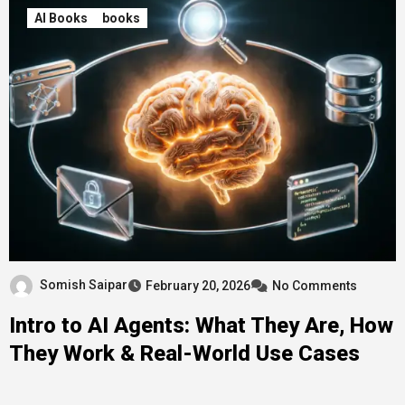
AI Books
books
Somish Saipar
February 20, 2026
No Comments
Intro to AI Agents: What They Are, How
They Work & Real-World Use Cases