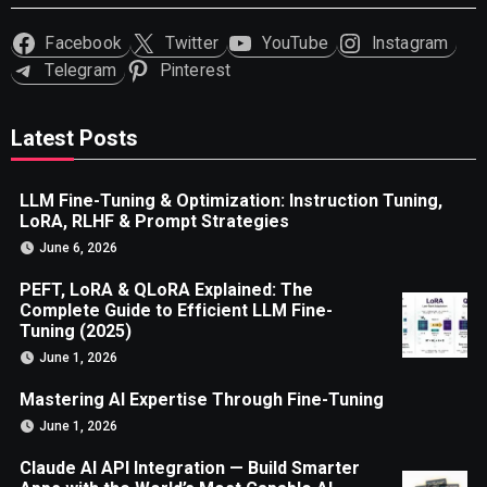
Facebook
Twitter
YouTube
Instagram
Telegram
Pinterest
Latest Posts
LLM Fine-Tuning & Optimization: Instruction Tuning,
LoRA, RLHF & Prompt Strategies
June 6, 2026
PEFT, LoRA & QLoRA Explained: The
Complete Guide to Efficient LLM Fine-
Tuning (2025)
June 1, 2026
Mastering AI Expertise Through Fine-Tuning
June 1, 2026
Claude AI API Integration — Build Smarter