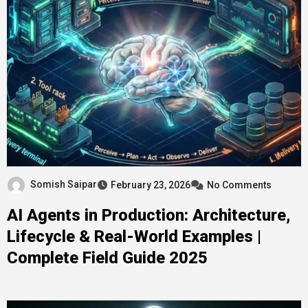
Somish Saipar
February 23, 2026
No Comments
AI Agents in Production: Architecture,
Lifecycle & Real-World Examples |
Complete Field Guide 2025