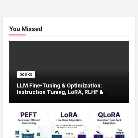
You Missed
books
LLM Fine-Tuning & Optimization:
Instruction Tuning, LoRA, RLHF &
Prompt Strategies