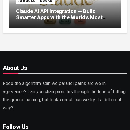
AI Books
books
Claude AI API Integration — Build
Smarter Apps with the World’s Most
Capable AI (2026)
About Us
Feed the algorithm. Can we parallel paths are we in
agreeance? Can you champion this through the lens of hitting
the ground running, but looks great, can we try it a different
way?
Follow Us