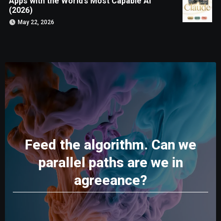
Apps with the World’s Most Capable AI
(2026)
May 22, 2026
Feed the algorithm. Can we
parallel paths are we in
agreeance?