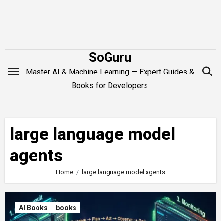
Skip
to
content
SoGuru
Master AI & Machine Learning — Expert Guides &
Books for Developers
large language model
agents
Home
large language model agents
AI Books
books