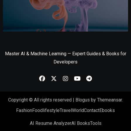
Master AI & Machine Learning — Expert Guides & Books for
Developers
Copyright © All rights reserved
|
Blogus
by
Themeansar
.
Fashion
Food
lifestyle
Travel
World
Contact
Ebooks
AI Resume Analyzer
AI Books
Tools