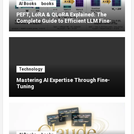
AI Books
books
PEFT, LoRA & QLoRA Explained: The
Complete Guide to Efficient LLM Fine-
Tuning (2025)
Technology
Mastering AI Expertise Through Fine-
Tuning