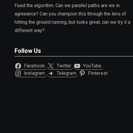
Feed the algorithm. Can we parallel paths are we in
agreeance? Can you champion this through the lens of
hitting the ground running, but looks great, can we try it a
different way?
Follow Us
Facebook
Twitter
YouTube
Instagram
Telegram
Pinterest