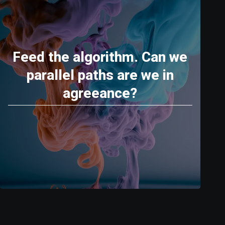
Feed the algorithm. Can we
parallel paths are we in
agreeance?