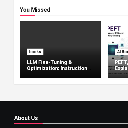
You Missed
books
AI Bo
LLM Fine-Tuning &
PEFT
Optimization: Instruction
Expla
Tuning, LoRA, RLHF &
Guide
Prompt Strategies
Tunin
About Us