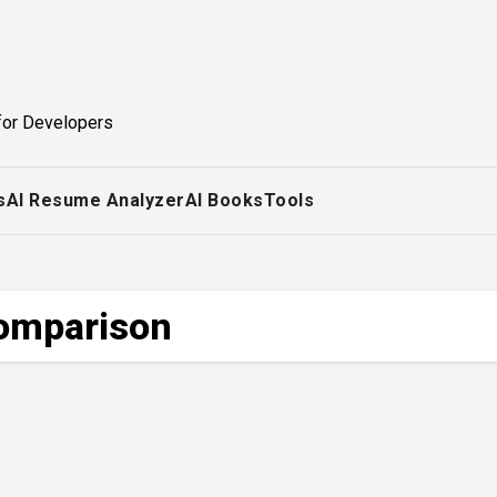
for Developers
s
AI Resume Analyzer
AI Books
Tools
comparison