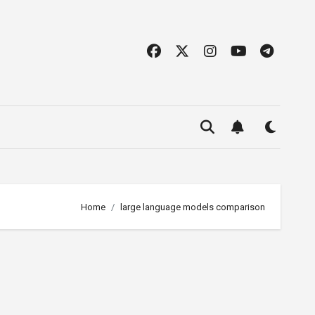
Home
large language models comparison