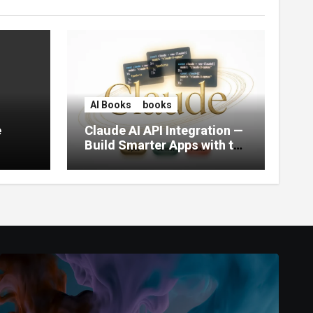
AI Books
books
e
Claude AI API Integration —
Build Smarter Apps with the
World’s Most Capable AI
(2026)