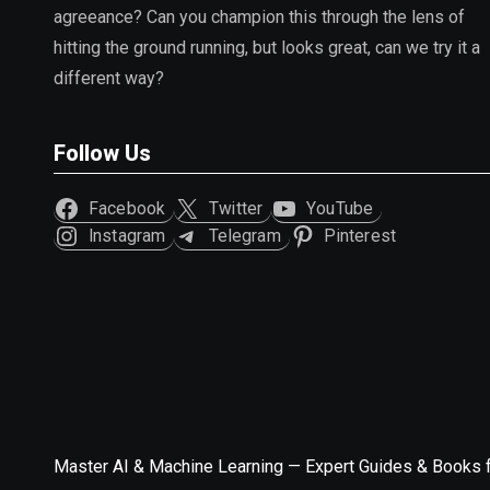
agreeance? Can you champion this through the lens of
hitting the ground running, but looks great, can we try it a
different way?
Follow Us
Facebook
Twitter
YouTube
Instagram
Telegram
Pinterest
Master AI & Machine Learning — Expert Guides & Books 