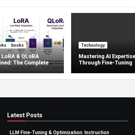
oks
books
Technology
, LoRA & QLoRA
Mastering AI Expertis
ined: The Complete
Through Fine-Tuning
 to Efficient LLM Fine-
g (2025)
Latest Posts
LLM Fine-Tuning & Optimization: Instruction