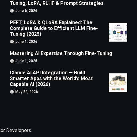
Tuning, LoRA, RLHF & Prompt Strategies
June 6, 2026
PEFT, LoRA & QLoRA Explained: The
Complete Guide to Efficient LLM Fine-
Tuning (2025)
June 1, 2026
Mastering AI Expertise Through Fine-Tuning
June 1, 2026
Claude AI API Integration — Build
Smarter Apps with the World’s Most
Capable AI (2026)
May 22, 2026
for Developers