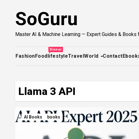
Skip
SoGuru
to
content
Master AI & Machine Learning — Expert Guides & Books 
Dinner
Fashion
Food
lifestyle
Travel
World
Contact
Ebook
Llama 3 API
AI Books
books