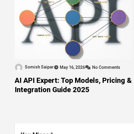
Somish Saipar
May 16, 2026
No Comments
AI API Expert: Top Models, Pricing &
Integration Guide 2025