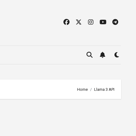
Home
Llama 3 API