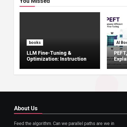
You Missed
books
AI Bo
LLM Fine-Tuning &
PEFT
Optimization: Instruction
Expla
Tuning, LoRA, RLHF &
Guide
Prompt Strategies
Tunin
About Us
Feed the algorithm. Can we parallel paths are we in