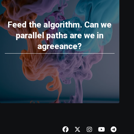
Feed the algorithm. Can we
parallel paths are we in
agreeance?