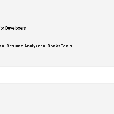
for Developers
s
AI Resume Analyzer
AI Books
Tools