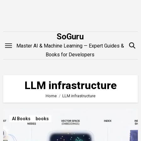
Skip
to
content
SoGuru
Master AI & Machine Learning — Expert Guides &
Books for Developers
LLM infrastructure
Home
LLM infrastructure
AI Books
books