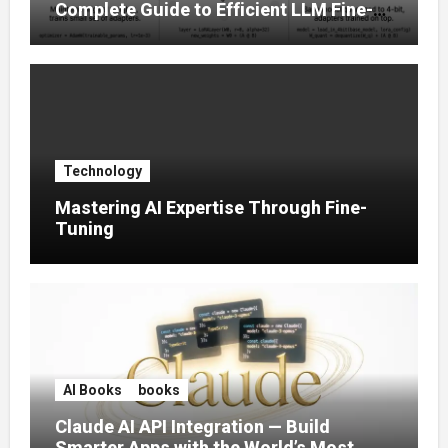
Complete Guide to Efficient LLM Fine-
Tuning (2025)
Technology
Mastering AI Expertise Through Fine-
Tuning
AI Books
books
Claude AI API Integration — Build
Smarter Apps with the World’s Most