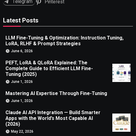
Telegram
Pinterest
Latest Posts
LLM Fine-Tuning & Optimization: Instruction Tuning,
LoRA, RLHF & Prompt Strategies
June 6, 2026
PEFT, LoRA & QLoRA Explained: The
Complete Guide to Efficient LLM Fine-
Tuning (2025)
June 1, 2026
Mastering AI Expertise Through Fine-Tuning
June 1, 2026
Claude AI API Integration — Build Smarter
Apps with the World’s Most Capable AI
(2026)
May 22, 2026