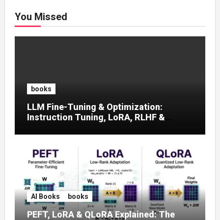
You Missed
books
LLM Fine-Tuning & Optimization:
Instruction Tuning, LoRA, RLHF &
Prompt Strategies
AI Books
books
PEFT, LoRA & QLoRA Explained: The