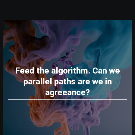
Feed the algorithm. Can we
parallel paths are we in
agreeance?