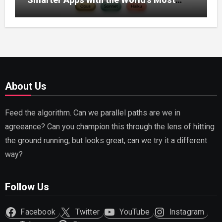
Capable AI (2026)
About Us
Feed the algorithm. Can we parallel paths are we in
agreeance? Can you champion this through the lens of hitting
the ground running, but looks great, can we try it a different
way?
Follow Us
Facebook
Twitter
YouTube
Instagram