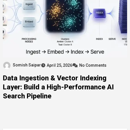
Somish Saipar
April 25, 2026
No Comments
Data Ingestion & Vector Indexing
Layer: Build a High-Performance AI
Search Pipeline