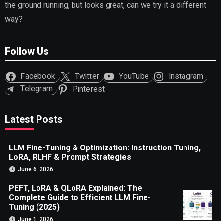
the ground running, but looks great, can we try it a different
way?
Follow Us
Facebook
Twitter
YouTube
Instagram
Telegram
Pinterest
Latest Posts
LLM Fine-Tuning & Optimization: Instruction Tuning,
LoRA, RLHF & Prompt Strategies
June 6, 2026
PEFT, LoRA & QLoRA Explained: The
Complete Guide to Efficient LLM Fine-
Tuning (2025)
June 1, 2026