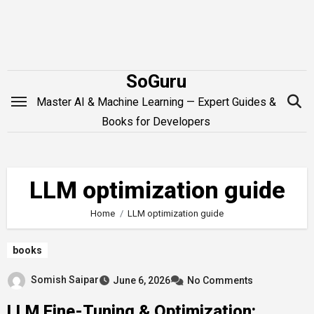
Skip
to
content
SoGuru
Master AI & Machine Learning — Expert Guides &
Books for Developers
LLM optimization guide
Home
LLM optimization guide
books
Somish Saipar
June 6, 2026
No Comments
LLM Fine-Tuning & Optimization: