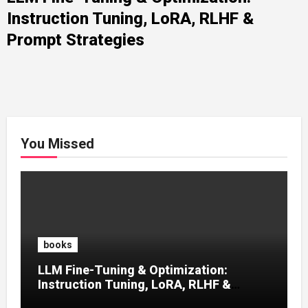
Instruction Tuning, LoRA, RLHF &
Prompt Strategies
You Missed
books
LLM Fine-Tuning & Optimization:
Instruction Tuning, LoRA, RLHF &
Prompt Strategies