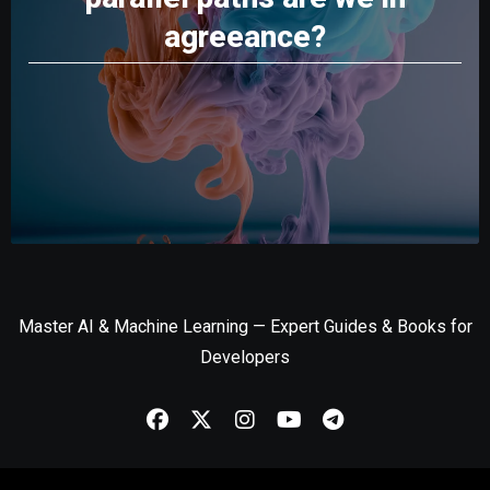
agreeance?
Master AI & Machine Learning — Expert Guides & Books for
Developers