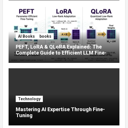
AI Books
books
PEFT, LoRA & QLoRA Explained: The
Complete Guide to Efficient LLM Fine-
Tuning (2025)
Technology
Mastering AI Expertise Through Fine-
Tuning