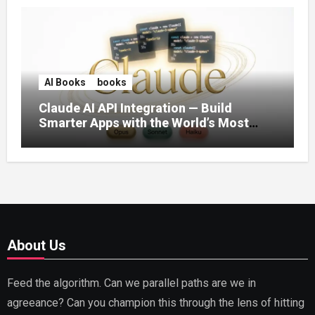
AI Books
books
Claude AI API Integration — Build
Smarter Apps with the World’s Most
Capable AI (2026)
About Us
Feed the algorithm. Can we parallel paths are we in
agreeance? Can you champion this through the lens of hitting