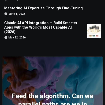
Mastering AI Expertise Through Fine-Tuning
June 1, 2026
Claude AI API Integration — Build Smarter
Apps with the World’s Most Capable AI
(2026)
May 22, 2026
Feed the algorithm. Can we
parallel paths are we in