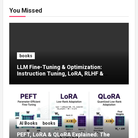
You Missed
books
LLM Fine-Tuning & Optimization:
Instruction Tuning, LoRA, RLHF &
Prompt Strategies
AI Books
books
PEFT, LoRA & QLoRA Explained: The