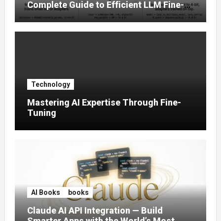
Complete Guide to Efficient LLM Fine-
Tuning (2025)
Technology
Mastering AI Expertise Through Fine-
Tuning
AI Books
books
Claude AI API Integration — Build
Smarter Apps with the World’s Most