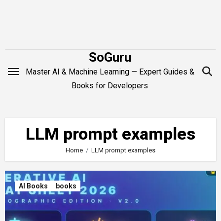
Skip
to
content
SoGuru
Master AI & Machine Learning — Expert Guides &
Books for Developers
LLM prompt examples
Home
LLM prompt examples
AI Books
books