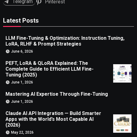
Telegram
Pinterest
Latest Posts
LLM Fine-Tuning & Optimization: Instruction Tuning,
LoRA, RLHF & Prompt Strategies
June 6, 2026
PEFT, LoRA & QLoRA Explained: The
Complete Guide to Efficient LLM Fine-
Tuning (2025)
June 1, 2026
Mastering AI Expertise Through Fine-Tuning
June 1, 2026
Claude AI API Integration — Build Smarter
Apps with the World’s Most Capable AI
(2026)
May 22, 2026