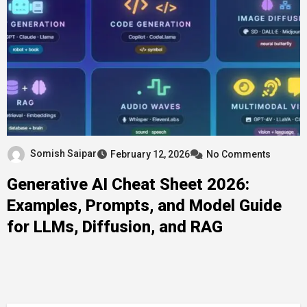
Somish Saipar
February 12, 2026
No Comments
Generative AI Cheat Sheet 2026:
Examples, Prompts, and Model Guide
for LLMs, Diffusion, and RAG