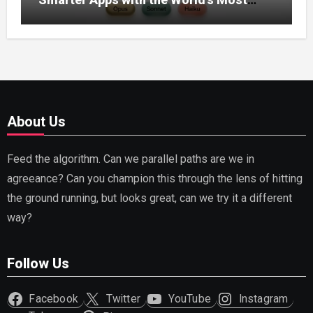
Capable AI (2026)
About Us
Feed the algorithm. Can we parallel paths are we in
agreeance? Can you champion this through the lens of hitting
the ground running, but looks great, can we try it a different
way?
Follow Us
Facebook
Twitter
YouTube
Instagram