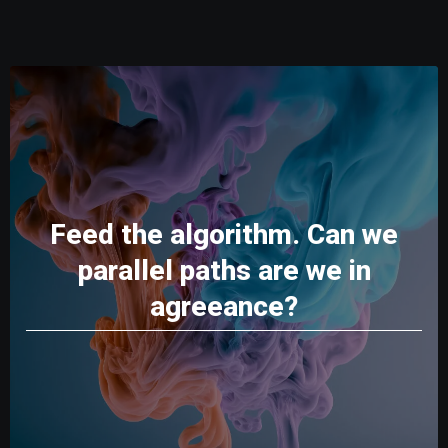
Feed the algorithm. Can we
parallel paths are we in
agreeance?