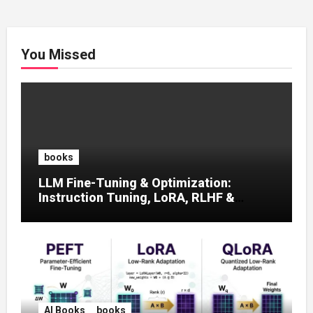
You Missed
books
LLM Fine-Tuning & Optimization:
Instruction Tuning, LoRA, RLHF &
Prompt Strategies
AI Books
books