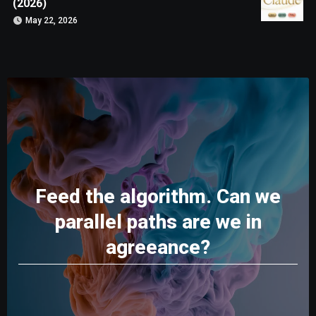
(2026)
May 22, 2026
Feed the algorithm. Can we
parallel paths are we in
agreeance?