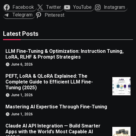
Facebook
Twitter
YouTube
Instagram
Telegram
Pinterest
Latest Posts
LLM Fine-Tuning & Optimization: Instruction Tuning,
LoRA, RLHF & Prompt Strategies
June 6, 2026
PEFT, LoRA & QLoRA Explained: The
Complete Guide to Efficient LLM Fine-
Tuning (2025)
June 1, 2026
Mastering AI Expertise Through Fine-Tuning
June 1, 2026
Claude AI API Integration — Build Smarter
Apps with the World’s Most Capable AI