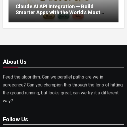
Claude AI API Integration — Build
Smarter Apps with the World’s Most
Capable AI (2026)
About Us
Feed the algorithm. Can we parallel paths are we in
agreeance? Can you champion this through the lens of hitting
the ground running, but looks great, can we try it a different
way?
Follow Us