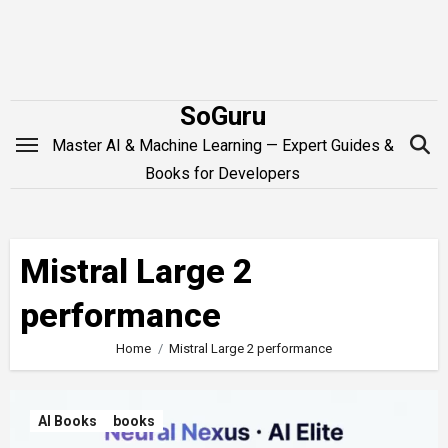
Skip
to
content
SoGuru
Master AI & Machine Learning — Expert Guides &
Books for Developers
Mistral Large 2
performance
Home
Mistral Large 2 performance
AI Books
books