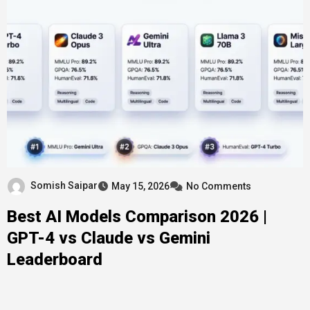
Somish Saipar
May 15, 2026
No Comments
Best AI Models Comparison 2026 |
GPT-4 vs Claude vs Gemini
Leaderboard