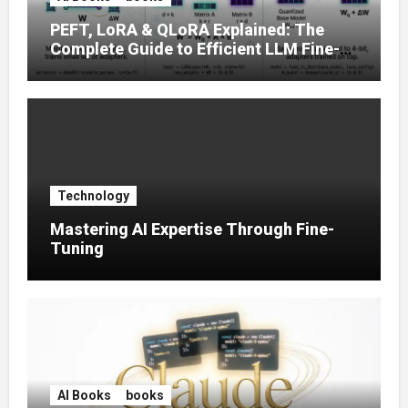
PEFT, LoRA & QLoRA Explained: The
Complete Guide to Efficient LLM Fine-
Tuning (2025)
Technology
Mastering AI Expertise Through Fine-
Tuning
AI Books
books