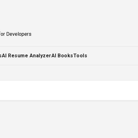
for Developers
s
AI Resume Analyzer
AI Books
Tools