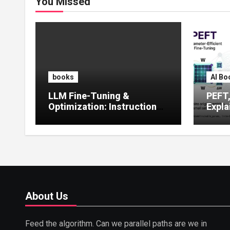
You Missed
books
AI Bo
LLM Fine-Tuning &
PEFT
Optimization: Instruction
Expla
Tuning, LoRA, RLHF &
Guide
Prompt Strategies
Tunin
About Us
Feed the algorithm. Can we parallel paths are we in