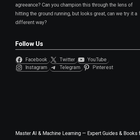
agreeance? Can you champion this through the lens of
hitting the ground running, but looks great, can we try it a
different way?
Follow Us
Facebook
Twitter
YouTube
Instagram
Telegram
Pinterest
Master AI & Machine Learning — Expert Guides & Books 