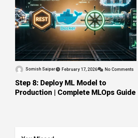
Somish Saipar
February 17, 2026
No Comments
Step 8: Deploy ML Model to
Production | Complete MLOps Guide