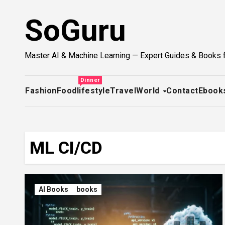
Skip
SoGuru
to
content
Master AI & Machine Learning — Expert Guides & Books 
Dinner
Fashion
Food
lifestyle
Travel
World
Contact
Ebook
ML CI/CD
AI Books
books