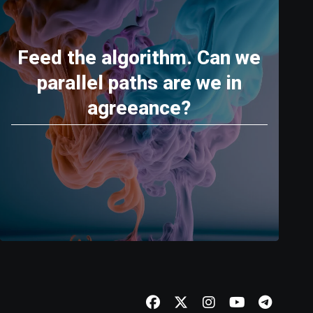
Feed the algorithm. Can we
parallel paths are we in
agreeance?