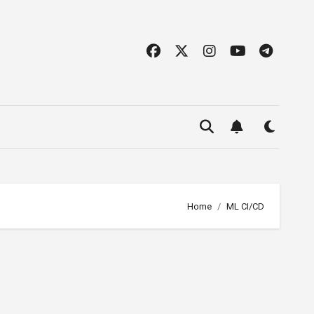
Home
ML CI/CD