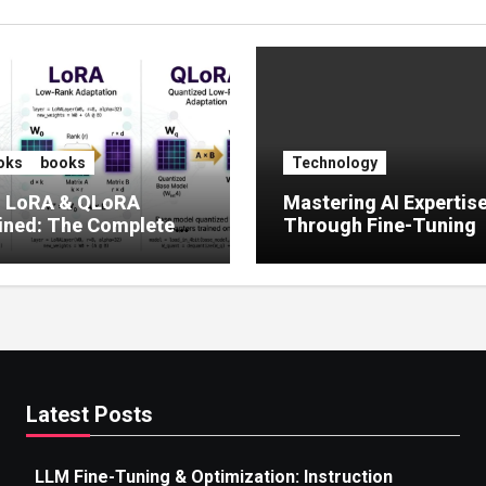
oks
books
Technology
, LoRA & QLoRA
Mastering AI Expertis
ined: The Complete
Through Fine-Tuning
 to Efficient LLM Fine-
g (2025)
Latest Posts
LLM Fine-Tuning & Optimization: Instruction