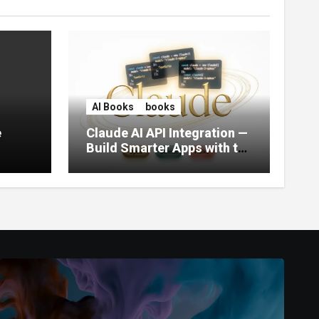
AI Books
books
e
Claude AI API Integration —
Build Smarter Apps with the
World’s Most Capable AI
(2026)