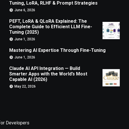
Tuning, LoRA, RLHF & Prompt Strategies
June 6, 2026
PEFT, LoRA & QLoRA Explained: The
Complete Guide to Efficient LLM Fine-
Tuning (2025)
June 1, 2026
Mastering AI Expertise Through Fine-Tuning
June 1, 2026
Claude AI API Integration — Build
Smarter Apps with the World’s Most
Capable AI (2026)
May 22, 2026
for Developers