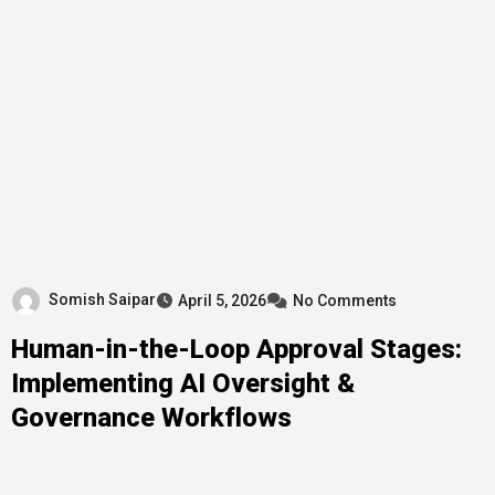
Somish Saipar
April 5, 2026
No Comments
Human-in-the-Loop Approval Stages:
Implementing AI Oversight &
Governance Workflows