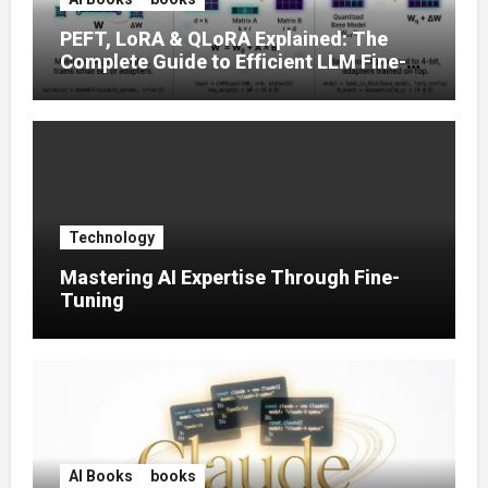
PEFT, LoRA & QLoRA Explained: The
Complete Guide to Efficient LLM Fine-
Tuning (2025)
Technology
Mastering AI Expertise Through Fine-
Tuning
AI Books
books