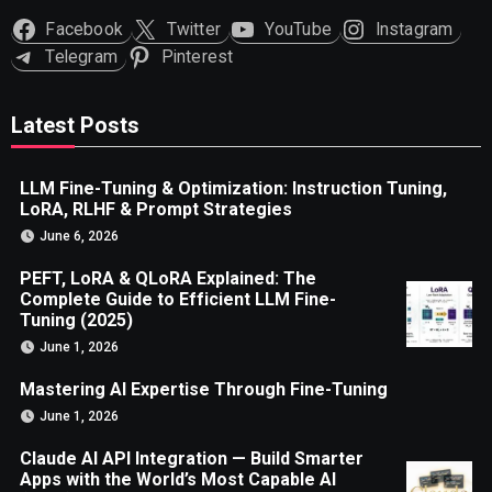
Facebook
Twitter
YouTube
Instagram
Telegram
Pinterest
Latest Posts
LLM Fine-Tuning & Optimization: Instruction Tuning,
LoRA, RLHF & Prompt Strategies
June 6, 2026
PEFT, LoRA & QLoRA Explained: The
Complete Guide to Efficient LLM Fine-
Tuning (2025)
June 1, 2026
Mastering AI Expertise Through Fine-Tuning
June 1, 2026
Claude AI API Integration — Build Smarter
Apps with the World’s Most Capable AI