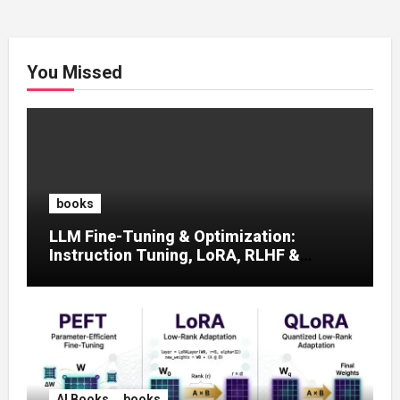
You Missed
books
LLM Fine-Tuning & Optimization:
Instruction Tuning, LoRA, RLHF &
Prompt Strategies
AI Books
books