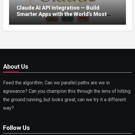
Claude AI API Integration — Build
Smarter Apps with the World’s Most
Capable AI (2026)
About Us
Feed the algorithm. Can we parallel paths are we in
agreeance? Can you champion this through the lens of hitting
the ground running, but looks great, can we try it a different
way?
Follow Us