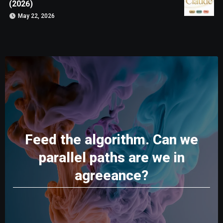
(2026)
May 22, 2026
Feed the algorithm. Can we
parallel paths are we in
agreeance?