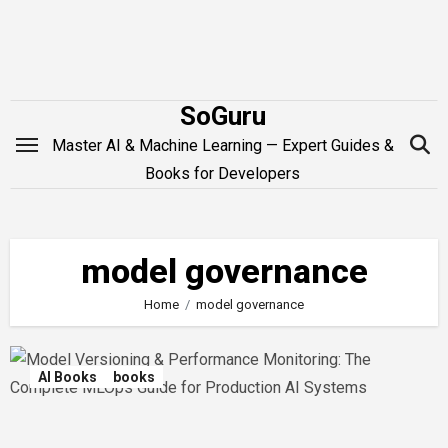
Skip
to
content
SoGuru
Master AI & Machine Learning — Expert Guides &
Books for Developers
model governance
Home
model governance
AI Books
books