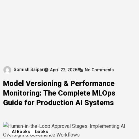
Somish Saipar
April 22, 2026
No Comments
Model Versioning & Performance
Monitoring: The Complete MLOps
Guide for Production AI Systems
AI Books
books