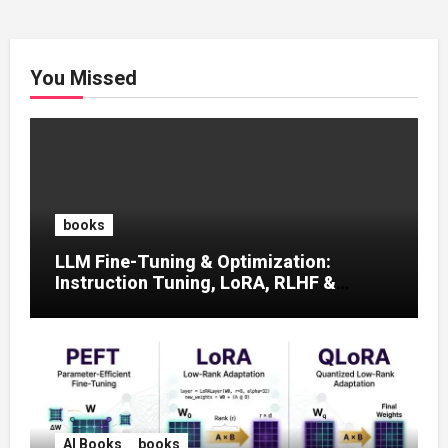
You Missed
books
LLM Fine-Tuning & Optimization:
Instruction Tuning, LoRA, RLHF &
Prompt Strategies
AI Books
books