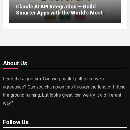
Claude AI API Integration — Build
Smarter Apps with the World’s Most
Capable AI (2026)
About Us
Feed the algorithm. Can we parallel paths are we in
agreeance? Can you champion this through the lens of hitting
the ground running, but looks great, can we try it a different
way?
Follow Us