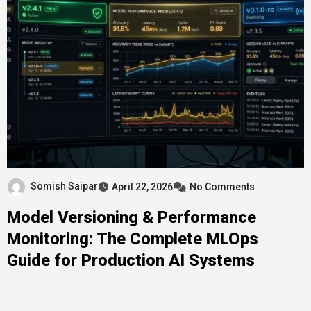
Somish Saipar
April 22, 2026
No Comments
Model Versioning & Performance
Monitoring: The Complete MLOps
Guide for Production AI Systems