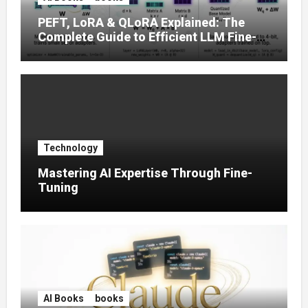
PEFT, LoRA & QLoRA Explained: The
Complete Guide to Efficient LLM Fine-
Tuning (2025)
Technology
Mastering AI Expertise Through Fine-
Tuning
AI Books
books