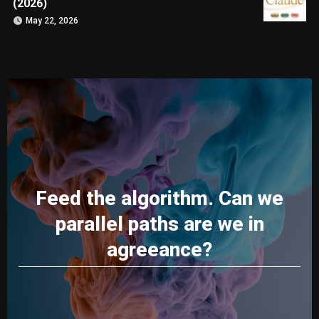
(2026)
May 22, 2026
Feed the algorithm. Can we
parallel paths are we in
agreeance?