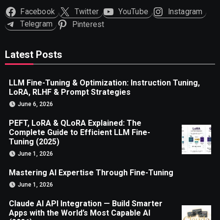
Facebook
Twitter
YouTube
Instagram
Telegram
Pinterest
Latest Posts
LLM Fine-Tuning & Optimization: Instruction Tuning,
LoRA, RLHF & Prompt Strategies
June 6, 2026
PEFT, LoRA & QLoRA Explained: The
Complete Guide to Efficient LLM Fine-
Tuning (2025)
June 1, 2026
Mastering AI Expertise Through Fine-Tuning
June 1, 2026
Claude AI API Integration — Build Smarter
Apps with the World’s Most Capable AI