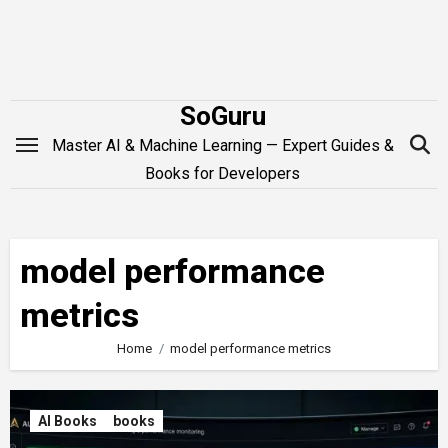
Skip
to
content
SoGuru
Master AI & Machine Learning — Expert Guides &
Books for Developers
model performance
metrics
Home
model performance metrics
AI Books
books