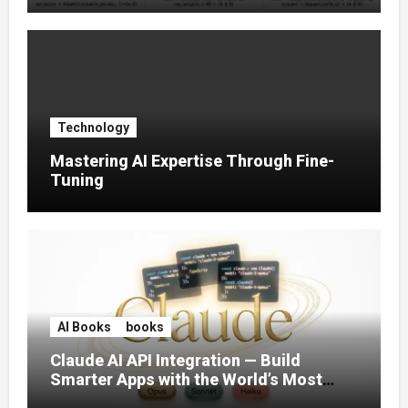
Technology
Mastering AI Expertise Through Fine-
Tuning
AI Books
books
Claude AI API Integration — Build
Smarter Apps with the World’s Most
Capable AI (2026)