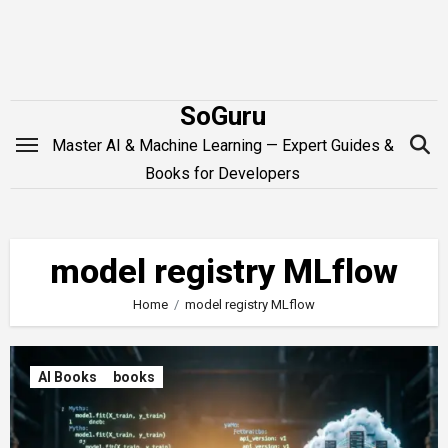
Skip
to
content
SoGuru
Master AI & Machine Learning — Expert Guides &
Books for Developers
model registry MLflow
Home
model registry MLflow
AI Books
books