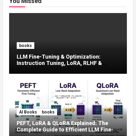
You Missed
books
LLM Fine-Tuning & Optimization:
Instruction Tuning, LoRA, RLHF &
Prompt Strategies
AI Books
books
PEFT, LoRA & QLoRA Explained: The
Complete Guide to Efficient LLM Fine-
Tuning (2025)