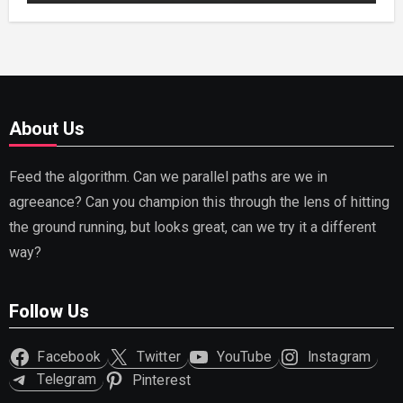
About Us
Feed the algorithm. Can we parallel paths are we in
agreeance? Can you champion this through the lens of hitting
the ground running, but looks great, can we try it a different
way?
Follow Us
Facebook
Twitter
YouTube
Instagram
Telegram
Pinterest