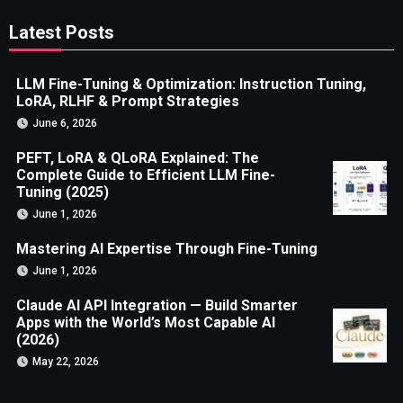
Latest Posts
LLM Fine-Tuning & Optimization: Instruction Tuning,
LoRA, RLHF & Prompt Strategies
June 6, 2026
PEFT, LoRA & QLoRA Explained: The
Complete Guide to Efficient LLM Fine-
Tuning (2025)
June 1, 2026
Mastering AI Expertise Through Fine-Tuning
June 1, 2026
Claude AI API Integration — Build Smarter
Apps with the World’s Most Capable AI
(2026)
May 22, 2026