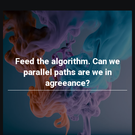
Feed the algorithm. Can we
parallel paths are we in
agreeance?