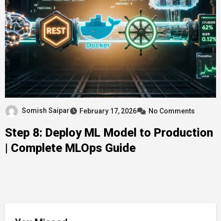
Somish Saipar
February 17, 2026
No Comments
Step 8: Deploy ML Model to Production
| Complete MLOps Guide