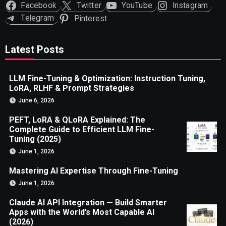
Facebook
Twitter
YouTube
Instagram
Telegram
Pinterest
Latest Posts
LLM Fine-Tuning & Optimization: Instruction Tuning,
LoRA, RLHF & Prompt Strategies
June 6, 2026
PEFT, LoRA & QLoRA Explained: The
Complete Guide to Efficient LLM Fine-
Tuning (2025)
June 1, 2026
Mastering AI Expertise Through Fine-Tuning
June 1, 2026
Claude AI API Integration — Build Smarter
Apps with the World’s Most Capable AI
(2026)