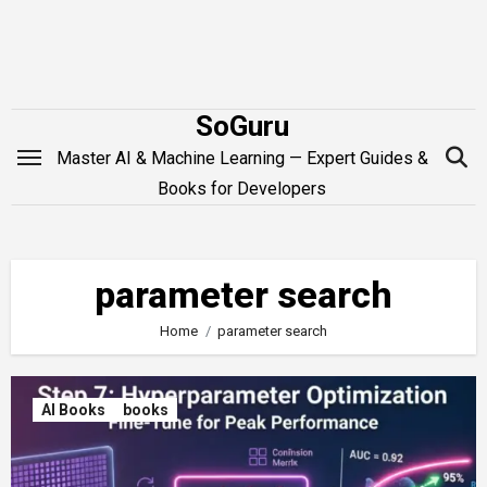
Skip
to
content
SoGuru
Master AI & Machine Learning — Expert Guides &
Books for Developers
parameter search
Home
parameter search
AI Books
books