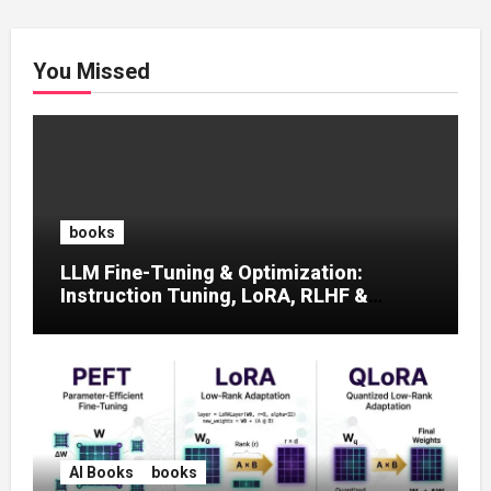
You Missed
books
LLM Fine-Tuning & Optimization:
Instruction Tuning, LoRA, RLHF &
Prompt Strategies
AI Books
books