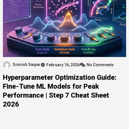
Somish Saipar
February 16, 2026
No Comments
Hyperparameter Optimization Guide:
Fine-Tune ML Models for Peak
Performance | Step 7 Cheat Sheet
2026