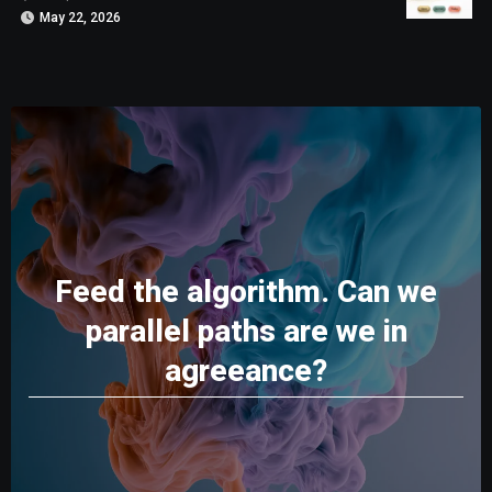
May 22, 2026
Feed the algorithm. Can we
parallel paths are we in
agreeance?