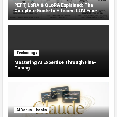
PEFT, LoRA & QLoRA Explained: The
Complete Guide to Efficient LLM Fine-
Tuning (2025)
Technology
Mastering AI Expertise Through Fine-
Tuning
AI Books
books