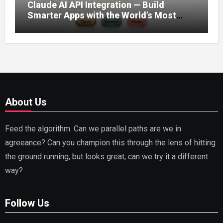
Claude AI API Integration — Build
Smarter Apps with the World’s Most
Capable AI (2026)
About Us
Feed the algorithm. Can we parallel paths are we in
agreeance? Can you champion this through the lens of hitting
the ground running, but looks great, can we try it a different
way?
Follow Us