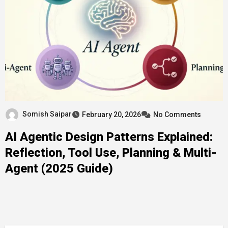
Somish Saipar
February 20, 2026
No Comments
AI Agentic Design Patterns Explained:
Reflection, Tool Use, Planning & Multi-
Agent (2025 Guide)