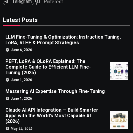
Telegram
Pinterest
Latest Posts
LLM Fine-Tuning & Optimization: Instruction Tuning,
LoRA, RLHF & Prompt Strategies
June 6, 2026
PEFT, LoRA & QLoRA Explained: The
Complete Guide to Efficient LLM Fine-
Tuning (2025)
June 1, 2026
Mastering AI Expertise Through Fine-Tuning
June 1, 2026
Claude AI API Integration — Build Smarter
Apps with the World’s Most Capable AI
(2026)
May 22, 2026