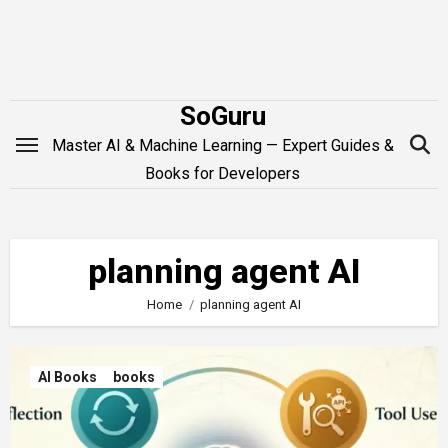
Skip
to
content
SoGuru
Master AI & Machine Learning — Expert Guides &
Books for Developers
planning agent AI
Home
planning agent AI
AI Books
books