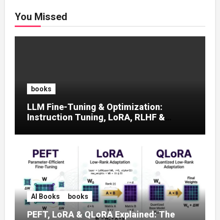
You Missed
books
LLM Fine-Tuning & Optimization:
Instruction Tuning, LoRA, RLHF &
Prompt Strategies
AI Books
books
PEFT, LoRA & QLoRA Explained: The