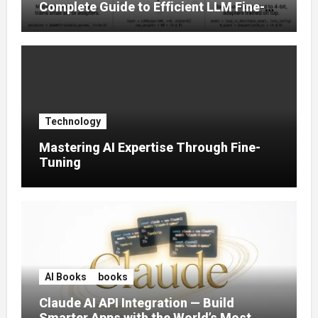
Complete Guide to Efficient LLM Fine-
Tuning (2025)
Technology
Mastering AI Expertise Through Fine-
Tuning
AI Books
books
Claude AI API Integration — Build
Smarter Apps with the World’s Most