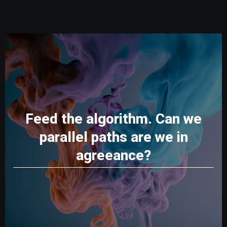
Feed the algorithm. Can we
parallel paths are we in
agreeance?