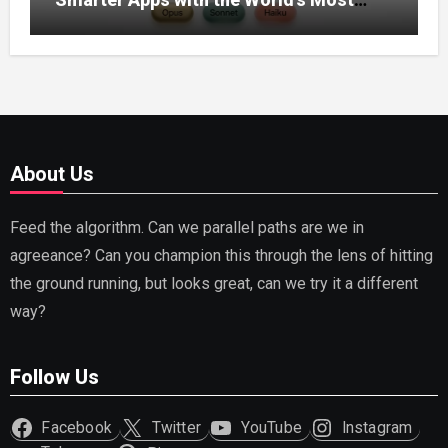
Capable AI (2026)
About Us
Feed the algorithm. Can we parallel paths are we in
agreeance? Can you champion this through the lens of hitting
the ground running, but looks great, can we try it a different
way?
Follow Us
Facebook
Twitter
YouTube
Instagram