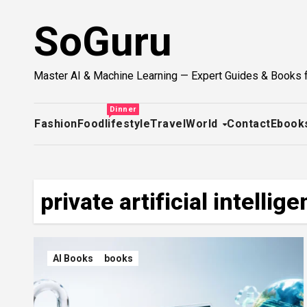
Skip
SoGuru
to
content
Master AI & Machine Learning — Expert Guides & Books 
Dinner
Fashion
Food
lifestyle
Travel
World
Contact
Ebook
private artificial intellig
AI Books
books