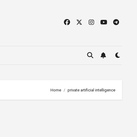
Home
private artificial intelligence