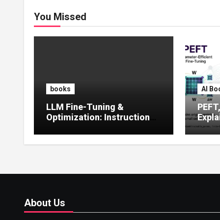
You Missed
books
AI Bo
LLM Fine-Tuning &
PEFT
Optimization: Instruction
Expla
Tuning, LoRA, RLHF &
Guide
Prompt Strategies
Tunin
About Us