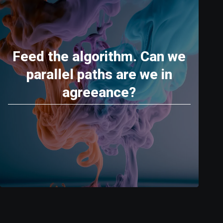
Feed the algorithm. Can we
parallel paths are we in
agreeance?