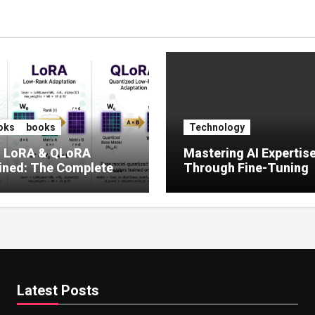
oks
books
Technology
, LoRA & QLoRA
Mastering AI Expertis
ined: The Complete
Through Fine-Tuning
 to Efficient LLM Fine-
g (2025)
Latest Posts