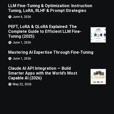
LLM Fine-Tuning & Optimization: Instruction
Tuning, LoRA, RLHF & Prompt Strategies
June 6, 2026
PEFT, LoRA & QLoRA Explained: The
Complete Guide to Efficient LLM Fine-
Tuning (2025)
June 1, 2026
Mastering AI Expertise Through Fine-Tuning
June 1, 2026
Claude AI API Integration — Build
Smarter Apps with the World’s Most
Capable AI (2026)
May 22, 2026