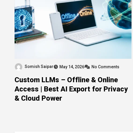
Somish Saipar
May 14, 2026
No Comments
Custom LLMs – Offline & Online
Access | Best AI Export for Privacy
& Cloud Power