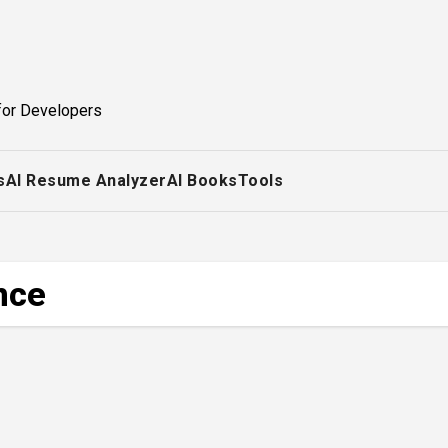
for Developers
s
AI Resume Analyzer
AI Books
Tools
ence