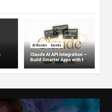
AI Books
books
e
Claude AI API Integration —
Build Smarter Apps with the
World’s Most Capable AI
(2026)