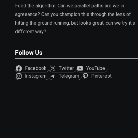
Feed the algorithm. Can we parallel paths are we in
agreeance? Can you champion this through the lens of
hitting the ground running, but looks great, can we try it a
different way?
Follow Us
Facebook
Twitter
YouTube
Instagram
Telegram
Pinterest