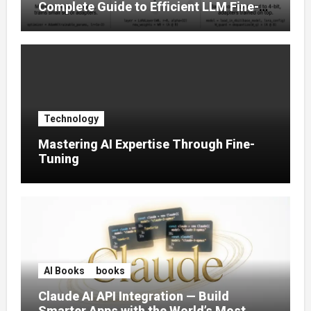
Complete Guide to Efficient LLM Fine-
Tuning (2025)
Technology
Mastering AI Expertise Through Fine-
Tuning
AI Books
books
Claude AI API Integration — Build
Smarter Apps with the World’s Most