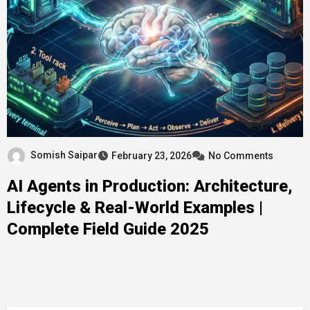
Somish Saipar
February 23, 2026
No Comments
AI Agents in Production: Architecture,
Lifecycle & Real-World Examples |
Complete Field Guide 2025