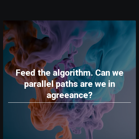
Feed the algorithm. Can we
parallel paths are we in
agreeance?