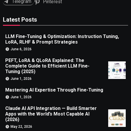
Telegram
Pinterest
Latest Posts
LLM Fine-Tuning & Optimization: Instruction Tuning,
LoRA, RLHF & Prompt Strategies
June 6, 2026
PEFT, LoRA & QLoRA Explained: The
Complete Guide to Efficient LLM Fine-
Tuning (2025)
June 1, 2026
Mastering AI Expertise Through Fine-Tuning
June 1, 2026
Claude AI API Integration — Build Smarter
Apps with the World’s Most Capable AI
(2026)
May 22, 2026