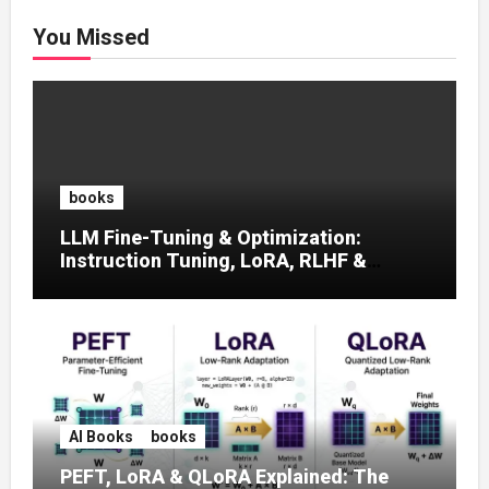
You Missed
books
LLM Fine-Tuning & Optimization:
Instruction Tuning, LoRA, RLHF &
Prompt Strategies
AI Books
books
PEFT, LoRA & QLoRA Explained: The