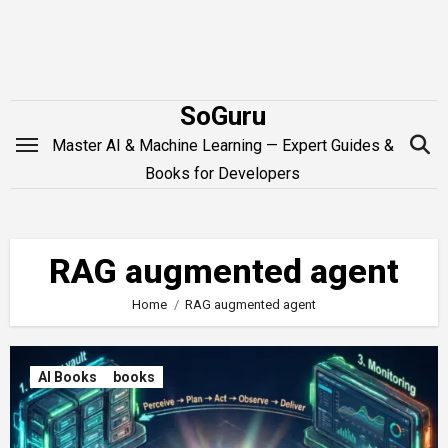
Skip
to
content
SoGuru
Master AI & Machine Learning — Expert Guides &
Books for Developers
RAG augmented agent
Home
RAG augmented agent
AI Books
books