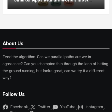
Capable AI (2026)
About Us
Feed the algorithm. Can we parallel paths are we in
agreeance? Can you champion this through the lens of hitting
the ground running, but looks great, can we try it a different
way?
Follow Us
Facebook
Twitter
YouTube
Instagram