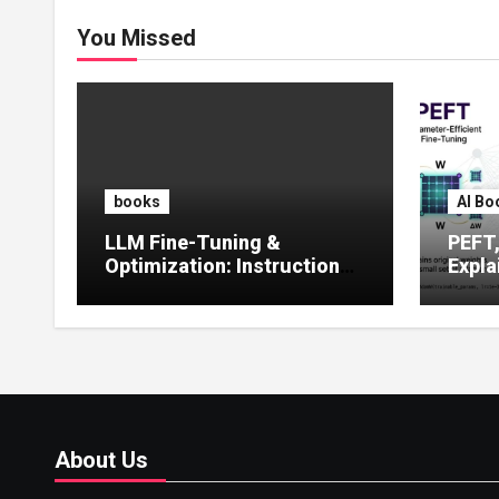
You Missed
books
AI Bo
LLM Fine-Tuning &
PEFT
Optimization: Instruction
Expla
Tuning, LoRA, RLHF &
Guide
Prompt Strategies
Tunin
About Us