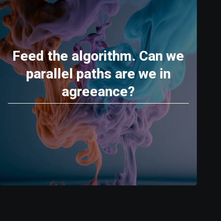
Feed the algorithm. Can we
parallel paths are we in
agreeance?