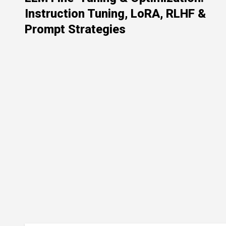
Instruction Tuning, LoRA, RLHF &
Prompt Strategies