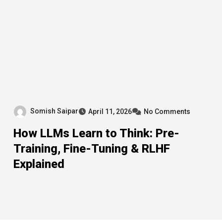
Somish Saipar
April 11, 2026
No Comments
How LLMs Learn to Think: Pre-
Training, Fine-Tuning & RLHF
Explained