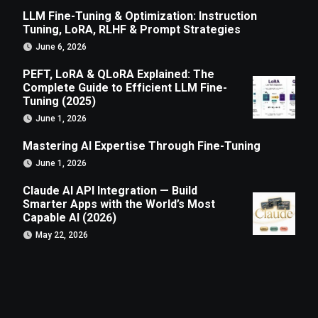
LLM Fine-Tuning & Optimization: Instruction
Tuning, LoRA, RLHF & Prompt Strategies
June 6, 2026
PEFT, LoRA & QLoRA Explained: The
Complete Guide to Efficient LLM Fine-
Tuning (2025)
June 1, 2026
Mastering AI Expertise Through Fine-Tuning
June 1, 2026
Claude AI API Integration — Build
Smarter Apps with the World’s Most
Capable AI (2026)
May 22, 2026