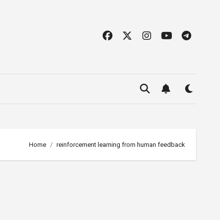
Home
reinforcement learning from human feedback