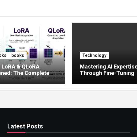
oks
books
Technology
, LoRA & QLoRA
Mastering AI Expertis
ined: The Complete
Through Fine-Tuning
 to Efficient LLM Fine-
g (2025)
Latest Posts