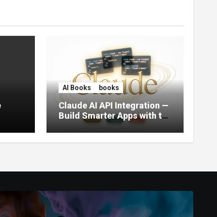
AI Books
books
e
Claude AI API Integration —
Build Smarter Apps with the
World’s Most Capable AI
(2026)