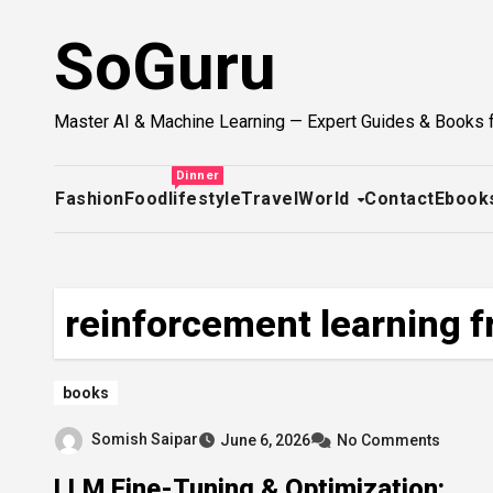
Skip
SoGuru
to
content
Master AI & Machine Learning — Expert Guides & Books 
Dinner
Fashion
Food
lifestyle
Travel
World
Contact
Ebook
reinforcement learning 
books
Somish Saipar
June 6, 2026
No Comments
LLM Fine-Tuning & Optimization: