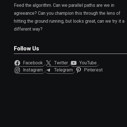
Feed the algorithm. Can we parallel paths are we in
agreeance? Can you champion this through the lens of
hitting the ground running, but looks great, can we try it a
different way?
Follow Us
Facebook
Twitter
YouTube
Instagram
Telegram
Pinterest