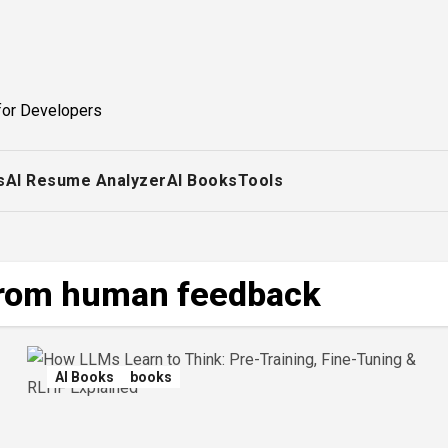
for Developers
s
AI Resume Analyzer
AI Books
Tools
from human feedback
AI Books
books