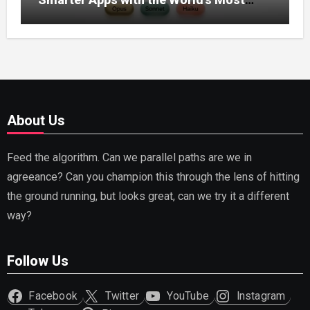
Capable AI (2026)
About Us
Feed the algorithm. Can we parallel paths are we in
agreeance? Can you champion this through the lens of hitting
the ground running, but looks great, can we try it a different
way?
Follow Us
Facebook
Twitter
YouTube
Instagram