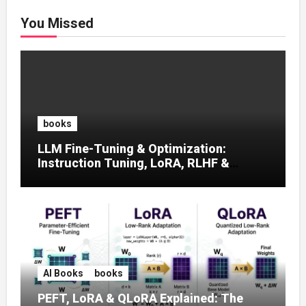
You Missed
books
LLM Fine-Tuning & Optimization:
Instruction Tuning, LoRA, RLHF &
Prompt Strategies
AI Books
books
PEFT, LoRA & QLoRA Explained: The