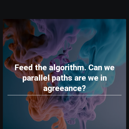
Feed the algorithm. Can we
parallel paths are we in
agreeance?