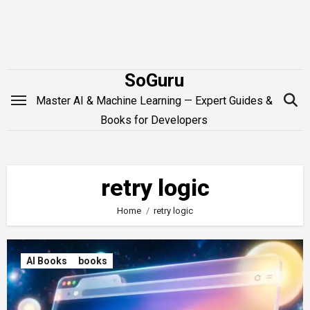
Skip
to
content
SoGuru
Master AI & Machine Learning — Expert Guides &
Books for Developers
retry logic
Home
retry logic
AI Books
books