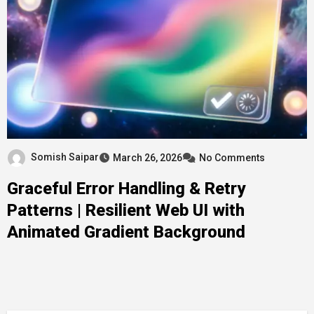
Somish Saipar
March 26, 2026
No Comments
Graceful Error Handling & Retry
Patterns | Resilient Web UI with
Animated Gradient Background