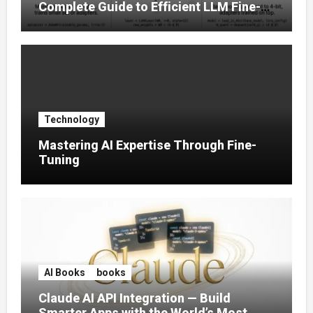
Complete Guide to Efficient LLM Fine-
Tuning (2025)
Technology
Mastering AI Expertise Through Fine-
Tuning
AI Books
books
Claude AI API Integration — Build
Smarter Apps with the World’s Most