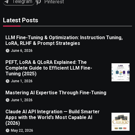
Telegram
Pinterest
Latest Posts
LLM Fine-Tuning & Optimization: Instruction Tuning,
LoRA, RLHF & Prompt Strategies
June 6, 2026
PEFT, LoRA & QLoRA Explained: The
Complete Guide to Efficient LLM Fine-
Tuning (2025)
June 1, 2026
Mastering AI Expertise Through Fine-Tuning
June 1, 2026
Claude AI API Integration — Build Smarter
Apps with the World’s Most Capable AI
(2026)
May 22, 2026