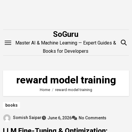
Skip
to
content
SoGuru
Master AI & Machine Learning — Expert Guides &
Books for Developers
reward model training
Home
reward model training
books
Somish Saipar
June 6, 2026
No Comments
LLM Fine-Tuning & Optimization: