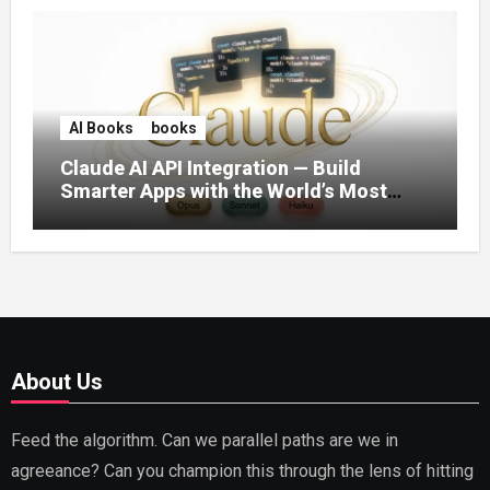
AI Books
books
Claude AI API Integration — Build
Smarter Apps with the World’s Most
Capable AI (2026)
About Us
Feed the algorithm. Can we parallel paths are we in
agreeance? Can you champion this through the lens of hitting