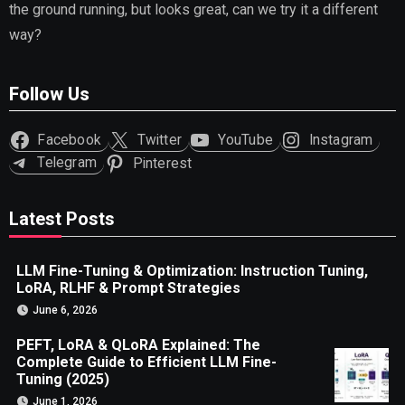
the ground running, but looks great, can we try it a different
way?
Follow Us
Facebook
Twitter
YouTube
Instagram
Telegram
Pinterest
Latest Posts
LLM Fine-Tuning & Optimization: Instruction Tuning,
LoRA, RLHF & Prompt Strategies
June 6, 2026
PEFT, LoRA & QLoRA Explained: The
Complete Guide to Efficient LLM Fine-
Tuning (2025)
June 1, 2026