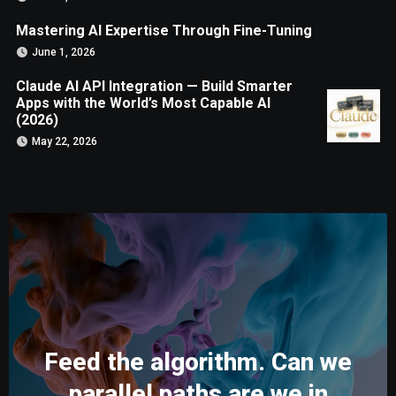
Mastering AI Expertise Through Fine-Tuning
June 1, 2026
Claude AI API Integration — Build Smarter
Apps with the World’s Most Capable AI
(2026)
May 22, 2026
Feed the algorithm. Can we
parallel paths are we in