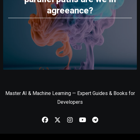
agreeance?
Master AI & Machine Learning — Expert Guides & Books for
Developers