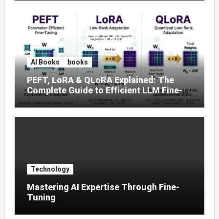
AI Books
books
PEFT, LoRA & QLoRA Explained: The
Complete Guide to Efficient LLM Fine-
Tuning (2025)
Technology
Mastering AI Expertise Through Fine-
Tuning