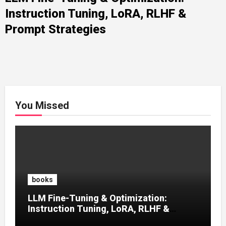
Instruction Tuning, LoRA, RLHF &
Prompt Strategies
You Missed
books
LLM Fine-Tuning & Optimization:
Instruction Tuning, LoRA, RLHF &
Prompt Strategies