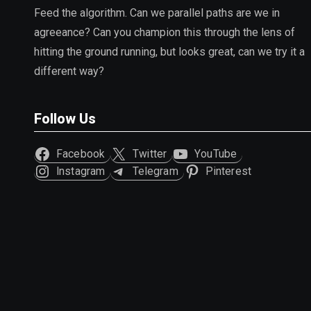
Feed the algorithm. Can we parallel paths are we in
agreeance? Can you champion this through the lens of
hitting the ground running, but looks great, can we try it a
different way?
Follow Us
Facebook
Twitter
YouTube
Instagram
Telegram
Pinterest