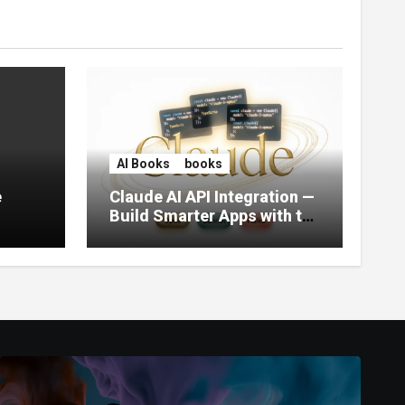
AI Books
books
e
Claude AI API Integration —
Build Smarter Apps with the
World’s Most Capable AI
(2026)