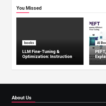
You Missed
books
AI Bo
LLM Fine-Tuning &
PEFT
Optimization: Instruction
Expla
Tuning, LoRA, RLHF &
Guide
Prompt Strategies
Tunin
About Us