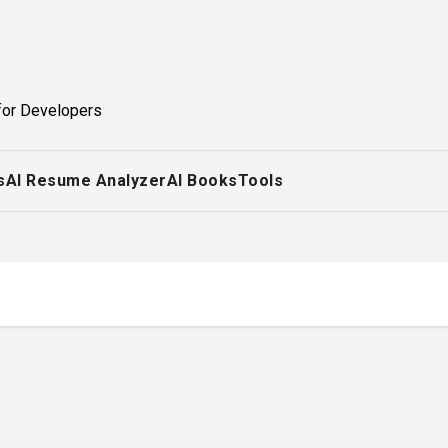
for Developers
s
AI Resume Analyzer
AI Books
Tools