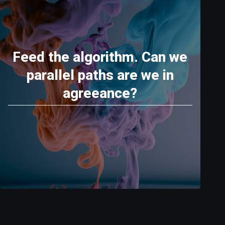
Feed the algorithm. Can we
parallel paths are we in
agreeance?