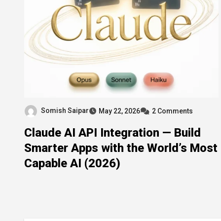
Somish Saipar
May 22, 2026
2 Comments
Claude AI API Integration — Build
Smarter Apps with the World’s Most
Capable AI (2026)