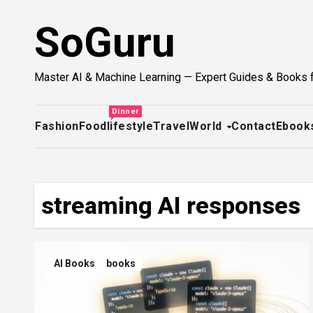
Skip
SoGuru
to
content
Master AI & Machine Learning — Expert Guides & Books 
Dinner
Fashion
Food
lifestyle
Travel
World
Contact
Ebook
streaming AI responses
AI Books
books