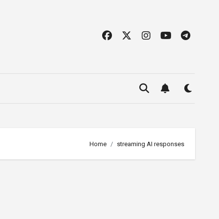
Home
streaming AI responses