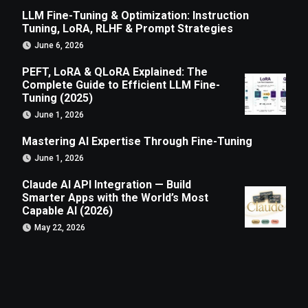
LLM Fine-Tuning & Optimization: Instruction
Tuning, LoRA, RLHF & Prompt Strategies
June 6, 2026
PEFT, LoRA & QLoRA Explained: The
Complete Guide to Efficient LLM Fine-
Tuning (2025)
June 1, 2026
Mastering AI Expertise Through Fine-Tuning
June 1, 2026
Claude AI API Integration — Build
Smarter Apps with the World’s Most
Capable AI (2026)
May 22, 2026