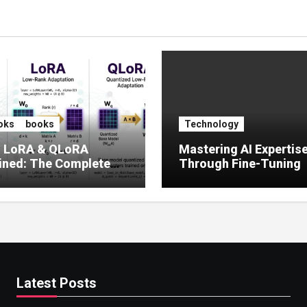
oks
books
Technology
, LoRA & QLoRA
Mastering AI Expertis
ined: The Complete
Through Fine-Tuning
 to Efficient LLM Fine-
g (2025)
Latest Posts