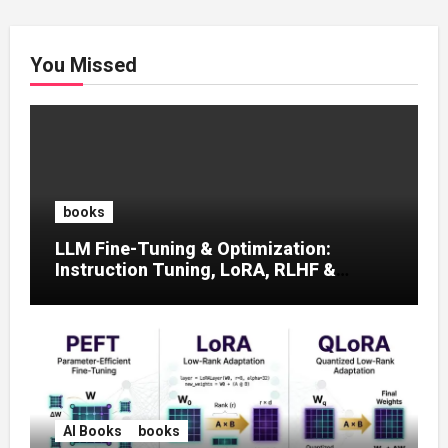
You Missed
books
LLM Fine-Tuning & Optimization:
Instruction Tuning, LoRA, RLHF &
Prompt Strategies
AI Books
books