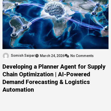
Somish Saipar
March 24, 2026
No Comments
Developing a Planner Agent for Supply
Chain Optimization | AI-Powered
Demand Forecasting & Logistics
Automation