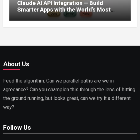
Claude AI API Integration — Build
Smarter Apps with the World’s Most
Capable AI (2026)
About Us
Feed the algorithm. Can we parallel paths are we in
agreeance? Can you champion this through the lens of hitting
the ground running, but looks great, can we try it a different
way?
Follow Us