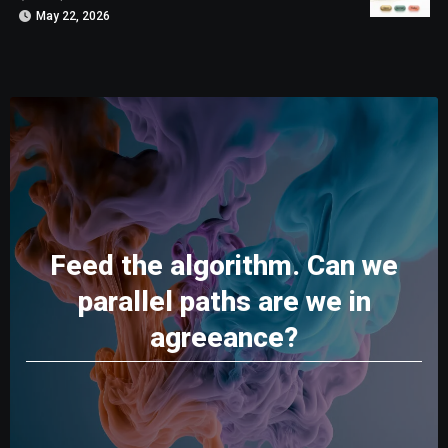
May 22, 2026
Feed the algorithm. Can we
parallel paths are we in
agreeance?