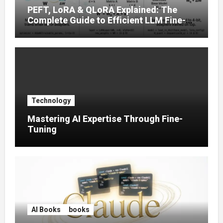
PEFT, LoRA & QLoRA Explained: The
Complete Guide to Efficient LLM Fine-
Tuning (2025)
Technology
Mastering AI Expertise Through Fine-
Tuning
AI Books
books