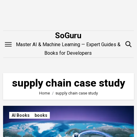
Skip
to
content
SoGuru
Master AI & Machine Learning — Expert Guides &
Books for Developers
supply chain case study
Home
supply chain case study
AI Books
books