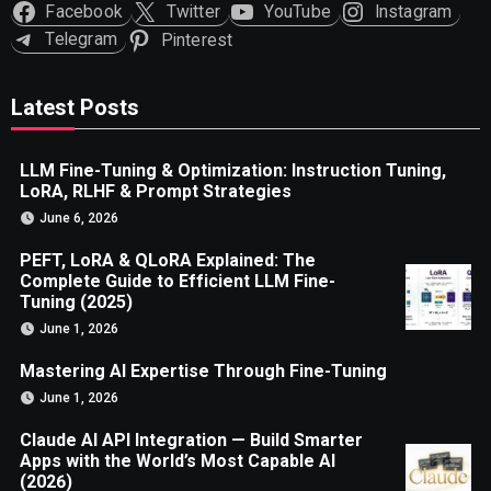
Facebook
Twitter
YouTube
Instagram
Telegram
Pinterest
Latest Posts
LLM Fine-Tuning & Optimization: Instruction Tuning,
LoRA, RLHF & Prompt Strategies
June 6, 2026
PEFT, LoRA & QLoRA Explained: The
Complete Guide to Efficient LLM Fine-
Tuning (2025)
June 1, 2026
Mastering AI Expertise Through Fine-Tuning
June 1, 2026
Claude AI API Integration — Build Smarter
Apps with the World’s Most Capable AI
(2026)