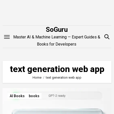
Skip
to
content
SoGuru
Master AI & Machine Learning — Expert Guides &
Books for Developers
text generation web app
Home
text generation web app
AI Books
books