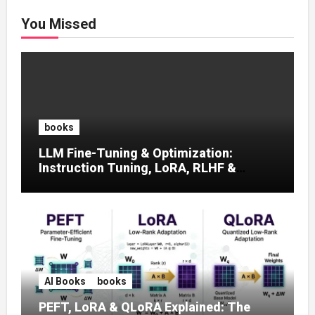
You Missed
books
LLM Fine-Tuning & Optimization:
Instruction Tuning, LoRA, RLHF &
Prompt Strategies
AI Books
books
PEFT, LoRA & QLoRA Explained: The