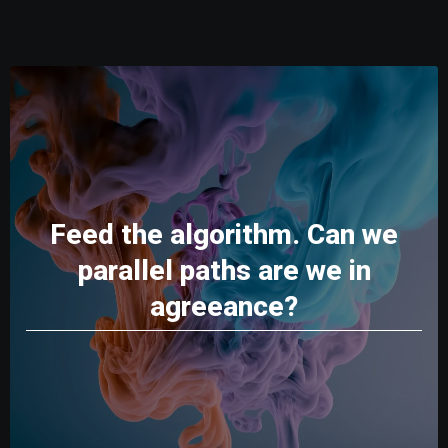
Feed the algorithm. Can we
parallel paths are we in
agreeance?