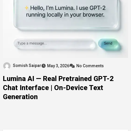
Somish Saipar
May 3, 2026
No Comments
Lumina AI — Real Pretrained GPT-2
Chat Interface | On-Device Text
Generation