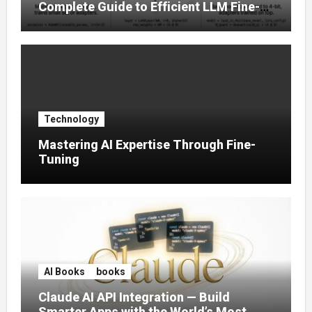
Complete Guide to Efficient LLM Fine-
Tuning (2025)
Technology
Mastering AI Expertise Through Fine-
Tuning
AI Books
books
Claude AI API Integration — Build
Smarter Apps with the World’s Most