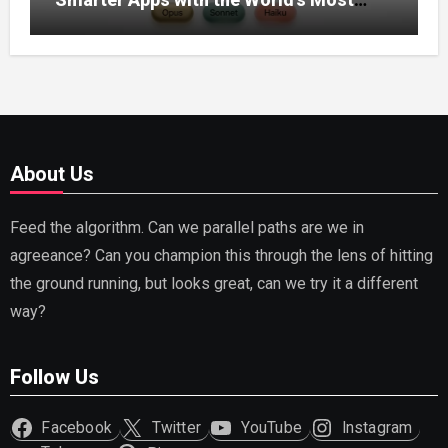
Capable AI (2026)
About Us
Feed the algorithm. Can we parallel paths are we in
agreeance? Can you champion this through the lens of hitting
the ground running, but looks great, can we try it a different
way?
Follow Us
Facebook
Twitter
YouTube
Instagram