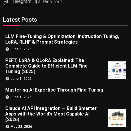
Telegram
Pinterest
Latest Posts
LLM Fine-Tuning & Optimization: Instruction Tuning,
LoRA, RLHF & Prompt Strategies
June 6, 2026
PEFT, LoRA & QLoRA Explained: The
Complete Guide to Efficient LLM Fine-
Tuning (2025)
June 1, 2026
Mastering AI Expertise Through Fine-Tuning
June 1, 2026
Claude AI API Integration — Build Smarter
Apps with the World’s Most Capable AI
(2026)
May 22, 2026