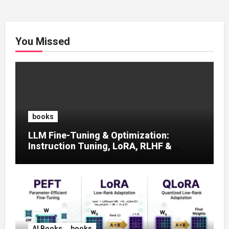
You Missed
books
LLM Fine-Tuning & Optimization:
Instruction Tuning, LoRA, RLHF &
Prompt Strategies
AI Books
books