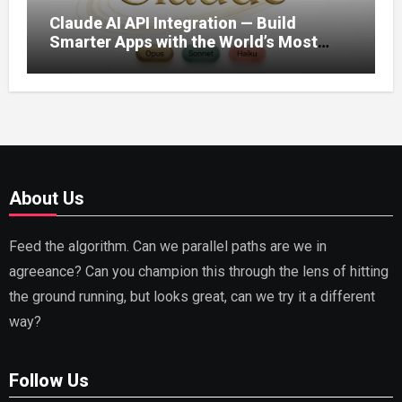
Claude AI API Integration — Build
Smarter Apps with the World’s Most
Capable AI (2026)
About Us
Feed the algorithm. Can we parallel paths are we in
agreeance? Can you champion this through the lens of hitting
the ground running, but looks great, can we try it a different
way?
Follow Us