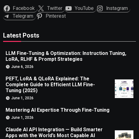
Facebook
Twitter
YouTube
Instagram
Telegram
Pinterest
Latest Posts
LLM Fine-Tuning & Optimization: Instruction Tuning,
LoRA, RLHF & Prompt Strategies
June 6, 2026
PEFT, LoRA & QLoRA Explained: The
Complete Guide to Efficient LLM Fine-
Tuning (2025)
June 1, 2026
Mastering AI Expertise Through Fine-Tuning
June 1, 2026
Claude AI API Integration — Build Smarter
Apps with the World’s Most Capable AI