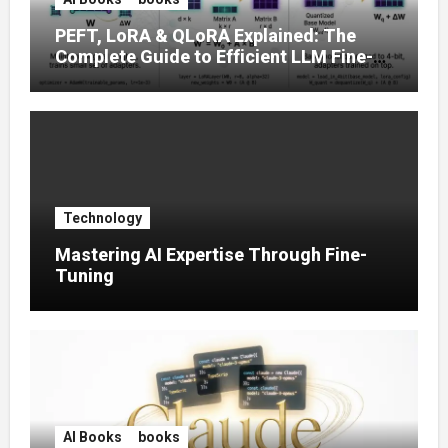
PEFT, LoRA & QLoRA Explained: The
Complete Guide to Efficient LLM Fine-
Tuning (2025)
Technology
Mastering AI Expertise Through Fine-
Tuning
AI Books
books