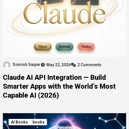
Somish Saipar
May 22, 2026
2 Comments
Claude AI API Integration — Build
Smarter Apps with the World’s Most
Capable AI (2026)
AI Books
books