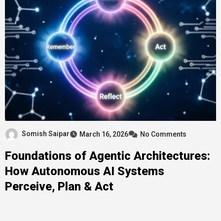
Somish Saipar
March 16, 2026
No Comments
Foundations of Agentic Architectures:
How Autonomous AI Systems
Perceive, Plan & Act