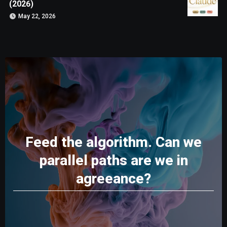
(2026)
May 22, 2026
Feed the algorithm. Can we
parallel paths are we in
agreeance?