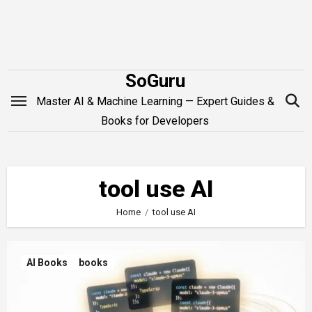
Skip
to
content
SoGuru
Master AI & Machine Learning — Expert Guides &
Books for Developers
tool use AI
Home
tool use AI
AI Books
books