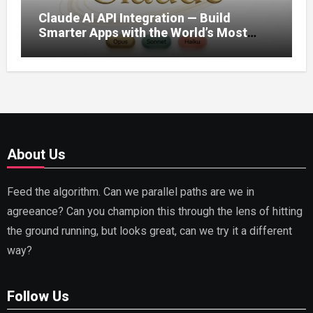
Claude AI API Integration — Build
Smarter Apps with the World’s Most
Capable AI (2026)
About Us
Feed the algorithm. Can we parallel paths are we in
agreeance? Can you champion this through the lens of hitting
the ground running, but looks great, can we try it a different
way?
Follow Us