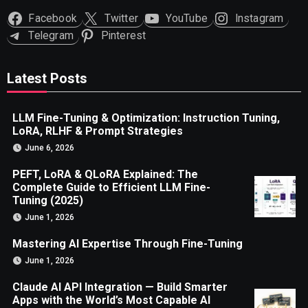
Facebook
Twitter
YouTube
Instagram
Telegram
Pinterest
Latest Posts
LLM Fine-Tuning & Optimization: Instruction Tuning,
LoRA, RLHF & Prompt Strategies
June 6, 2026
PEFT, LoRA & QLoRA Explained: The
Complete Guide to Efficient LLM Fine-
Tuning (2025)
June 1, 2026
Mastering AI Expertise Through Fine-Tuning
June 1, 2026
Claude AI API Integration — Build Smarter
Apps with the World’s Most Capable AI