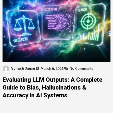
Somish Saipar
March 6, 2026
No Comments
Evaluating LLM Outputs: A Complete
Guide to Bias, Hallucinations &
Accuracy in AI Systems