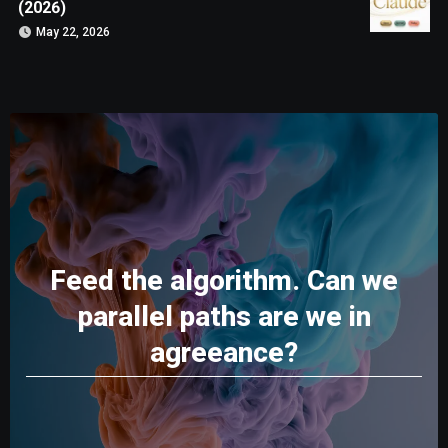
(2026)
May 22, 2026
Feed the algorithm. Can we
parallel paths are we in
agreeance?