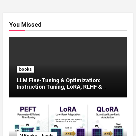
You Missed
books
LLM Fine-Tuning & Optimization:
Instruction Tuning, LoRA, RLHF &
Prompt Strategies
AI Books
books