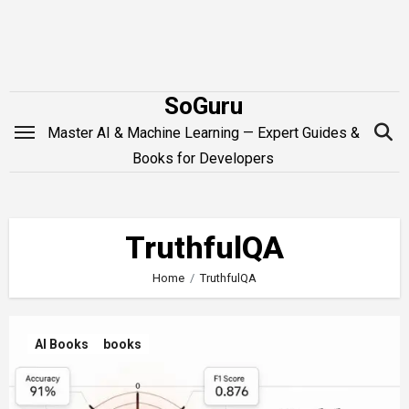
Skip
to
content
SoGuru
Master AI & Machine Learning — Expert Guides &
Books for Developers
TruthfulQA
Home
TruthfulQA
AI Books
books