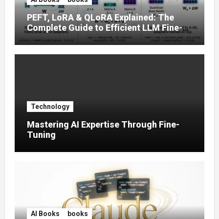
PEFT, LoRA & QLoRA Explained: The
Complete Guide to Efficient LLM Fine-
Tuning (2025)
Technology
Mastering AI Expertise Through Fine-
Tuning
AI Books
books