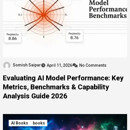
Somish Saipar
April 11, 2026
No Comments
Evaluating AI Model Performance: Key
Metrics, Benchmarks & Capability
Analysis Guide 2026
AI Books
books