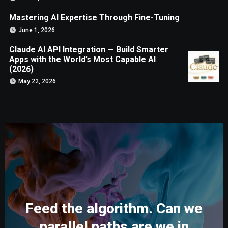
Mastering AI Expertise Through Fine-Tuning
June 1, 2026
Claude AI API Integration — Build Smarter
Apps with the World’s Most Capable AI
(2026)
May 22, 2026
Feed the algorithm. Can we
parallel paths are we in