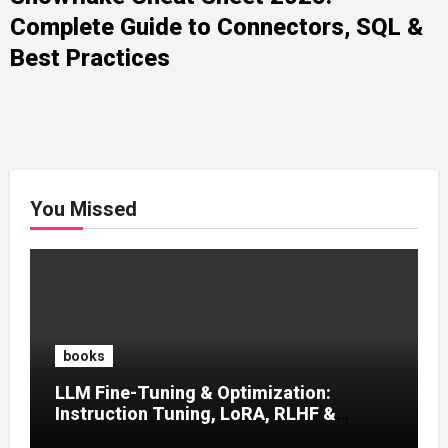
Complete Guide to Connectors, SQL &
Best Practices
You Missed
books
LLM Fine-Tuning & Optimization:
Instruction Tuning, LoRA, RLHF &
Prompt Strategies