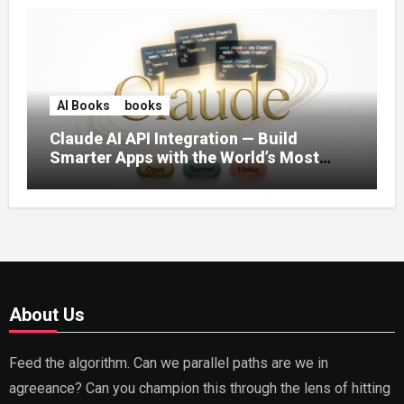
AI Books
books
Claude AI API Integration — Build
Smarter Apps with the World’s Most
Capable AI (2026)
About Us
Feed the algorithm. Can we parallel paths are we in
agreeance? Can you champion this through the lens of hitting