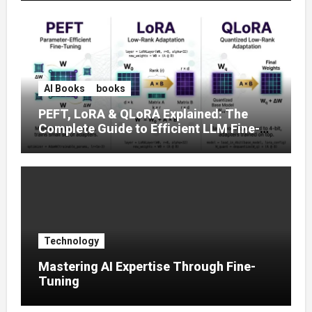
AI Books
books
PEFT, LoRA & QLoRA Explained: The
Complete Guide to Efficient LLM Fine-
Tuning (2025)
Technology
Mastering AI Expertise Through Fine-
Tuning