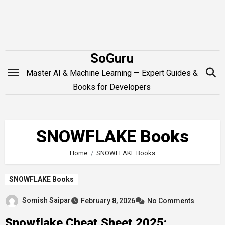
Skip
to
content
SoGuru
Master AI & Machine Learning — Expert Guides &
Books for Developers
SNOWFLAKE Books
Home
SNOWFLAKE Books
SNOWFLAKE Books
Somish Saipar
February 8, 2026
No Comments
Snowflake Cheat Sheet 2025: