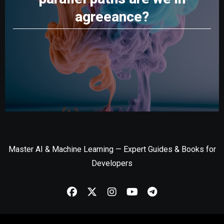
agreeance?
Master AI & Machine Learning — Expert Guides & Books for
Developers