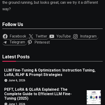
the ground running, but looks great, can we try it a different
way?
Follow Us
Facebook
Twitter
YouTube
Instagram
Telegram
Pinterest
Latest Posts
LLM Fine-Tuning & Optimization: Instruction Tuning,
LoRA, RLHF & Prompt Strategies
June 6, 2026
PEFT, LoRA & QLoRA Explained: The
Complete Guide to Efficient LLM Fine-
Tuning (2025)
June 1, 2026