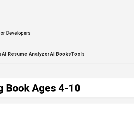
for Developers
s
AI Resume Analyzer
AI Books
Tools
ing Book Ages 4-10