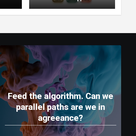
World’s Most Capable AI
(2026)
Feed the algorithm. Can we
parallel paths are we in
agreeance?