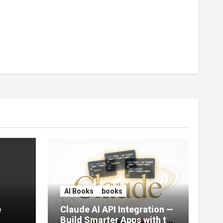
AI Books
books
e
Claude AI API Integration —
Build Smarter Apps with the