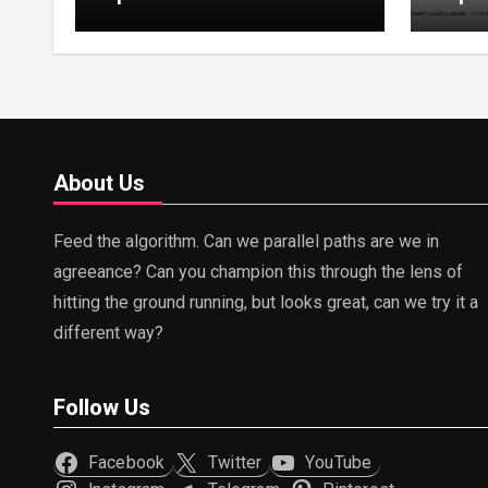
Tuning, LoRA, RLHF &
Guide
Prompt Strategies
Tunin
About Us
Feed the algorithm. Can we parallel paths are we in
agreeance? Can you champion this through the lens of
hitting the ground running, but looks great, can we try it a
different way?
Follow Us
Facebook
Twitter
YouTube