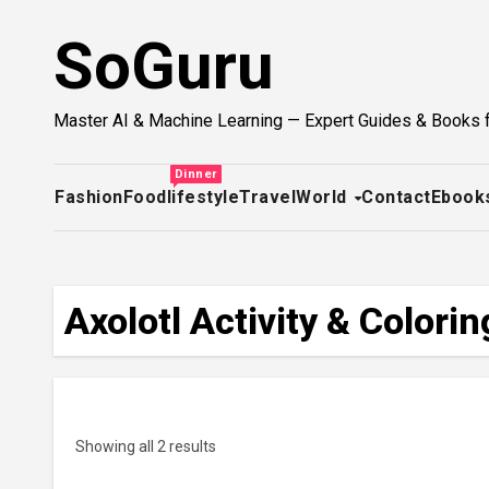
Skip
SoGuru
to
content
Master AI & Machine Learning — Expert Guides & Books 
Dinner
Fashion
Food
lifestyle
Travel
World
Contact
Ebook
Axolotl Activity & Color
Showing all 2 results