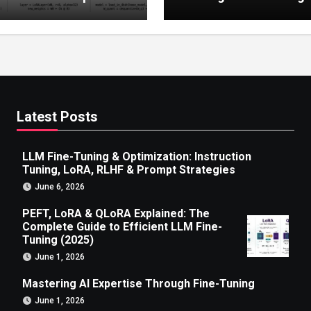
 to Efficient LLM Fine-
g (2025)
Latest Posts
LLM Fine-Tuning & Optimization: Instruction
Tuning, LoRA, RLHF & Prompt Strategies
June 6, 2026
PEFT, LoRA & QLoRA Explained: The
Complete Guide to Efficient LLM Fine-
Tuning (2025)
June 1, 2026
Mastering AI Expertise Through Fine-Tuning
June 1, 2026