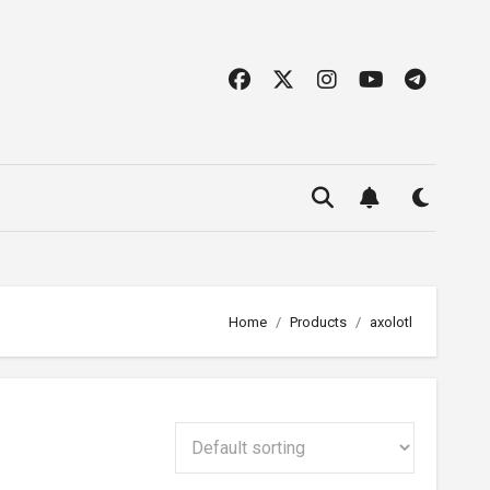
Home
Products
axolotl