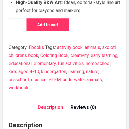
High-Quality B&W Art:
Clean, editorial-style line art
perfect for crayons and markers.
Little
Add to cart
Superheroes
Coloring
Book
Category:
Ebooks
Tags:
activity book
,
animals
,
axolotl
,
quantity
childrens book
,
Coloring Book
,
creativity
,
early learning
,
educational
,
elementary
,
fun activities
,
homeschool
,
kids ages 4-10
,
kindergarten
,
learning
,
nature
,
preschool
,
science
,
STEM
,
underwater animals
,
workbook
Description
Reviews (0)
Description