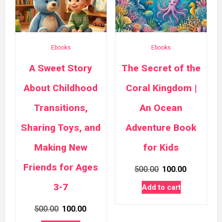
Ebooks
Ebooks
A Sweet Story
The Secret of the
About Childhood
Coral Kingdom |
Transitions,
An Ocean
Sharing Toys, and
Adventure Book
Making New
for Kids
Friends for Ages
Original
Current
500.00
100.00
price
price
3-7
Add to cart
was:
is:
Original
Current
500.00
100.00
₹500.00.
₹100.00.