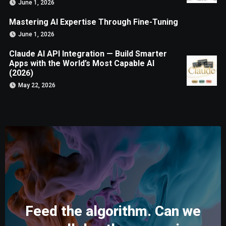
June 1, 2026
Mastering AI Expertise Through Fine-Tuning
June 1, 2026
Claude AI API Integration — Build Smarter
Apps with the World’s Most Capable AI
(2026)
May 22, 2026
Feed the algorithm. Can we