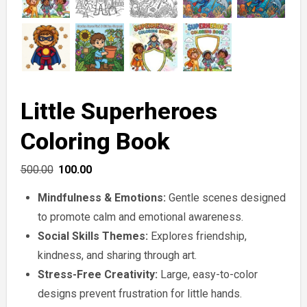
Little Superheroes
Coloring Book
Original
Current
500.00
100.00
price
price
Mindfulness & Emotions:
Gentle scenes designed
was:
is:
to promote calm and emotional awareness.
₹500.00.
₹100.00.
Social Skills Themes:
Explores friendship,
kindness, and sharing through art.
Stress-Free Creativity:
Large, easy-to-color
designs prevent frustration for little hands.