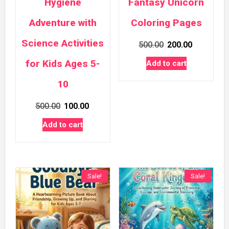
Hygiene
Fantasy Unicorn
Adventure with
Coloring Pages
Science Activities
Original
Current
500.00
200.00
price
price
for Kids Ages 5-
Add to cart
was:
is:
10
₹500.00.
₹200.00.
Original
Current
500.00
100.00
price
price
Add to cart
was:
is:
₹500.00.
₹100.00.
Sale!
Sale!