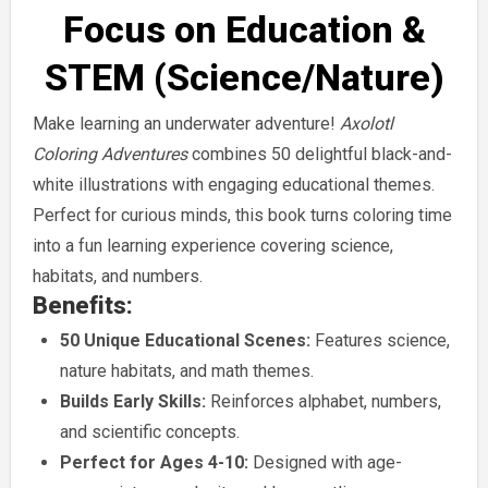
Focus on Education &
STEM (Science/Nature)
Make learning an underwater adventure!
Axolotl
Coloring Adventures
combines 50 delightful black-and-
white illustrations with engaging educational themes.
Perfect for curious minds, this book turns coloring time
into a fun learning experience covering science,
habitats, and numbers.
Benefits:
50 Unique Educational Scenes:
Features science,
nature habitats, and math themes.
Builds Early Skills:
Reinforces alphabet, numbers,
and scientific concepts.
Perfect for Ages 4-10:
Designed with age-