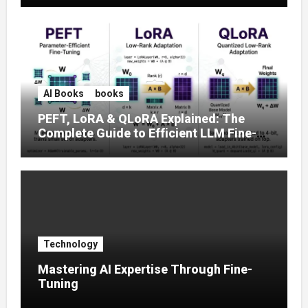
AI Books
books
PEFT, LoRA & QLoRA Explained: The
Complete Guide to Efficient LLM Fine-
Tuning (2025)
Technology
Mastering AI Expertise Through Fine-
Tuning