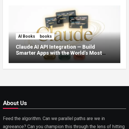
AI Books
books
Claude AI API Integration — Build
Smarter Apps with the World’s Most
Capable AI (2026)
About Us
Feed the algorithm. Can we parallel paths are we in
agreeance? Can you champion this through the lens of hitting