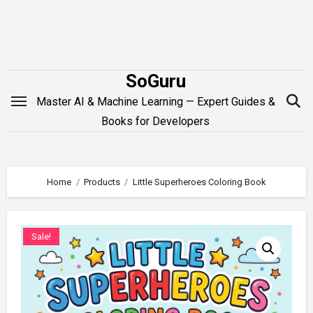
Skip
to
content
SoGuru
Master AI & Machine Learning — Expert Guides &
Books for Developers
Home
Products
Little Superheroes Coloring Book
Sale!