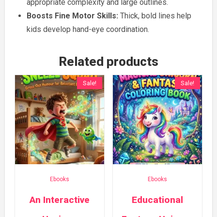
appropriate complexity and large outlines.
Boosts Fine Motor Skills:
Thick, bold lines help
kids develop hand-eye coordination.
Related products
Sale!
Sale!
Ebooks
Ebooks
An Interactive
Educational