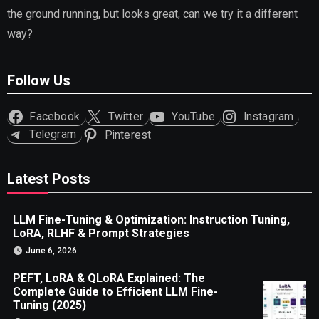
the ground running, but looks great, can we try it a different
way?
Follow Us
Facebook
Twitter
YouTube
Instagram
Telegram
Pinterest
Latest Posts
LLM Fine-Tuning & Optimization: Instruction Tuning,
LoRA, RLHF & Prompt Strategies
June 6, 2026
PEFT, LoRA & QLoRA Explained: The
Complete Guide to Efficient LLM Fine-
Tuning (2025)