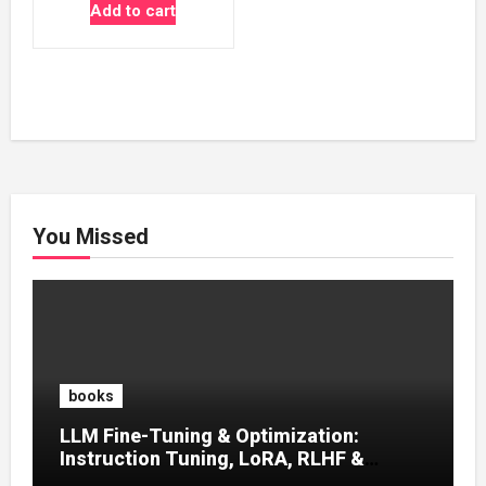
price
price
Add to cart
was:
is:
₹500.00.
₹100.00.
You Missed
books
LLM Fine-Tuning & Optimization:
Instruction Tuning, LoRA, RLHF &
Prompt Strategies