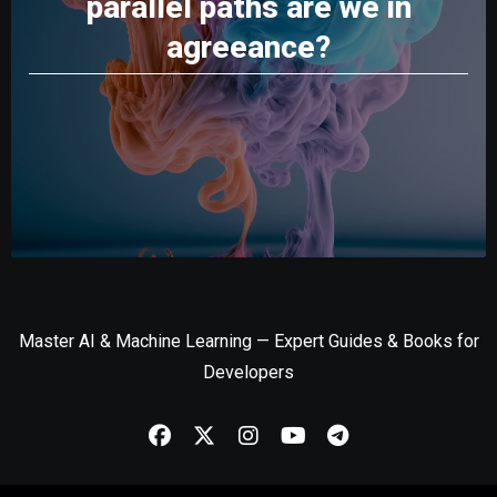
parallel paths are we in
agreeance?
Master AI & Machine Learning — Expert Guides & Books for
Developers