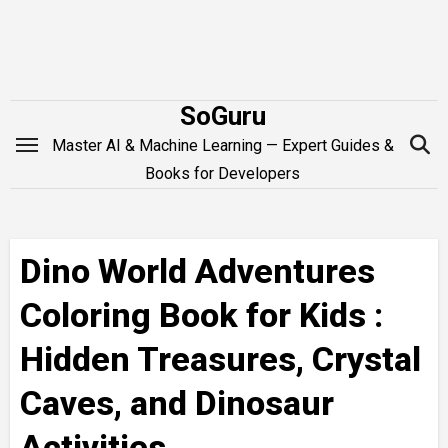
Skip
to
content
SoGuru
Master AI & Machine Learning — Expert Guides &
Books for Developers
Dino World Adventures
Coloring Book for Kids :
Hidden Treasures, Crystal
Caves, and Dinosaur
Activities