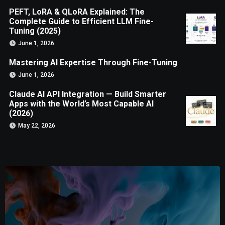
PEFT, LoRA & QLoRA Explained: The
Complete Guide to Efficient LLM Fine-
Tuning (2025)
June 1, 2026
Mastering AI Expertise Through Fine-Tuning
June 1, 2026
Claude AI API Integration — Build Smarter
Apps with the World’s Most Capable AI
(2026)
May 22, 2026