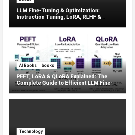
LLM Fine-Tuning & Optimization:
Instruction Tuning, LoRA, RLHF &
Prompt Strategies
AI Books
books
PEFT, LoRA & QLoRA Explained: The
Complete Guide to Efficient LLM Fine-
Tuning (2025)
Technology