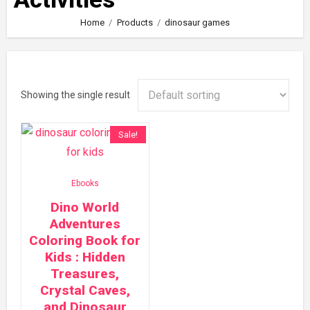
Home
Products
dinosaur games
Showing the single result
Sale!
Ebooks
Dino World
Adventures
Coloring Book for
Kids : Hidden
Treasures,
Crystal Caves,
and Dinosaur