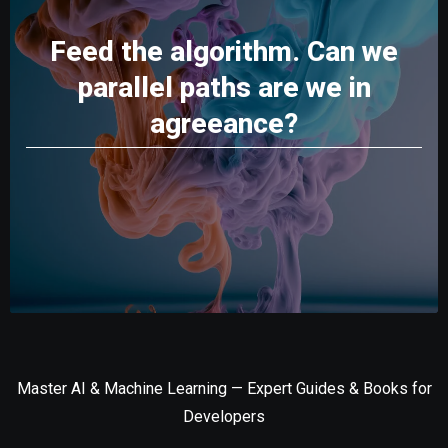
Feed the algorithm. Can we
parallel paths are we in
agreeance?
Master AI & Machine Learning — Expert Guides & Books for
Developers