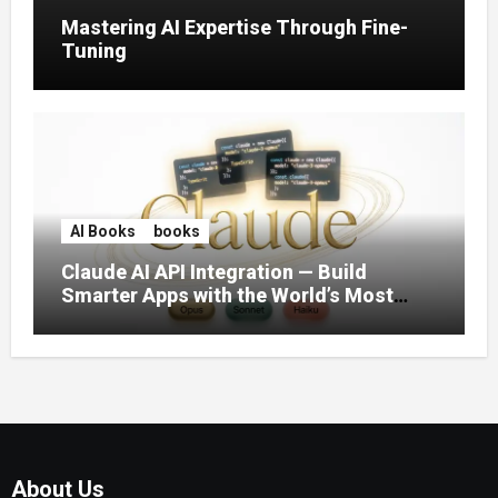
Mastering AI Expertise Through Fine-
Tuning
AI Books
books
Claude AI API Integration — Build
Smarter Apps with the World’s Most
Capable AI (2026)
About Us