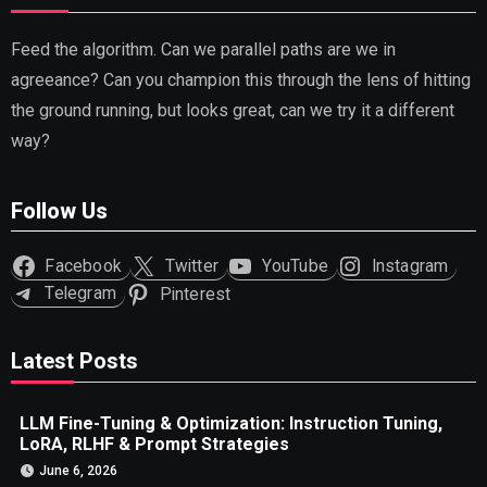
Feed the algorithm. Can we parallel paths are we in
agreeance? Can you champion this through the lens of hitting
the ground running, but looks great, can we try it a different
way?
Follow Us
Facebook
Twitter
YouTube
Instagram
Telegram
Pinterest
Latest Posts
LLM Fine-Tuning & Optimization: Instruction Tuning,
LoRA, RLHF & Prompt Strategies
June 6, 2026