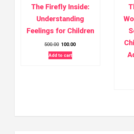
The Firefly Inside:
T
Understanding
Wo
Feelings for Children
S
Ch
Original
Current
500.00
100.00
price
price
A
Add to cart
was:
is:
₹500.00.
₹100.00.