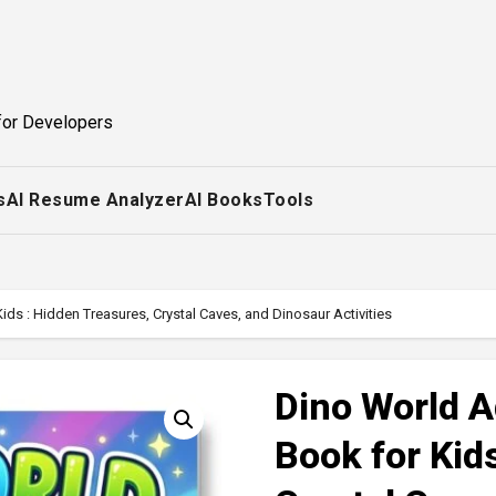
for Developers
s
AI Resume Analyzer
AI Books
Tools
ds : Hidden Treasures, Crystal Caves, and Dinosaur Activities
Dino World A
Book for Kid