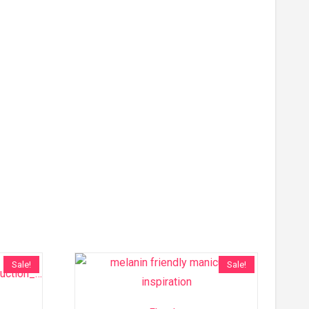
Sale!
Sale!