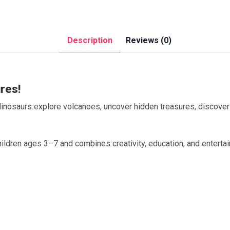
Description
Reviews (0)
res!
 dinosaurs explore volcanoes, uncover hidden treasures, discover 
ildren ages 3–7 and combines creativity, education, and entertai