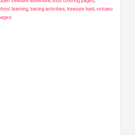
idden treasure adventure
,
kids coloring pages
,
hool learning
,
tracing activities
,
treasure hunt
,
volcano
 pages