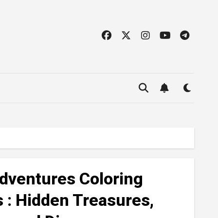
dventures Coloring
s : Hidden Treasures,