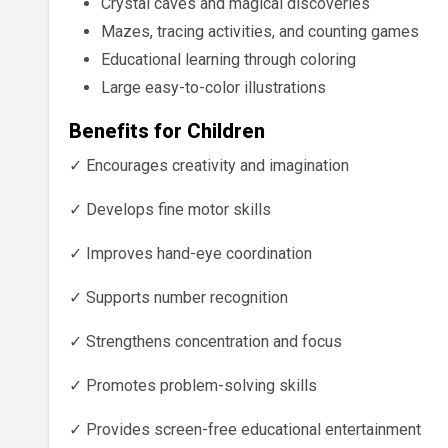
Crystal caves and magical discoveries
Mazes, tracing activities, and counting games
Educational learning through coloring
Large easy-to-color illustrations
Benefits for Children
✓ Encourages creativity and imagination
✓ Develops fine motor skills
✓ Improves hand-eye coordination
✓ Supports number recognition
✓ Strengthens concentration and focus
✓ Promotes problem-solving skills
✓ Provides screen-free educational entertainment