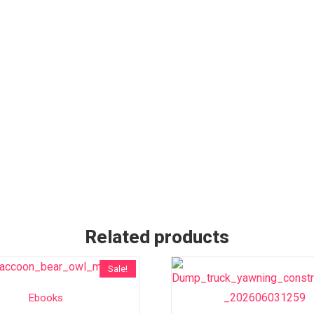
Related products
Sale!
Ebooks