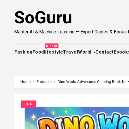
Skip
SoGuru
to
content
Master AI & Machine Learning — Expert Guides & Books 
Dinner
Fashion
Food
lifestyle
Travel
World
Contact
Ebook
Home
Products
Dino World Adventures Coloring Book for Ki
Sale!