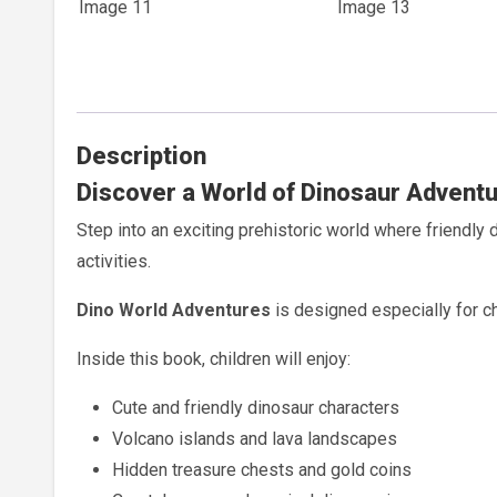
Description
Discover a World of Dinosaur Adventu
Step into an exciting prehistoric world where friendly
activities.
Dino World Adventures
is designed especially for ch
Inside this book, children will enjoy:
Cute and friendly dinosaur characters
Volcano islands and lava landscapes
Hidden treasure chests and gold coins