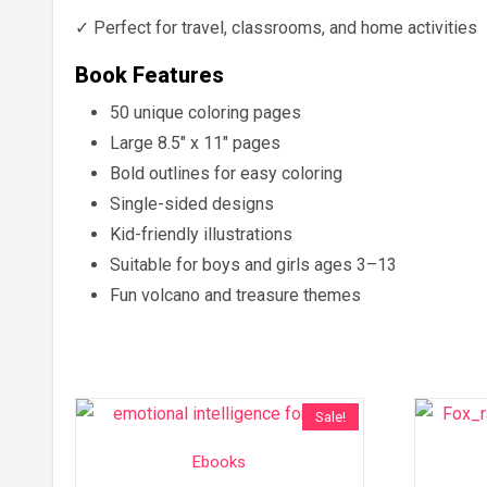
✓ Perfect for travel, classrooms, and home activities
Book Features
50 unique coloring pages
Large 8.5″ x 11″ pages
Bold outlines for easy coloring
Single-sided designs
Kid-friendly illustrations
Suitable for boys and girls ages 3–13
Fun volcano and treasure themes
Sale!
Ebooks