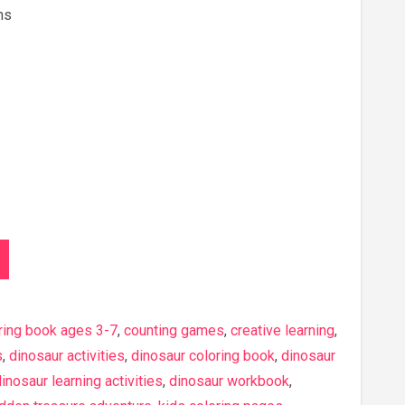
ns
ring book ages 3-7
,
counting games
,
creative learning
,
s
,
dinosaur activities
,
dinosaur coloring book
,
dinosaur
inosaur learning activities
,
dinosaur workbook
,