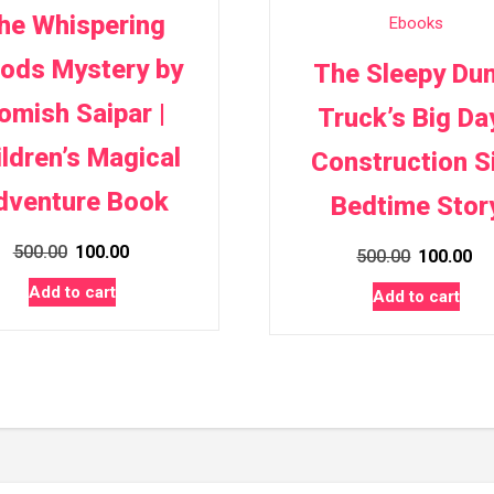
he Whispering
Ebooks
ods Mystery by
The Sleepy Du
omish Saipar |
Truck’s Big Day
ildren’s Magical
Construction S
dventure Book
Bedtime Stor
Original
Current
500.00
100.00
Original
Cu
500.00
100.00
price
price
price
pr
Add to cart
Add to cart
was:
is:
was:
is:
₹500.00.
₹100.00.
₹500.00.
₹1