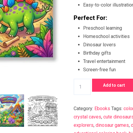
Easy-to-color illustratio
Perfect For:
Preschool learning
Homeschool activities
Dinosaur lovers
Birthday gifts
Travel entertainment
Screen-free fun
Dino
Add to cart
World
Adventures
Coloring
Category:
Ebooks
Tags:
colo
Book
crystal caves
,
cute dinosaur
for
explorers
,
dinosaur games
,
d
Kids