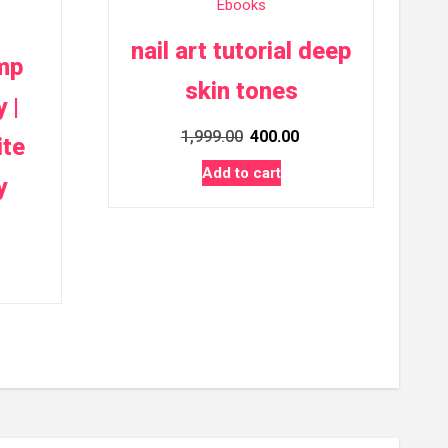
Ebooks
nail art tutorial deep
mp
skin tones
 |
Original
Current
1,999.00
400.00
ite
price
price
Add to cart
y
was:
is:
₹1,999.00.
₹400.00.
rrent
ice
00.00.