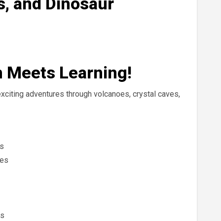
s, and Dinosaur
n Meets Learning!
xciting adventures through volcanoes, crystal caves,
es
nes
es