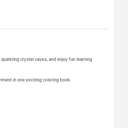
sparkling crystal caves, and enjoy fun learning
nment in one exciting coloring book.