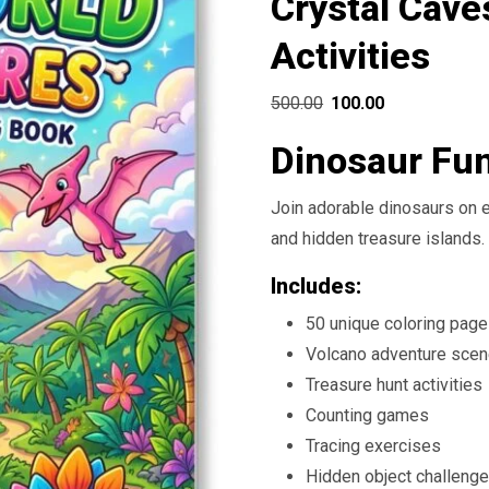
Crystal Cave
Activities
Original
Current
500.00
100.00
price
price
Dinosaur Fu
was:
is:
₹500.00.
₹100.00.
Join adorable dinosaurs on e
and hidden treasure islands.
Includes:
50 unique coloring pag
Volcano adventure sce
Treasure hunt activities
Counting games
Tracing exercises
Hidden object challeng