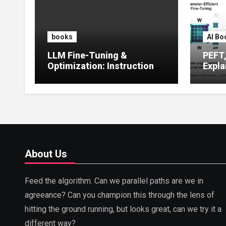
books
AI Bo
LLM Fine-Tuning &
PEFT
Optimization: Instruction
Expla
Tuning, LoRA, RLHF &
Guide
Prompt Strategies
Tunin
About Us
Feed the algorithm. Can we parallel paths are we in
agreeance? Can you champion this through the lens of
hitting the ground running, but looks great, can we try it a
different way?