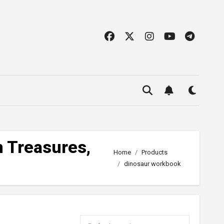
n Treasures,
Home
Products
dinosaur workbook