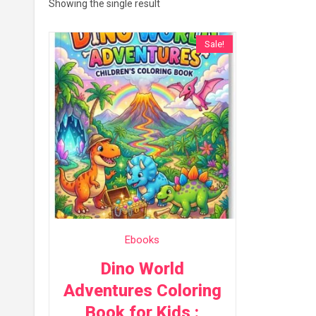
Showing the single result
Sale!
Ebooks
Dino World
Adventures Coloring
Book for Kids :