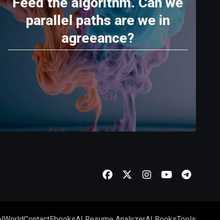
Feed the algorithm. Can we
parallel paths are we in
agreeance?
l
World
Contact
Ebooks
AI Resume Analyzer
AI Books
Tools