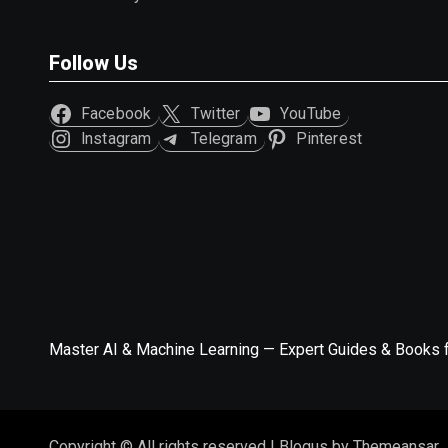
Follow Us
Facebook
Twitter
YouTube
Instagram
Telegram
Pinterest
Master AI & Machine Learning — Expert Guides & Books 
Copyright © All rights reserved
|
Blogus
by
Themeansar
.