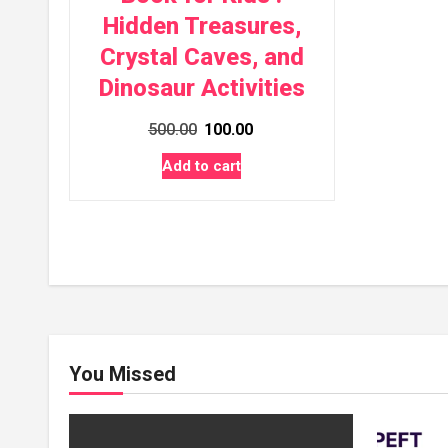
Hidden Treasures,
Crystal Caves, and
Dinosaur Activities
Original
Current
500.00
100.00
price
price
Add to cart
was:
is:
₹500.00.
₹100.00.
You Missed