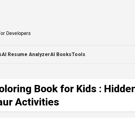
for Developers
s
AI Resume Analyzer
AI Books
Tools
loring Book for Kids : Hidde
ur Activities