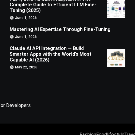
Complete Guide to Efficient LLM Fine-
Tuning (2025)
June 1, 2026
Mastering AI Expertise Through Fine-Tuning
June 1, 2026
Claude AI API Integration — Build
Smarter Apps with the World’s Most
Capable AI (2026)
May 22, 2026
for Developers
Fashion
Food
lifestyle
Trave