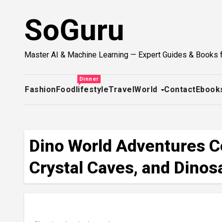
Skip
SoGuru
to
content
Master AI & Machine Learning — Expert Guides & Books 
Dinner
Fashion
Food
lifestyle
Travel
World
Contact
Ebook
Dino World Adventures Co
Crystal Caves, and Dinosa