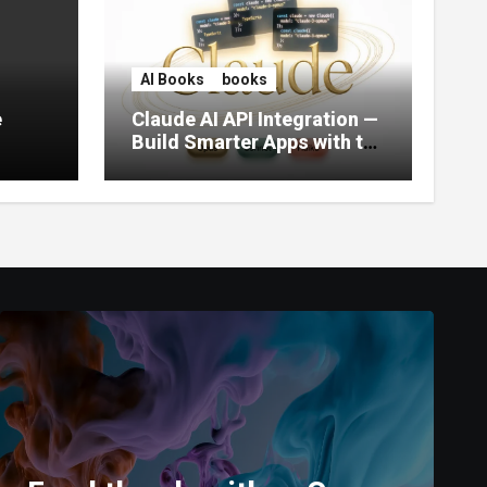
AI Books
books
e
Claude AI API Integration —
Build Smarter Apps with the
World’s Most Capable AI
(2026)