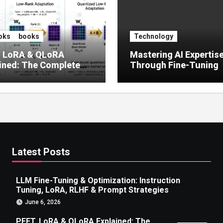
oks
books
Technology
, LoRA & QLoRA
Mastering AI Expertis
ined: The Complete
Through Fine-Tuning
 to Efficient LLM Fine-
g (2025)
Latest Posts
LLM Fine-Tuning & Optimization: Instruction
Tuning, LoRA, RLHF & Prompt Strategies
June 6, 2026
PEFT, LoRA & QLoRA Explained: The