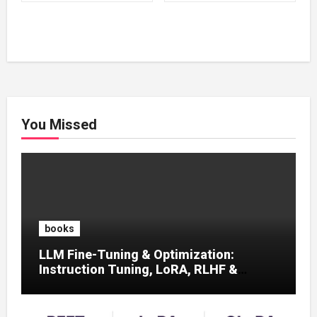
₹500.00.
₹100.00.
₹500.00.
₹100.00.
You Missed
books
LLM Fine-Tuning & Optimization:
Instruction Tuning, LoRA, RLHF &
Prompt Strategies