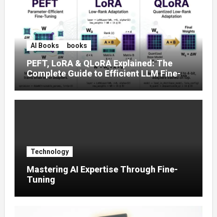
AI Books
books
PEFT, LoRA & QLoRA Explained: The
Complete Guide to Efficient LLM Fine-
Tuning (2025)
Technology
Mastering AI Expertise Through Fine-
Tuning