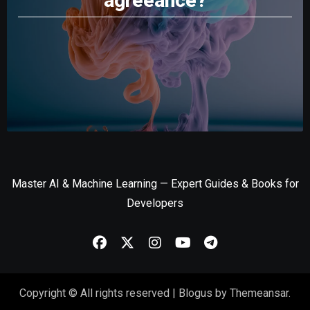
agreeance?
Master AI & Machine Learning — Expert Guides & Books for
Developers
Copyright © All rights reserved
|
Blogus
by
Themeansar
.