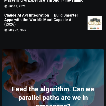
Mastering AI Expertise Through Fine-Tuning
June 1, 2026
Claude AI API Integration — Build Smarter
Apps with the World’s Most Capable AI
(2026)
May 22, 2026
Feed the algorithm. Can we
parallel paths are we in