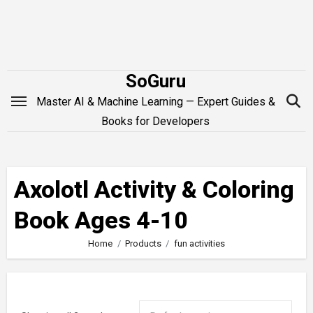
Skip
to
content
SoGuru
Master AI & Machine Learning — Expert Guides &
Books for Developers
Axolotl Activity & Coloring
Book Ages 4-10
Home
Products
fun activities