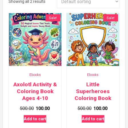
Showing all 2 results
Sale!
Sale!
Ebooks
Ebooks
Axolotl Activity &
Little
Coloring Book
Superheroes
Ages 4-10
Coloring Book
Original
Current
Original
Current
500.00
100.00
500.00
100.00
price
price
price
price
Add to cart
Add to cart
was:
is:
was:
is: