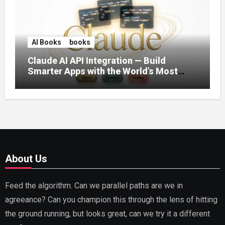
AI Books
books
Claude AI API Integration — Build
Smarter Apps with the World’s Most
Capable AI (2026)
About Us
Feed the algorithm. Can we parallel paths are we in
agreeance? Can you champion this through the lens of hitting
the ground running, but looks great, can we try it a different