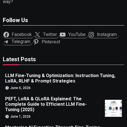
way?
Follow Us
Facebook
Twitter
YouTube
Instagram
Telegram
Pinterest
Latest Posts
LLM Fine-Tuning & Optimization: Instruction Tuning,
LoRA, RLHF & Prompt Strategies
June 6, 2026
PEFT, LoRA & QLoRA Explained: The
Complete Guide to Efficient LLM Fine-
Tuning (2025)
June 1, 2026