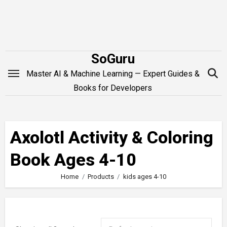
Skip
to
content
SoGuru
Master AI & Machine Learning — Expert Guides &
Books for Developers
Axolotl Activity & Coloring
Book Ages 4-10
Home
Products
kids ages 4-10