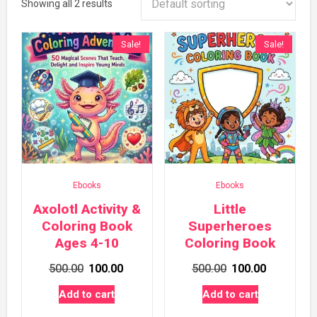
Showing all 2 results
Sale!
Sale!
Ebooks
Ebooks
Axolotl Activity &
Little
Coloring Book
Superheroes
Ages 4-10
Coloring Book
Original
Current
Original
Current
500.00
100.00
500.00
100.00
price
price
price
price
Add to cart
Add to cart
was:
is:
was:
is: