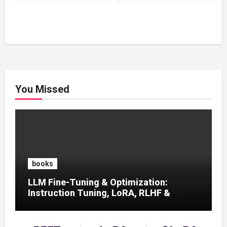
₹500.00.
₹100.00.
₹500.00.
₹100.00.
You Missed
books
LLM Fine-Tuning & Optimization:
Instruction Tuning, LoRA, RLHF &
Prompt Strategies