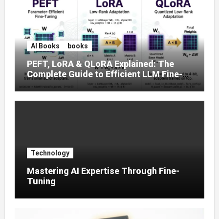
AI Books
books
PEFT, LoRA & QLoRA Explained: The
Complete Guide to Efficient LLM Fine-
Tuning (2025)
Technology
Mastering AI Expertise Through Fine-
Tuning