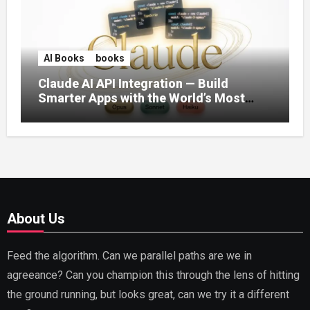
AI Books
books
Claude AI API Integration — Build
Smarter Apps with the World’s Most
Capable AI (2026)
About Us
Feed the algorithm. Can we parallel paths are we in
agreeance? Can you champion this through the lens of hitting
the ground running, but looks great, can we try it a different