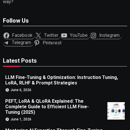
way?
Follow Us
Facebook
Twitter
YouTube
Instagram
Telegram
Pinterest
Latest Posts
LLM Fine-Tuning & Optimization: Instruction Tuning,
LoRA, RLHF & Prompt Strategies
June 6, 2026
PEFT, LoRA & QLoRA Explained: The
Complete Guide to Efficient LLM Fine-
Tuning (2025)
June 1, 2026