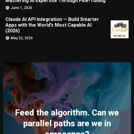
Mastering AI Expertise Through Fine-Tuning
June 1, 2026
Claude AI API Integration — Build Smarter
Apps with the World’s Most Capable AI
(2026)
May 22, 2026
Feed the algorithm. Can we
parallel paths are we in