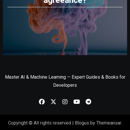
agreeance?
Master AI & Machine Learning — Expert Guides & Books for
Developers
Copyright © All rights reserved
|
Blogus
by
Themeansar
.