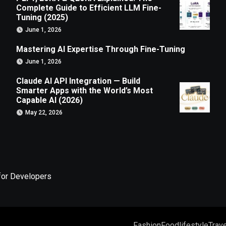
Complete Guide to Efficient LLM Fine-
Tuning (2025)
June 1, 2026
Mastering AI Expertise Through Fine-Tuning
June 1, 2026
Claude AI API Integration — Build
Smarter Apps with the World’s Most
Capable AI (2026)
May 22, 2026
for Developers
Fashion
Food
lifestyle
Trave