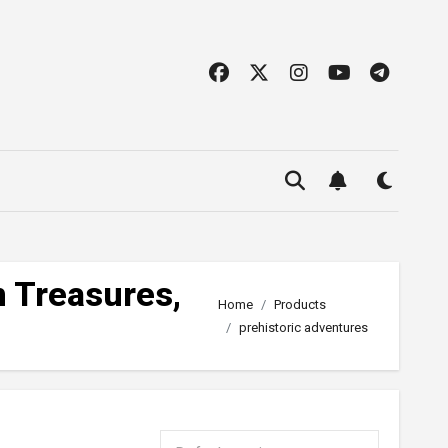
n Treasures,
Home
Products
prehistoric adventures