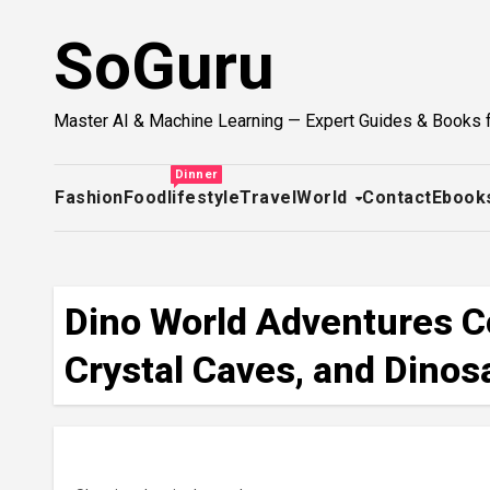
Skip
SoGuru
to
content
Master AI & Machine Learning — Expert Guides & Books 
Dinner
Fashion
Food
lifestyle
Travel
World
Contact
Ebook
Dino World Adventures Co
Crystal Caves, and Dinosa