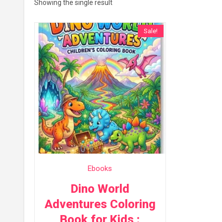
Showing the single result
Sale!
Ebooks
Dino World
Adventures Coloring
Book for Kids :