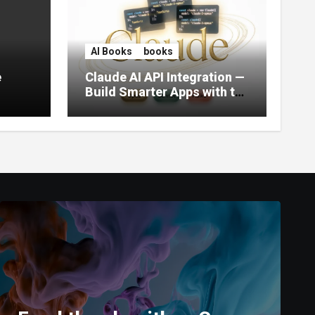
AI Books
books
e
Claude AI API Integration —
Build Smarter Apps with the
World’s Most Capable AI
(2026)