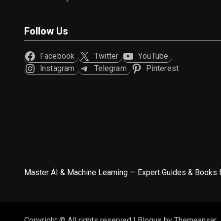
Follow Us
Facebook
Twitter
YouTube
Instagram
Telegram
Pinterest
Master AI & Machine Learning — Expert Guides & Books 
Copyright © All rights reserved
|
Blogus
by
Themeansar
.