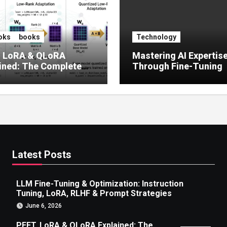
oks
books
Technology
, LoRA & QLoRA
Mastering AI Expertis
ined: The Complete
Through Fine-Tuning
 to Efficient LLM Fine-
g (2025)
Latest Posts
LLM Fine-Tuning & Optimization: Instruction
Tuning, LoRA, RLHF & Prompt Strategies
June 6, 2026
PEFT, LoRA & QLoRA Explained: The