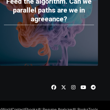
Feed the algorithm. Can we
parallel paths are we in
agreeance?
l
World
Contact
Ebooks
AI Resume Analyzer
AI Books
Tools