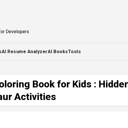
for Developers
s
AI Resume Analyzer
AI Books
Tools
loring Book for Kids : Hidde
ur Activities