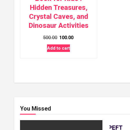
Hidden Treasures,
Crystal Caves, and
Dinosaur Activities
Original
Current
500.00
100.00
price
price
Add to cart
was:
is:
₹500.00.
₹100.00.
You Missed