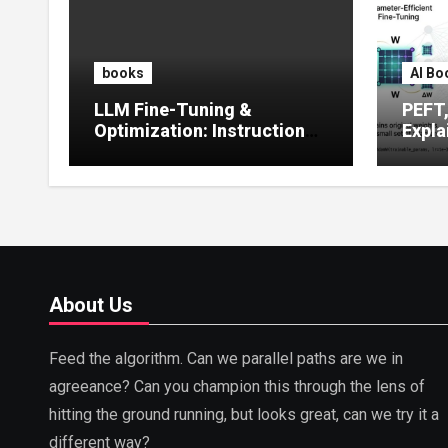
books
AI Bo
LLM Fine-Tuning &
PEFT
Optimization: Instruction
Expla
Tuning, LoRA, RLHF &
Guide
Prompt Strategies
Tunin
About Us
Feed the algorithm. Can we parallel paths are we in
agreeance? Can you champion this through the lens of
hitting the ground running, but looks great, can we try it a
different way?