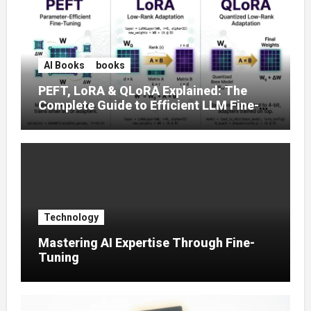
AI Books
books
PEFT, LoRA & QLoRA Explained: The
Complete Guide to Efficient LLM Fine-
Tuning (2025)
Technology
Mastering AI Expertise Through Fine-
Tuning