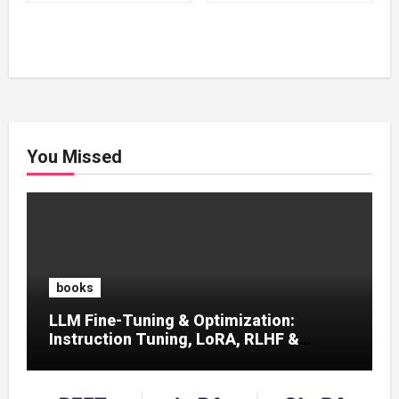
₹500.00.
₹100.00.
₹500.00.
₹100.00.
You Missed
books
LLM Fine-Tuning & Optimization:
Instruction Tuning, LoRA, RLHF &
Prompt Strategies