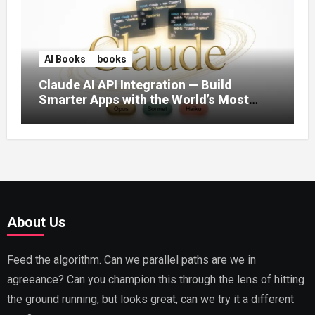
AI Books
books
Claude AI API Integration — Build
Smarter Apps with the World’s Most
Capable AI (2026)
About Us
Feed the algorithm. Can we parallel paths are we in
agreeance? Can you champion this through the lens of hitting
the ground running, but looks great, can we try it a different