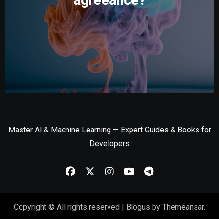
agreeance?
Master AI & Machine Learning — Expert Guides & Books for
Developers
Copyright © All rights reserved
|
Blogus
by
Themeansar
.