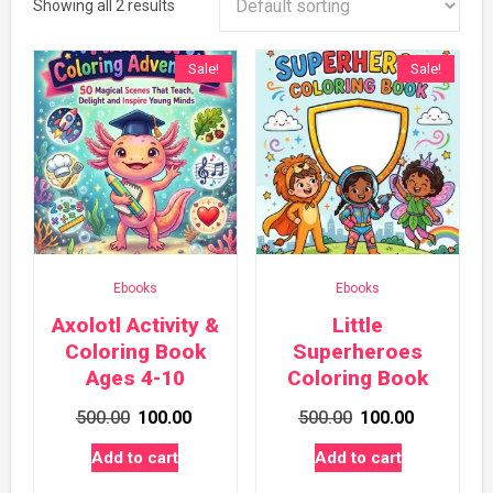
Showing all 2 results
Sale!
Sale!
Ebooks
Ebooks
Axolotl Activity &
Little
Coloring Book
Superheroes
Ages 4-10
Coloring Book
Original
Current
Original
Current
500.00
100.00
500.00
100.00
price
price
price
price
Add to cart
Add to cart
was:
is:
was:
is: