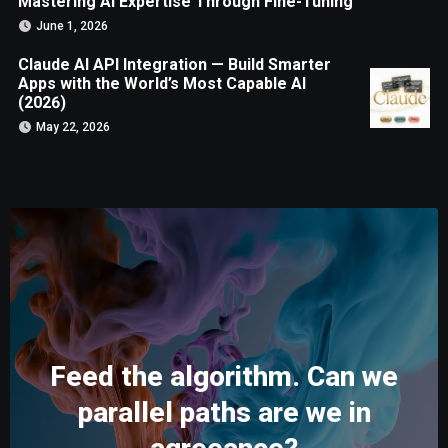
Mastering AI Expertise Through Fine-Tuning
June 1, 2026
Claude AI API Integration — Build Smarter
Apps with the World’s Most Capable AI
(2026)
May 22, 2026
Feed the algorithm. Can we
parallel paths are we in