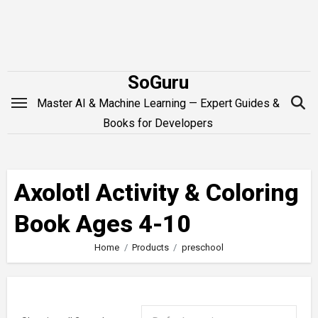
Skip
to
content
SoGuru
Master AI & Machine Learning — Expert Guides &
Books for Developers
Axolotl Activity & Coloring
Book Ages 4-10
Home
Products
preschool