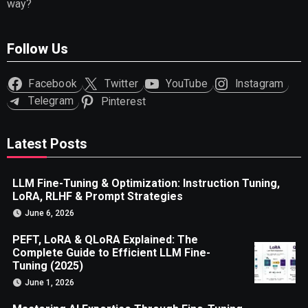
way?
Follow Us
Facebook
Twitter
YouTube
Instagram
Telegram
Pinterest
Latest Posts
LLM Fine-Tuning & Optimization: Instruction Tuning,
LoRA, RLHF & Prompt Strategies
June 6, 2026
PEFT, LoRA & QLoRA Explained: The
Complete Guide to Efficient LLM Fine-
Tuning (2025)
June 1, 2026