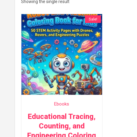
Showing the single result
Sale!
Ebooks
Educational Tracing,
Counting, and
Engineering Coloring