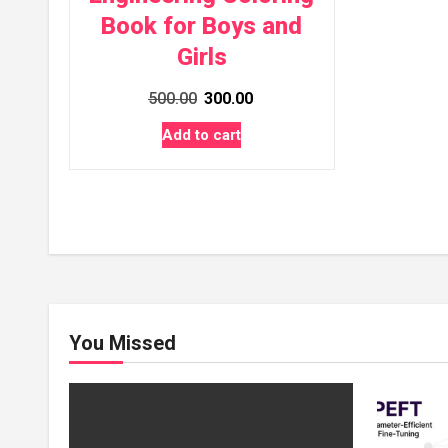
Book for Boys and
Girls
Original
Current
500.00
300.00
price
price
Add to cart
was:
is:
₹500.00.
₹300.00.
You Missed