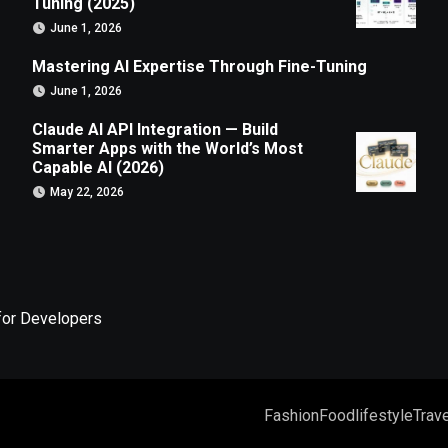
Tuning (2025)
June 1, 2026
Mastering AI Expertise Through Fine-Tuning
June 1, 2026
Claude AI API Integration — Build
Smarter Apps with the World’s Most
Capable AI (2026)
May 22, 2026
for Developers
Fashion
Food
lifestyle
Trave