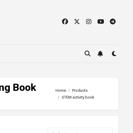
ing Book
Home
Products
STEM activity book