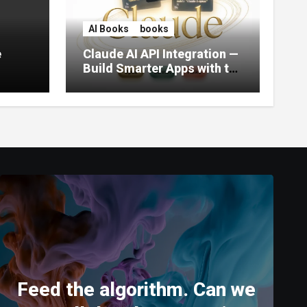
AI Books
books
e
Claude AI API Integration —
Build Smarter Apps with the
World’s Most Capable AI
(2026)
Feed the algorithm. Can we