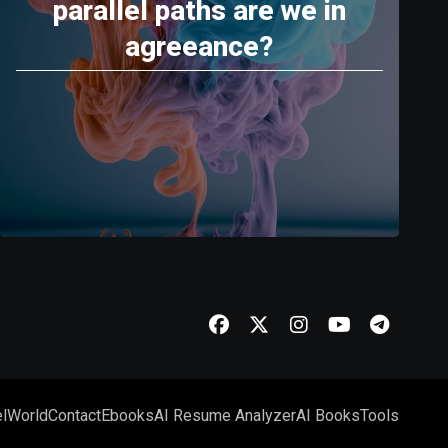
parallel paths are we in
agreeance?
l
World
Contact
Ebooks
AI Resume Analyzer
AI Books
Tools