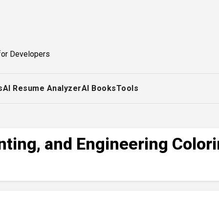
for Developers
s
AI Resume Analyzer
AI Books
Tools
nting, and Engineering Color