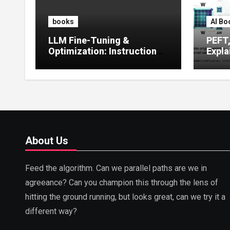
books
AI Bo
LLM Fine-Tuning &
PEFT
Optimization: Instruction
Expla
Tuning, LoRA, RLHF &
Guide
Prompt Strategies
Tunin
About Us
Feed the algorithm. Can we parallel paths are we in
agreeance? Can you champion this through the lens of
hitting the ground running, but looks great, can we try it a
different way?