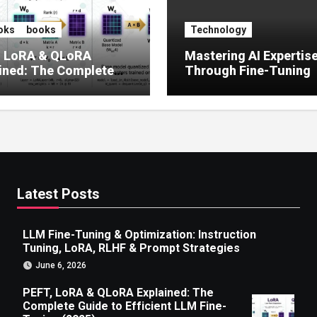
oks
books
Technology
, LoRA & QLoRA
Mastering AI Expertis
ined: The Complete
Through Fine-Tuning
 to Efficient LLM Fine-
g (2025)
Latest Posts
LLM Fine-Tuning & Optimization: Instruction
Tuning, LoRA, RLHF & Prompt Strategies
June 6, 2026
PEFT, LoRA & QLoRA Explained: The
Complete Guide to Efficient LLM Fine-