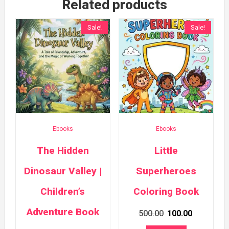
Related products
Sale!
Sale!
Ebooks
Ebooks
The Hidden
Little
Dinosaur Valley |
Superheroes
Children’s
Coloring Book
Adventure Book
Original
Current
500.00
100.00
price
price