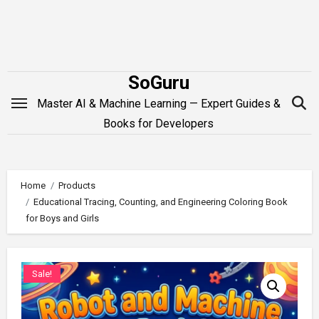
Skip
to
content
SoGuru
Master AI & Machine Learning — Expert Guides &
Books for Developers
Home
Products
Educational Tracing, Counting, and Engineering Coloring Book
for Boys and Girls
Sale!