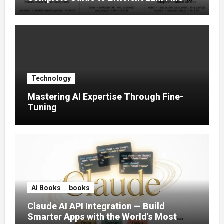
Tuning (2025)
Technology
Mastering AI Expertise Through Fine-
Tuning
AI Books
books
Claude AI API Integration — Build
Smarter Apps with the World’s Most