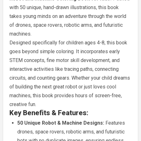
with 50 unique, hand-drawn illustrations, this book
takes young minds on an adventure through the world
of drones, space rovers, robotic arms, and futuristic
machines.
Designed specifically for children ages 4-8, this book
goes beyond simple coloring. It incorporates early
STEM concepts, fine motor skill development, and
interactive activities like tracing paths, connecting
circuits, and counting gears. Whether your child dreams
of building the next great robot or just loves cool
machines, this book provides hours of screen-free,
creative fun.
Key Benefits & Features:
50 Unique Robot & Machine Designs:
Features
drones, space rovers, robotic arms, and futuristic
bots with no duplicate images, ensuring endless