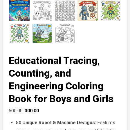
Educational Tracing,
Counting, and
Engineering Coloring
Book for Boys and Girls
Original
Current
500.00
300.00
price
price
50 Unique Robot & Machine Designs:
Features
was:
is: