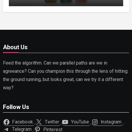
Capable AI (2026)
About Us
Feed the algorithm. Can we parallel paths are we in
agreeance? Can you champion this through the lens of hitting
the ground running, but looks great, can we try it a different
way?
Follow Us
Facebook
Twitter
YouTube
Instagram
Telegram
Pinterest