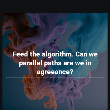
Feed the algorithm. Can we
parallel paths are we in
agreeance?