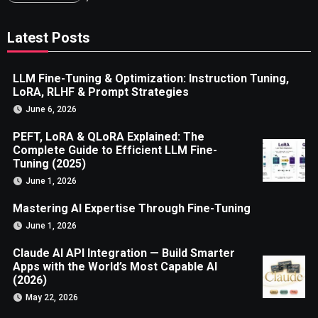
Latest Posts
LLM Fine-Tuning & Optimization: Instruction Tuning,
LoRA, RLHF & Prompt Strategies
June 6, 2026
PEFT, LoRA & QLoRA Explained: The
Complete Guide to Efficient LLM Fine-
Tuning (2025)
June 1, 2026
Mastering AI Expertise Through Fine-Tuning
June 1, 2026
Claude AI API Integration — Build Smarter
Apps with the World’s Most Capable AI
(2026)
May 22, 2026