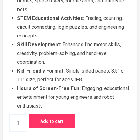
drones, space rovers, robotic arms, and futuristic
₹500.00.
₹300.00.
bots.
STEM Educational Activities:
Tracing, counting,
circuit connecting, logic puzzles, and engineering
concepts.
Skill Development:
Enhances fine motor skills,
creativity, problem-solving, and hand-eye
coordination.
Kid-Friendly Format:
Single-sided pages, 8.5″ x
11″ size, perfect for ages 4-8.
Hours of Screen-Free Fun:
Engaging, educational
entertainment for young engineers and robot
enthusiasts
Educational
Add to cart
Tracing,
Counting,