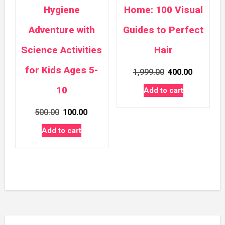
Hygiene
Home: 100 Visual
Adventure with
Guides to Perfect
Science Activities
Hair
for Kids Ages 5-
Original
Current
1,999.00
400.00
price
price
10
Add to cart
was:
is:
Original
Current
500.00
100.00
₹1,999.00.
₹400.00.
price
price
Add to cart
was:
is:
₹500.00.
₹100.00.