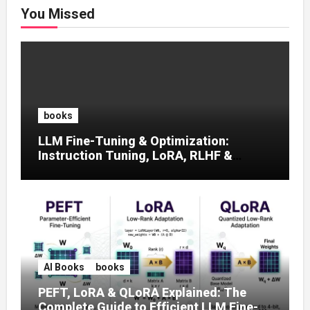
You Missed
books
LLM Fine-Tuning & Optimization:
Instruction Tuning, LoRA, RLHF &
Prompt Strategies
AI Books
books
PEFT, LoRA & QLoRA Explained: The
Complete Guide to Efficient LLM Fine-