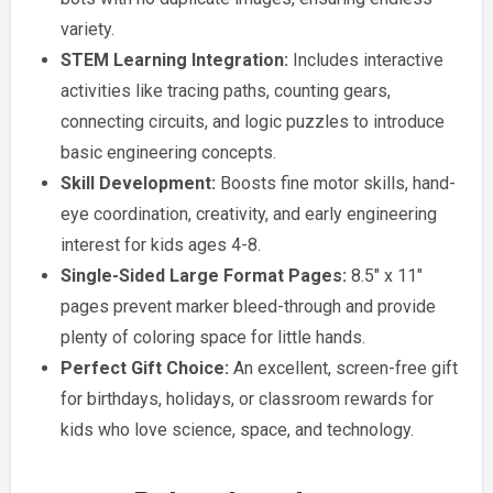
variety.
STEM Learning Integration:
Includes interactive
activities like tracing paths, counting gears,
connecting circuits, and logic puzzles to introduce
basic engineering concepts.
Skill Development:
Boosts fine motor skills, hand-
eye coordination, creativity, and early engineering
interest for kids ages 4-8.
Single-Sided Large Format Pages:
8.5″ x 11″
pages prevent marker bleed-through and provide
plenty of coloring space for little hands.
Perfect Gift Choice:
An excellent, screen-free gift
for birthdays, holidays, or classroom rewards for
kids who love science, space, and technology.