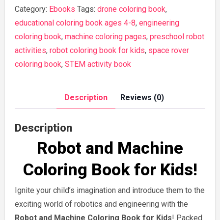
and
Category:
Ebooks
Tags:
drone coloring book
,
Engineering
educational coloring book ages 4-8
,
engineering
Coloring
coloring book
,
machine coloring pages
,
preschool robot
Book
activities
,
robot coloring book for kids
,
space rover
for
coloring book
,
STEM activity book
Boys
and
Description
Reviews (0)
Girls
quantity
Description
Robot and Machine
Coloring Book for Kids
!
Ignite your child’s imagination and introduce them to the
exciting world of robotics and engineering with the
Robot and Machine Coloring Book for Kids
! Packed