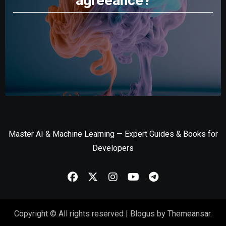
agreeance?
Master AI & Machine Learning — Expert Guides & Books for
Developers
Copyright © All rights reserved
|
Blogus
by
Themeansar
.