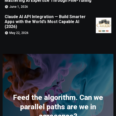
Mastering AI Expertise Through Fine-Tuning
June 1, 2026
Claude AI API Integration — Build Smarter
Apps with the World’s Most Capable AI
(2026)
May 22, 2026
Feed the algorithm. Can we
parallel paths are we in