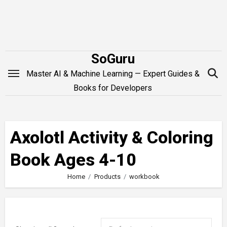
Skip
to
content
SoGuru
Master AI & Machine Learning — Expert Guides &
Books for Developers
Axolotl Activity & Coloring
Book Ages 4-10
Home
Products
workbook