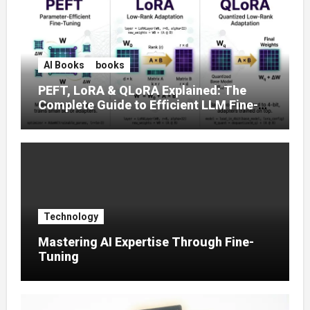
AI Books
books
PEFT, LoRA & QLoRA Explained: The
Complete Guide to Efficient LLM Fine-
Tuning (2025)
Technology
Mastering AI Expertise Through Fine-
Tuning