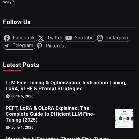
way?
Follow Us
Facebook
Twitter
YouTube
Instagram
Telegram
Pinterest
Latest Posts
LLM Fine-Tuning & Optimization: Instruction Tuning,
LoRA, RLHF & Prompt Strategies
June 6, 2026
PEFT, LoRA & QLoRA Explained: The
Complete Guide to Efficient LLM Fine-
Tuning (2025)
June 1, 2026