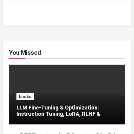
₹500.00.
₹100.00.
₹500.00.
₹100.00.
You Missed
books
LLM Fine-Tuning & Optimization:
Instruction Tuning, LoRA, RLHF &
Prompt Strategies