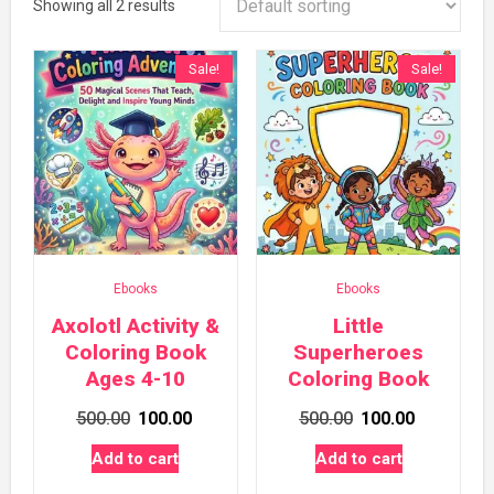
Showing all 2 results
Sale!
Sale!
Ebooks
Ebooks
Axolotl Activity &
Little
Coloring Book
Superheroes
Ages 4-10
Coloring Book
Original
Current
Original
Current
500.00
100.00
500.00
100.00
price
price
price
price
Add to cart
Add to cart
was:
is:
was:
is: