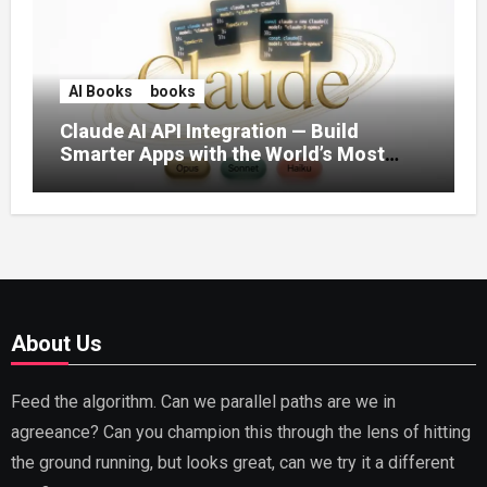
AI Books
books
Claude AI API Integration — Build
Smarter Apps with the World’s Most
Capable AI (2026)
About Us
Feed the algorithm. Can we parallel paths are we in
agreeance? Can you champion this through the lens of hitting
the ground running, but looks great, can we try it a different