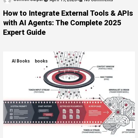
How to Integrate External Tools & APIs
with AI Agents: The Complete 2025
Expert Guide
AI Books
books