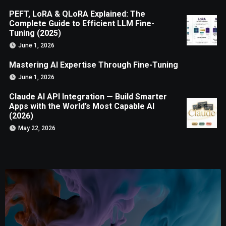
PEFT, LoRA & QLoRA Explained: The
Complete Guide to Efficient LLM Fine-
Tuning (2025)
June 1, 2026
Mastering AI Expertise Through Fine-Tuning
June 1, 2026
Claude AI API Integration — Build Smarter
Apps with the World’s Most Capable AI
(2026)
May 22, 2026