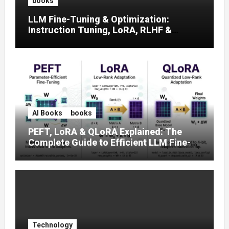
books
LLM Fine-Tuning & Optimization:
Instruction Tuning, LoRA, RLHF &
Prompt Strategies
AI Books
books
PEFT, LoRA & QLoRA Explained: The
Complete Guide to Efficient LLM Fine-
Tuning (2025)
Technology