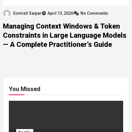
Somish Saipar
April 13, 2026
No Comments
Managing Context Windows & Token
Constraints in Large Language Models
— A Complete Practitioner’s Guide
You Missed