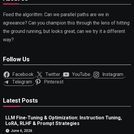
Feed the algorithm. Can we parallel paths are we in
agreeance? Can you champion this through the lens of hitting
the ground running, but looks great, can we try it a different
way?
Follow Us
Facebook
Twitter
YouTube
Instagram
Telegram
Pinterest
Latest Posts
LLM Fine-Tuning & Optimization: Instruction Tuning,
LoRA, RLHF & Prompt Strategies
June 6, 2026