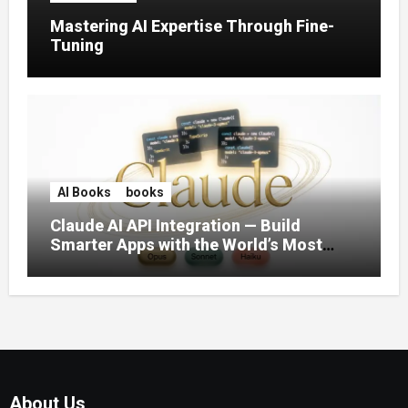
Mastering AI Expertise Through Fine-
Tuning
AI Books
books
Claude AI API Integration — Build
Smarter Apps with the World’s Most
Capable AI (2026)
About Us