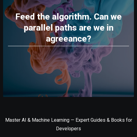
Feed the algorithm. Can we
parallel paths are we in
agreeance?
Master AI & Machine Learning — Expert Guides & Books for
Developers