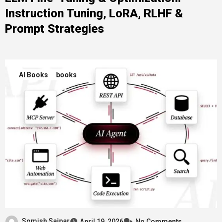
Instruction Tuning, LoRA, RLHF &
Prompt Strategies
AI Books
books
Somish Saipar
April 19, 2026
No Comments