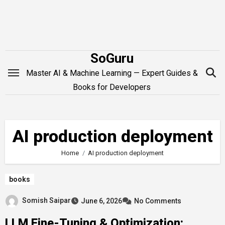
Skip
to
content
SoGuru
Master AI & Machine Learning — Expert Guides &
Books for Developers
AI production deployment
Home
AI production deployment
books
Somish Saipar
June 6, 2026
No Comments
LLM Fine-Tuning & Optimization: