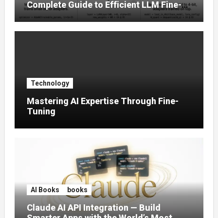
Complete Guide to Efficient LLM Fine-
Tuning (2025)
Technology
Mastering AI Expertise Through Fine-
Tuning
AI Books
books
Claude AI API Integration — Build
Smarter Apps with the World’s Most