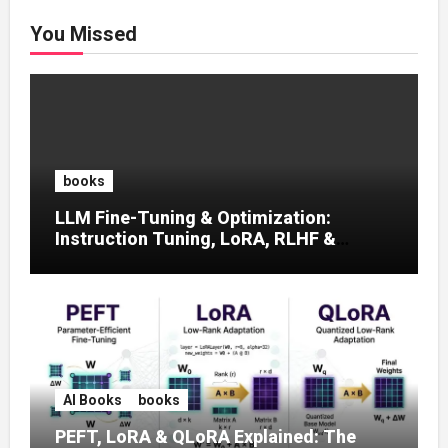
You Missed
books
LLM Fine-Tuning & Optimization:
Instruction Tuning, LoRA, RLHF &
Prompt Strategies
AI Books
books
PEFT, LoRA & QLoRA Explained: The