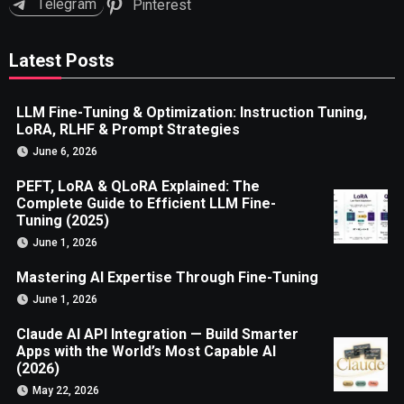
Telegram
Pinterest
Latest Posts
LLM Fine-Tuning & Optimization: Instruction Tuning,
LoRA, RLHF & Prompt Strategies
June 6, 2026
PEFT, LoRA & QLoRA Explained: The
Complete Guide to Efficient LLM Fine-
Tuning (2025)
June 1, 2026
Mastering AI Expertise Through Fine-Tuning
June 1, 2026
Claude AI API Integration — Build Smarter
Apps with the World’s Most Capable AI
(2026)
May 22, 2026