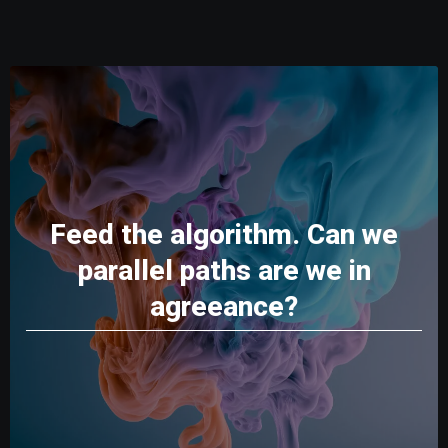
Feed the algorithm. Can we
parallel paths are we in
agreeance?