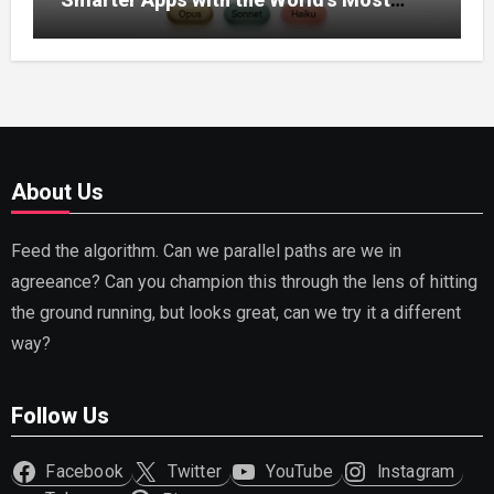
Capable AI (2026)
About Us
Feed the algorithm. Can we parallel paths are we in
agreeance? Can you champion this through the lens of hitting
the ground running, but looks great, can we try it a different
way?
Follow Us
Facebook
Twitter
YouTube
Instagram