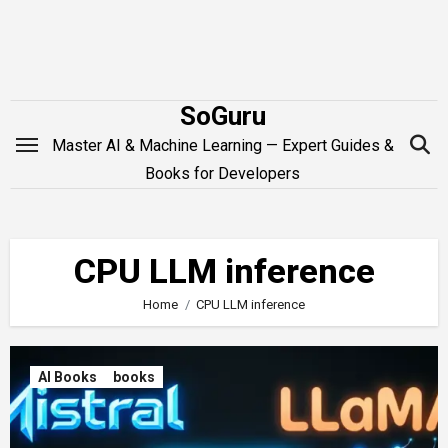
Skip
to
content
SoGuru
Master AI & Machine Learning — Expert Guides &
Books for Developers
CPU LLM inference
Home
CPU LLM inference
AI Books
books