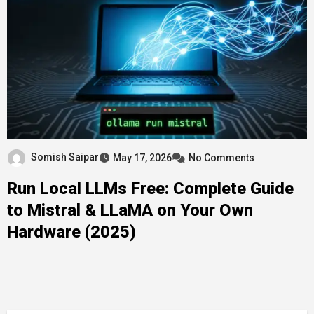
Somish Saipar
May 17, 2026
No Comments
Run Local LLMs Free: Complete Guide
to Mistral & LLaMA on Your Own
Hardware (2025)