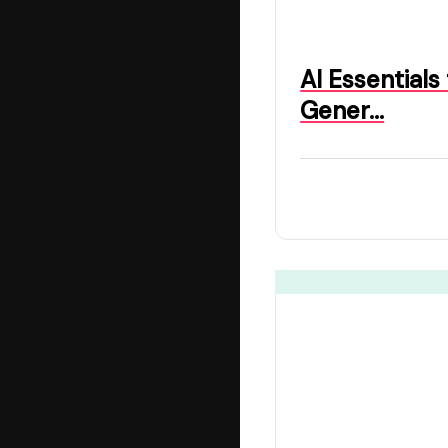
AI Essentials
Gener…