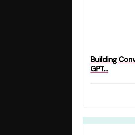
Building Con
GPT…