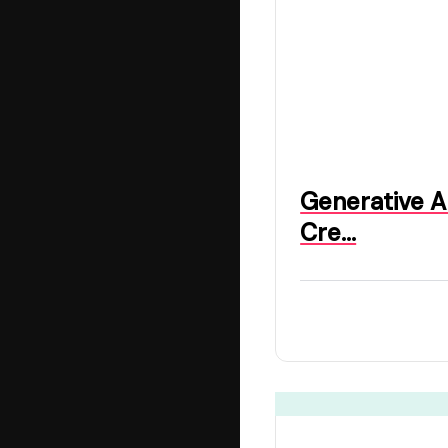
Generative A
Cre…