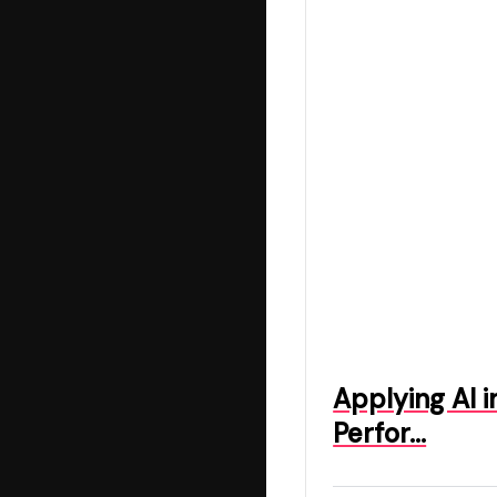
Applying AI 
Perfor…