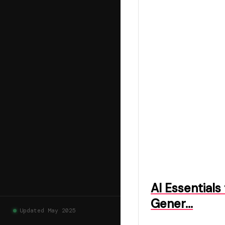
AI Essentials
Gener…
Updated May 2025