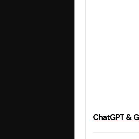
ChatGPT & Ge