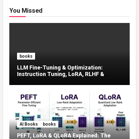
You Missed
books
LLM Fine-Tuning & Optimization:
Instruction Tuning, LoRA, RLHF &
Prompt Strategies
AI Books
books
PEFT, LoRA & QLoRA Explained: The