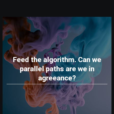
Feed the algorithm. Can we
parallel paths are we in
agreeance?