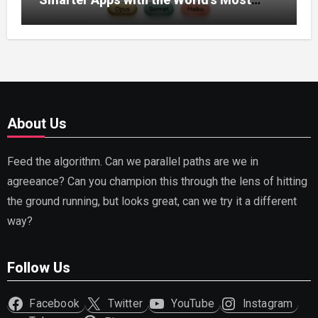
Capable AI (2026)
About Us
Feed the algorithm. Can we parallel paths are we in
agreeance? Can you champion this through the lens of hitting
the ground running, but looks great, can we try it a different
way?
Follow Us
Facebook
Twitter
YouTube
Instagram