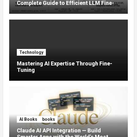
Complete Guide to Efficient LLM Fine-
Tuning (2025)
Technology
Mastering AI Expertise Through Fine-
Tuning
AI Books
books
Claude AI API Integration — Build
Smarter Apps with the World’s Most