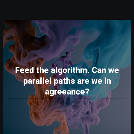
Feed the algorithm. Can we
parallel paths are we in
agreeance?