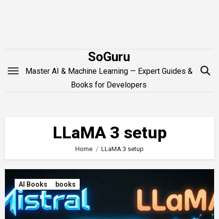
Skip
to
content
SoGuru
Master AI & Machine Learning — Expert Guides &
Books for Developers
LLaMA 3 setup
Home
LLaMA 3 setup
AI Books
books