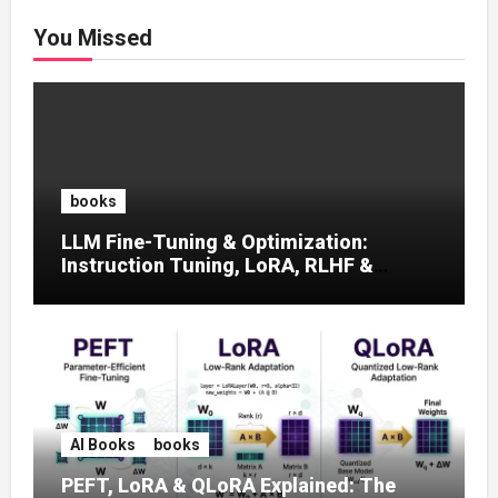
You Missed
books
LLM Fine-Tuning & Optimization:
Instruction Tuning, LoRA, RLHF &
Prompt Strategies
AI Books
books
PEFT, LoRA & QLoRA Explained: The