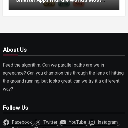
Capable AI (2026)
About Us
Feed the algorithm. Can we parallel paths are we in
agreeance? Can you champion this through the lens of hitting
the ground running, but looks great, can we try it a different
way?
Follow Us
Facebook
Twitter
YouTube
Instagram