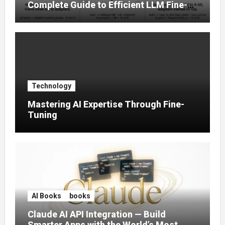
Complete Guide to Efficient LLM Fine-
Tuning (2025)
Technology
Mastering AI Expertise Through Fine-
Tuning
AI Books
books
Claude AI API Integration — Build
Smarter Apps with the World’s Most