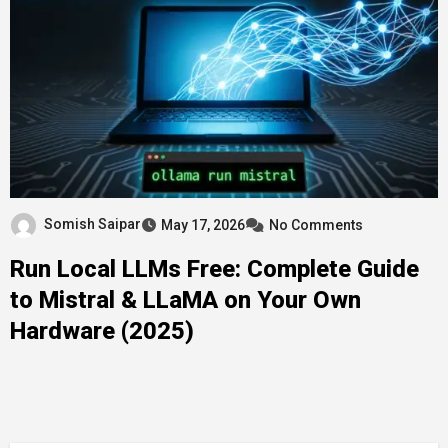
Somish Saipar
May 17, 2026
No Comments
Run Local LLMs Free: Complete Guide
to Mistral & LLaMA on Your Own
Hardware (2025)