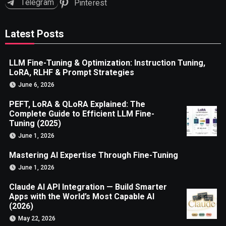
Telegram
Pinterest
Latest Posts
LLM Fine-Tuning & Optimization: Instruction Tuning,
LoRA, RLHF & Prompt Strategies
June 6, 2026
PEFT, LoRA & QLoRA Explained: The
Complete Guide to Efficient LLM Fine-
Tuning (2025)
June 1, 2026
Mastering AI Expertise Through Fine-Tuning
June 1, 2026
Claude AI API Integration — Build Smarter
Apps with the World’s Most Capable AI
(2026)
May 22, 2026