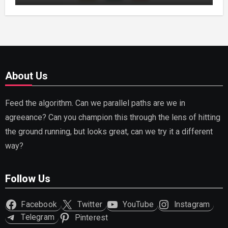
About Us
Feed the algorithm. Can we parallel paths are we in
agreeance? Can you champion this through the lens of hitting
the ground running, but looks great, can we try it a different
way?
Follow Us
Facebook
Twitter
YouTube
Instagram
Telegram
Pinterest