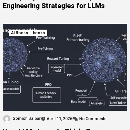
Engineering Strategies for LLMs
AI Books
books
Somish Saipar
April 11, 2026
No Comments