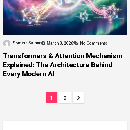
Somish Saipar
March 3, 2026
No Comments
Transformers & Attention Mechanism
Explained: The Architecture Behind
Every Modern AI
Posts
1
2
pagination