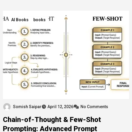
AI Books
books
Somish Saipar
April 12, 2026
No Comments
Chain-of-Thought & Few-Shot
Prompting: Advanced Prompt