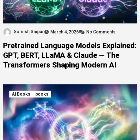
Somish Saipar
March 4, 2026
No Comments
Pretrained Language Models Explained:
GPT, BERT, LLaMA & Claude — The
Transformers Shaping Modern AI
AI Books
books