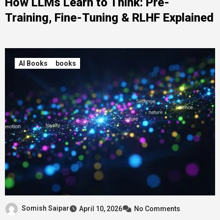
How LLMs Learn to Think: Pre-
Training, Fine-Tuning & RLHF Explained
AI Books
books
Somish Saipar
April 10, 2026
No Comments