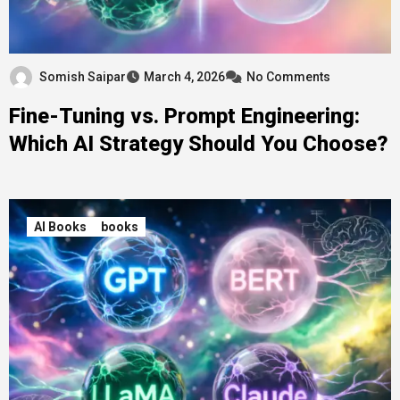
Somish Saipar
March 4, 2026
No Comments
Fine-Tuning vs. Prompt Engineering:
Which AI Strategy Should You Choose?
AI Books
books