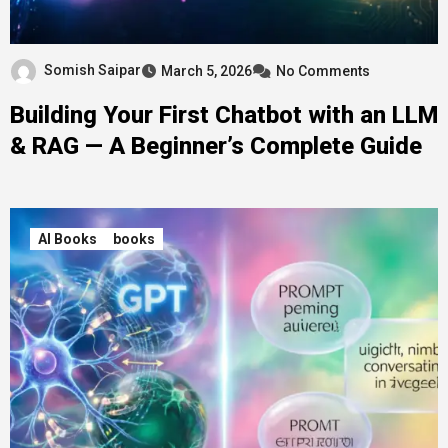
Somish Saipar
March 5, 2026
No Comments
Building Your First Chatbot with an LLM
& RAG — A Beginner’s Complete Guide
AI Books
books