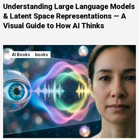
Understanding Large Language Models
& Latent Space Representations — A
Visual Guide to How AI Thinks
AI Books
books