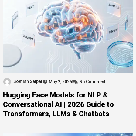
Somish Saipar
May 2, 2026
No Comments
Hugging Face Models for NLP &
Conversational AI | 2026 Guide to
Transformers, LLMs & Chatbots