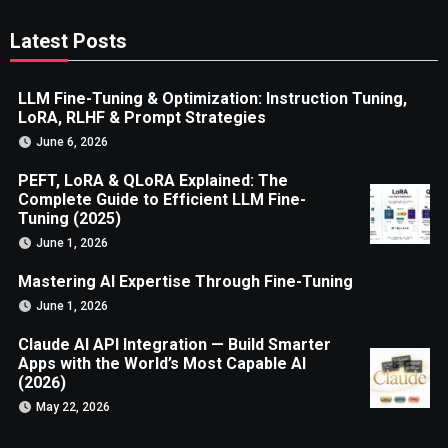
Latest Posts
LLM Fine-Tuning & Optimization: Instruction Tuning,
LoRA, RLHF & Prompt Strategies
June 6, 2026
PEFT, LoRA & QLoRA Explained: The
Complete Guide to Efficient LLM Fine-
Tuning (2025)
June 1, 2026
Mastering AI Expertise Through Fine-Tuning
June 1, 2026
Claude AI API Integration — Build Smarter
Apps with the World’s Most Capable AI
(2026)
May 22, 2026