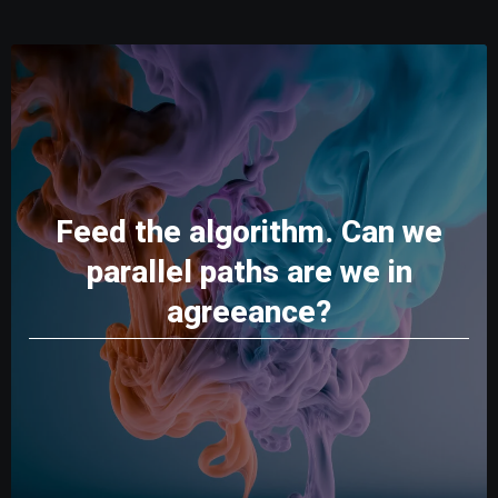
Feed the algorithm. Can we
parallel paths are we in
agreeance?