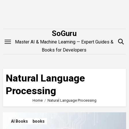
Skip
to
content
SoGuru
Master AI & Machine Learning — Expert Guides &
Books for Developers
Natural Language
Processing
Home
Natural Language Processing
AI Books
books