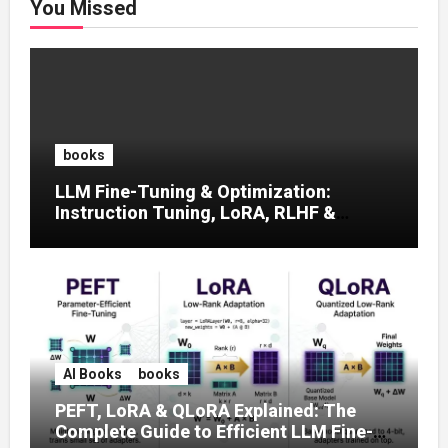
You Missed
books
LLM Fine-Tuning & Optimization:
Instruction Tuning, LoRA, RLHF &
Prompt Strategies
AI Books
books
PEFT, LoRA & QLoRA Explained: The
Complete Guide to Efficient LLM Fine-