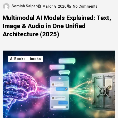
Somish Saipar
March 8, 2026
No Comments
Multimodal AI Models Explained: Text,
Image & Audio in One Unified
Architecture (2025)
AI Books
books