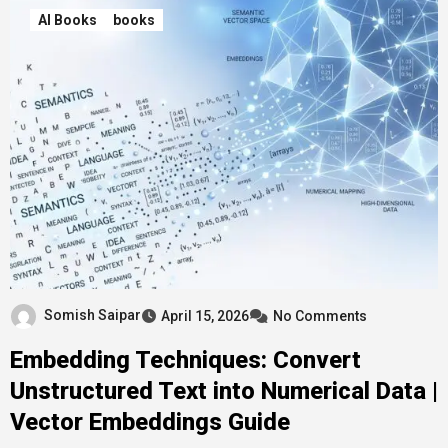
AI Books
books
Somish Saipar
April 15, 2026
No Comments
Embedding Techniques: Convert
Unstructured Text into Numerical Data |
Vector Embeddings Guide