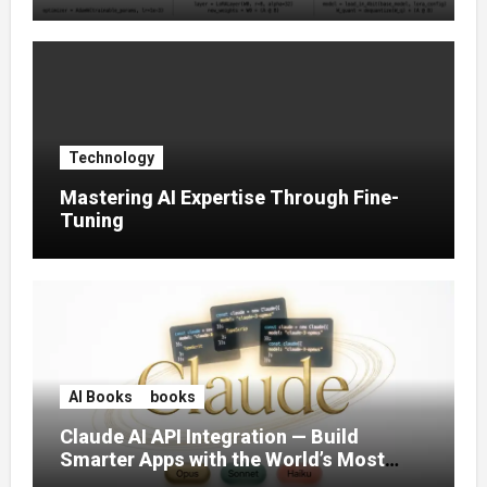
Tuning (2025)
Technology
Mastering AI Expertise Through Fine-
Tuning
AI Books
books
Claude AI API Integration — Build
Smarter Apps with the World’s Most
Capable AI (2026)