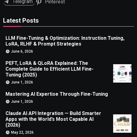
Telegram
Pinterest
Latest Posts
LLM Fine-Tuning & Optimization: Instruction Tuning,
LoRA, RLHF & Prompt Strategies
June 6, 2026
PEFT, LoRA & QLoRA Explained: The
Complete Guide to Efficient LLM Fine-
Tuning (2025)
June 1, 2026
Mastering AI Expertise Through Fine-Tuning
June 1, 2026
Claude AI API Integration — Build Smarter
Apps with the World’s Most Capable AI
(2026)
May 22, 2026