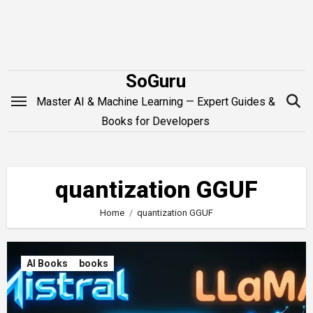
Skip
to
content
SoGuru
Master AI & Machine Learning — Expert Guides &
Books for Developers
quantization GGUF
Home
quantization GGUF
AI Books
books