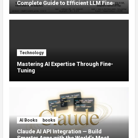
Complete Guide to Efficient LLM Fine-
Tuning (2025)
Technology
Mastering AI Expertise Through Fine-
Tuning
AI Books
books
Claude AI API Integration — Build
Smarter Apps with the World’s Most