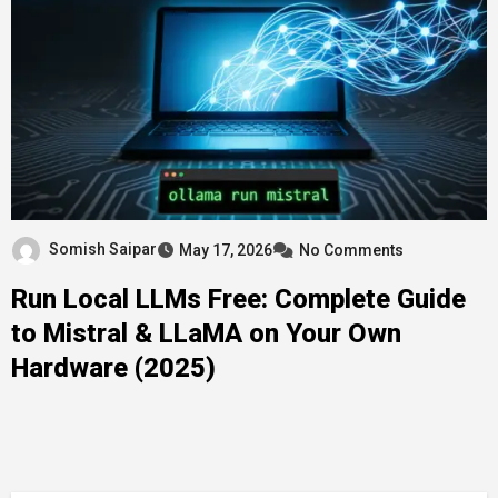
Somish Saipar
May 17, 2026
No Comments
Run Local LLMs Free: Complete Guide
to Mistral & LLaMA on Your Own
Hardware (2025)