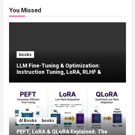
You Missed
books
LLM Fine-Tuning & Optimization:
Instruction Tuning, LoRA, RLHF &
Prompt Strategies
AI Books
books
PEFT, LoRA & QLoRA Explained: The