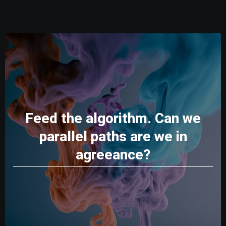
Feed the algorithm. Can we
parallel paths are we in
agreeance?