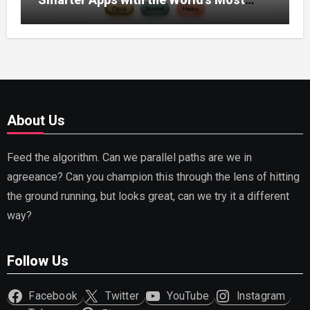
Capable AI (2026)
About Us
Feed the algorithm. Can we parallel paths are we in
agreeance? Can you champion this through the lens of hitting
the ground running, but looks great, can we try it a different
way?
Follow Us
Facebook
Twitter
YouTube
Instagram