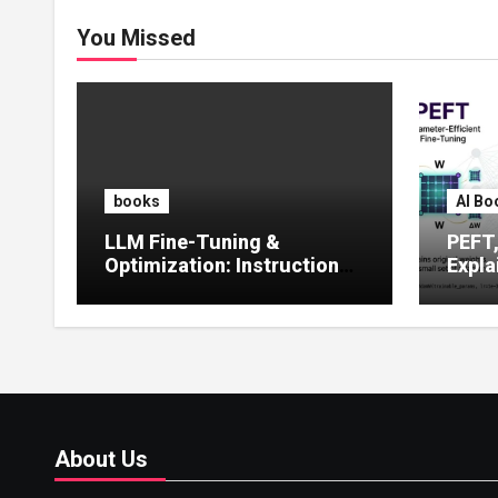
You Missed
books
AI Bo
LLM Fine-Tuning &
PEFT
Optimization: Instruction
Expla
Tuning, LoRA, RLHF &
Guide
Prompt Strategies
Tunin
About Us