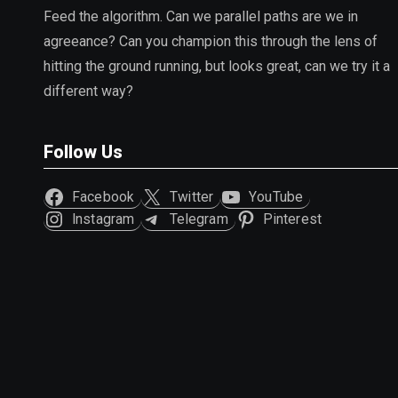
Feed the algorithm. Can we parallel paths are we in
agreeance? Can you champion this through the lens of
hitting the ground running, but looks great, can we try it a
different way?
Follow Us
Facebook
Twitter
YouTube
Instagram
Telegram
Pinterest