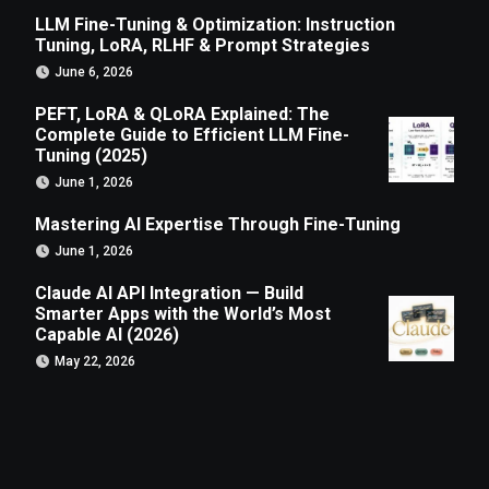
LLM Fine-Tuning & Optimization: Instruction
Tuning, LoRA, RLHF & Prompt Strategies
June 6, 2026
PEFT, LoRA & QLoRA Explained: The
Complete Guide to Efficient LLM Fine-
Tuning (2025)
June 1, 2026
Mastering AI Expertise Through Fine-Tuning
June 1, 2026
Claude AI API Integration — Build
Smarter Apps with the World’s Most
Capable AI (2026)
May 22, 2026