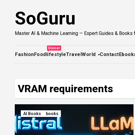
Skip
SoGuru
to
content
Master AI & Machine Learning — Expert Guides & Books 
Dinner
Fashion
Food
lifestyle
Travel
World
Contact
Ebook
VRAM requirements
AI Books
books