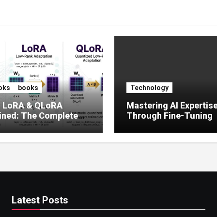
oks
books
Technology
, LoRA & QLoRA
Mastering AI Expertis
ined: The Complete
Through Fine-Tuning
 to Efficient LLM Fine-
g (2025)
Latest Posts