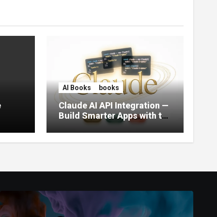
AI Books
books
e
Claude AI API Integration —
Build Smarter Apps with the
World’s Most Capable AI
(2026)