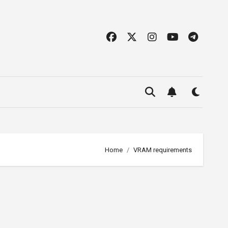
Home
VRAM requirements