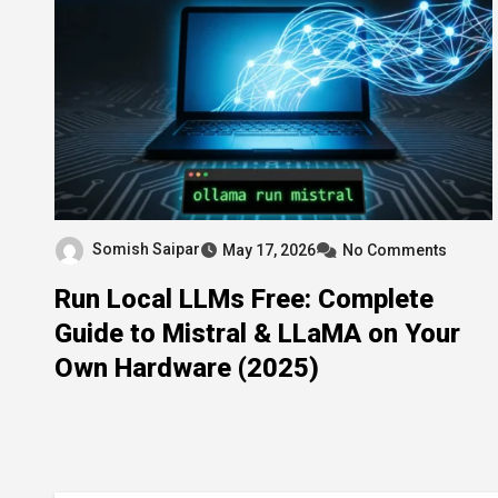
Somish Saipar
May 17, 2026
No Comments
Run Local LLMs Free: Complete
Guide to Mistral & LLaMA on Your
Own Hardware (2025)