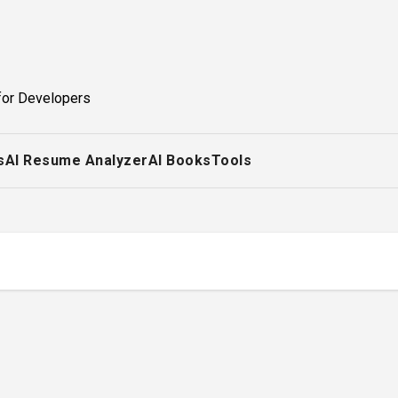
for Developers
s
AI Resume Analyzer
AI Books
Tools