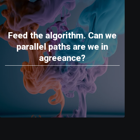
Feed the algorithm. Can we
parallel paths are we in
agreeance?