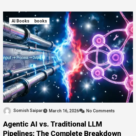
AI Books
books
Somish Saipar
March 16, 2026
No Comments
Agentic AI vs. Traditional LLM
Pipelines: The Complete Breakdown