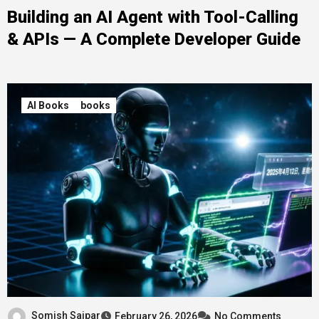
Building an AI Agent with Tool-Calling
& APIs — A Complete Developer Guide
AI Books
books
Somish Saipar
February 26, 2026
No Comments