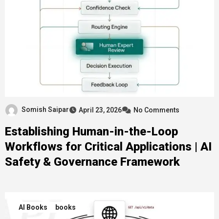
Somish Saipar
April 23, 2026
No Comments
Establishing Human-in-the-Loop
Workflows for Critical Applications | AI
Safety & Governance Framework
AI Books
books