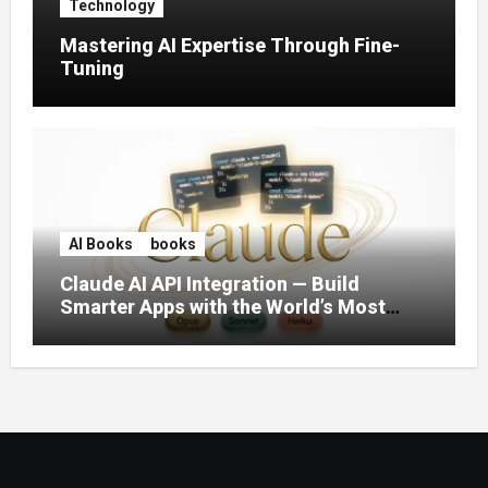
Technology
Mastering AI Expertise Through Fine-
Tuning
AI Books
books
Claude AI API Integration — Build
Smarter Apps with the World’s Most
Capable AI (2026)