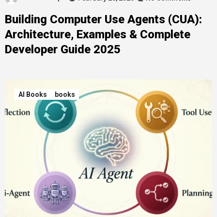
Building Computer Use Agents (CUA):
Architecture, Examples & Complete
Developer Guide 2025
AI Books
books