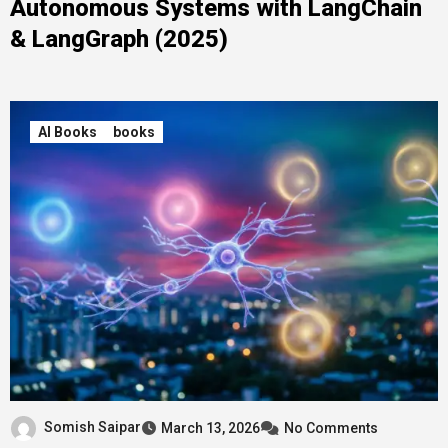
Autonomous Systems with LangChain
& LangGraph (2025)
AI Books
books
Somish Saipar
March 13, 2026
No Comments