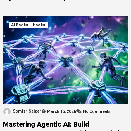
AI Books
books
Somish Saipar
March 15, 2026
No Comments
Mastering Agentic AI: Build