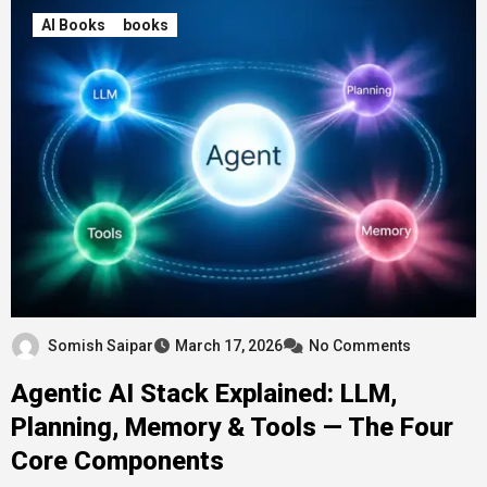
AI Books
books
Somish Saipar
March 17, 2026
No Comments
Agentic AI Stack Explained: LLM,
Planning, Memory & Tools — The Four
Core Components