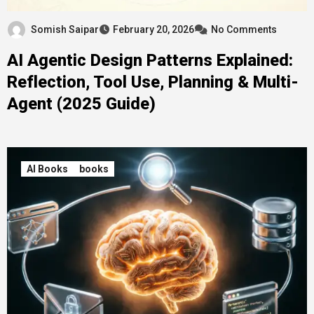
Somish Saipar
February 20, 2026
No Comments
AI Agentic Design Patterns Explained:
Reflection, Tool Use, Planning & Multi-
Agent (2025 Guide)
AI Books
books