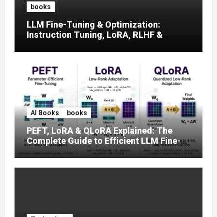
books
LLM Fine-Tuning & Optimization:
Instruction Tuning, LoRA, RLHF &
Prompt Strategies
AI Books
books
PEFT, LoRA & QLoRA Explained: The
Complete Guide to Efficient LLM Fine-
Tuning (2025)