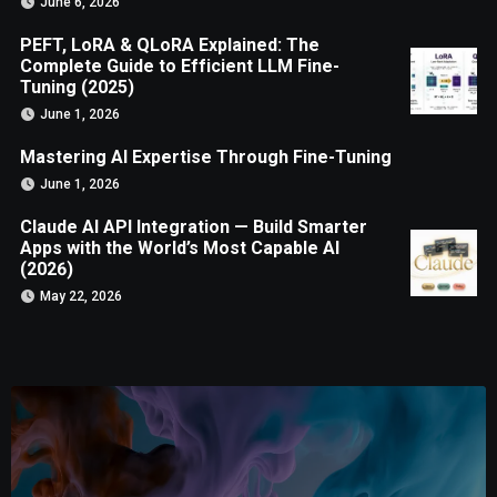
June 6, 2026
PEFT, LoRA & QLoRA Explained: The
Complete Guide to Efficient LLM Fine-
Tuning (2025)
June 1, 2026
Mastering AI Expertise Through Fine-Tuning
June 1, 2026
Claude AI API Integration — Build Smarter
Apps with the World’s Most Capable AI
(2026)
May 22, 2026