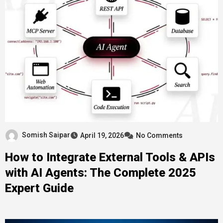
Somish Saipar
April 19, 2026
No Comments
How to Integrate External Tools & APIs
with AI Agents: The Complete 2025
Expert Guide