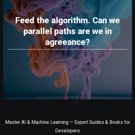
Feed the algorithm. Can we
parallel paths are we in
agreeance?
Master AI & Machine Learning — Expert Guides & Books for
Developers