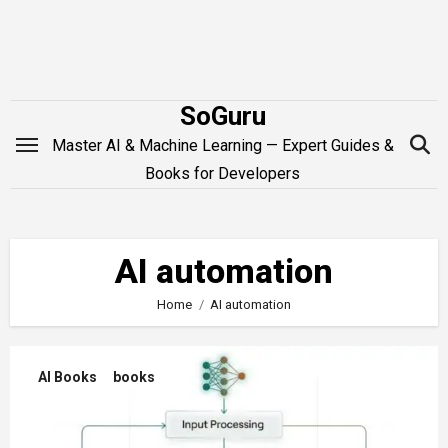
Skip
to
content
SoGuru
Master AI & Machine Learning — Expert Guides &
Books for Developers
AI automation
Home
AI automation
AI Books
books