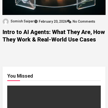
Somish Saipar
February 20, 2026
No Comments
Intro to AI Agents: What They Are, How
They Work & Real-World Use Cases
You Missed