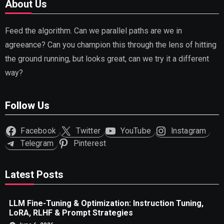
About Us
Feed the algorithm. Can we parallel paths are we in
agreeance? Can you champion this through the lens of hitting
the ground running, but looks great, can we try it a different
way?
Follow Us
Facebook
Twitter
YouTube
Instagram
Telegram
Pinterest
Latest Posts
LLM Fine-Tuning & Optimization: Instruction Tuning,
LoRA, RLHF & Prompt Strategies