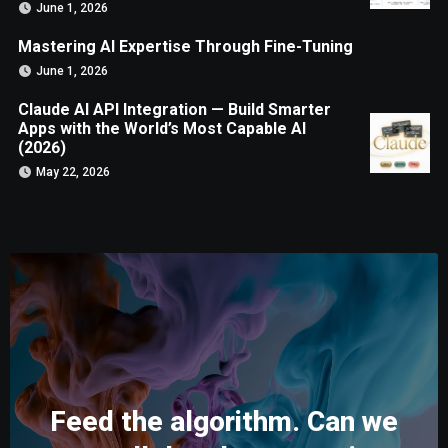
June 1, 2026
Mastering AI Expertise Through Fine-Tuning
June 1, 2026
Claude AI API Integration — Build Smarter
Apps with the World’s Most Capable AI
(2026)
May 22, 2026
Feed the algorithm. Can we