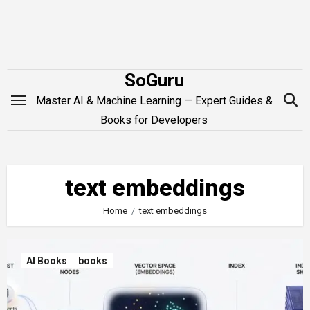
Skip
to
content
SoGuru
Master AI & Machine Learning — Expert Guides &
Books for Developers
text embeddings
Home
text embeddings
AI Books
books