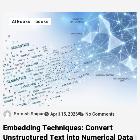
AI Books
books
Somish Saipar
April 15, 2026
No Comments
Embedding Techniques: Convert
Unstructured Text into Numerical Data |