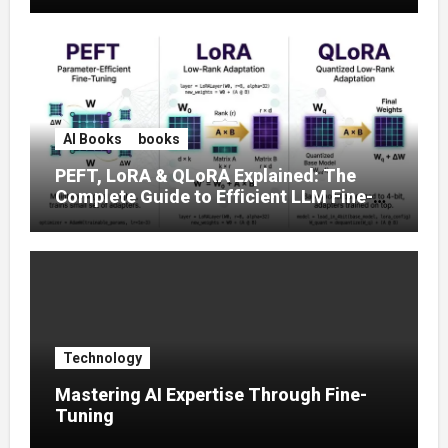
AI Books
books
PEFT, LoRA & QLoRA Explained: The
Complete Guide to Efficient LLM Fine-
Tuning (2025)
Technology
Mastering AI Expertise Through Fine-
Tuning