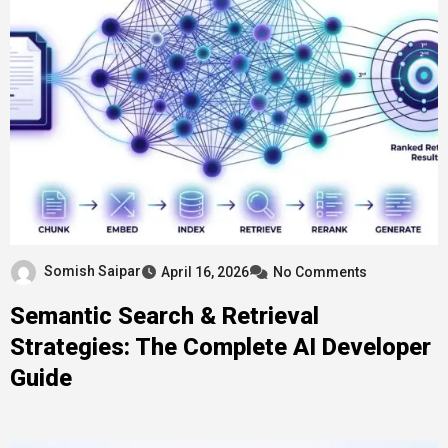
Somish Saipar
April 16, 2026
No Comments
Semantic Search & Retrieval
Strategies: The Complete AI Developer
Guide