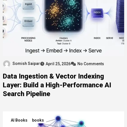
Somish Saipar
April 25, 2026
No Comments
Data Ingestion & Vector Indexing
Layer: Build a High-Performance AI
Search Pipeline
AI Books
books