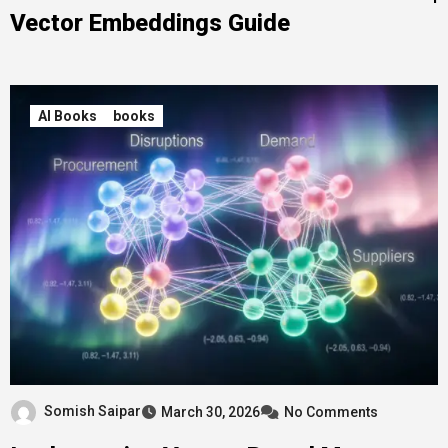
Vector Embeddings Guide
AI Books
books
Somish Saipar
March 30, 2026
No Comments