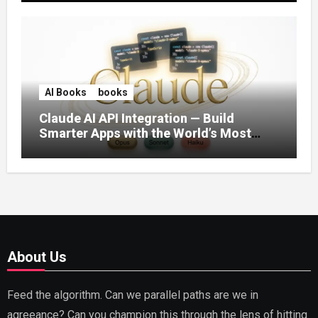
AI Books
books
Claude AI API Integration — Build
Smarter Apps with the World’s Most
Capable AI (2026)
About Us
Feed the algorithm. Can we parallel paths are we in
agreeance? Can you champion this through the lens of hitting