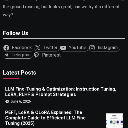
the ground running, but looks great, can we try it a different
way?
Follow Us
Facebook
Twitter
YouTube
Instagram
Telegram
Pinterest
Latest Posts
LLM Fine-Tuning & Optimization: Instruction Tuning,
LoRA, RLHF & Prompt Strategies
June 6, 2026
PEFT, LoRA & QLoRA Explained: The
Complete Guide to Efficient LLM Fine-
Tuning (2025)