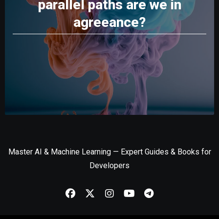
parallel paths are we in
agreeance?
Master AI & Machine Learning — Expert Guides & Books for
Developers