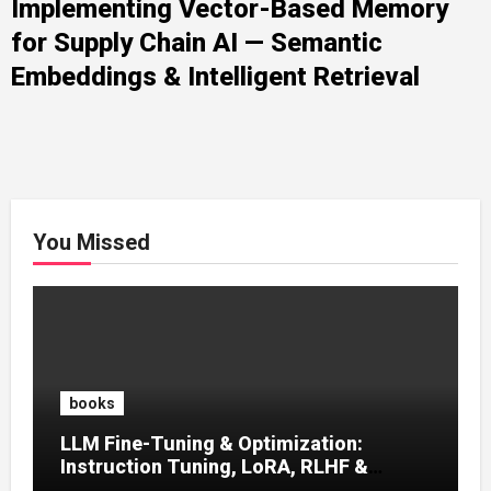
Implementing Vector-Based Memory
for Supply Chain AI — Semantic
Embeddings & Intelligent Retrieval
You Missed
books
LLM Fine-Tuning & Optimization:
Instruction Tuning, LoRA, RLHF &
Prompt Strategies