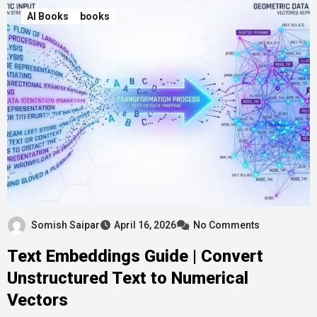
AI Books
books
Somish Saipar
April 16, 2026
No Comments
Text Embeddings Guide | Convert
Unstructured Text to Numerical
Vectors