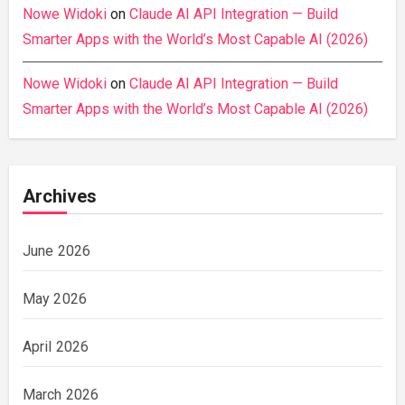
Nowe Widoki
on
Claude AI API Integration — Build
Smarter Apps with the World’s Most Capable AI (2026)
Nowe Widoki
on
Claude AI API Integration — Build
Smarter Apps with the World’s Most Capable AI (2026)
Archives
June 2026
May 2026
April 2026
March 2026