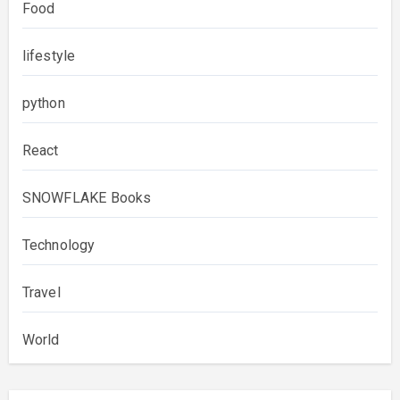
Food
lifestyle
python
React
SNOWFLAKE Books
Technology
Travel
World