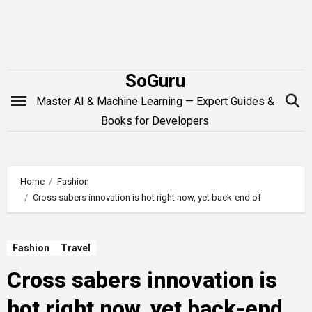
Skip
to
content
SoGuru
Master AI & Machine Learning — Expert Guides &
Books for Developers
Home
Fashion
Cross sabers innovation is hot right now, yet back-end of
Fashion
Travel
Cross sabers innovation is
hot right now, yet back-end