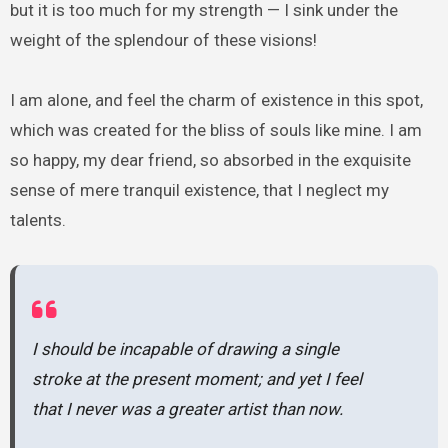
but it is too much for my strength — I sink under the
weight of the splendour of these visions!
I am alone, and feel the charm of existence in this spot,
which was created for the bliss of souls like mine. I am
so happy, my dear friend, so absorbed in the exquisite
sense of mere tranquil existence, that I neglect my
talents.
I should be incapable of drawing a single
stroke at the present moment; and yet I feel
that I never was a greater artist than now.