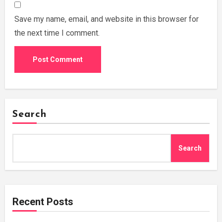
Save my name, email, and website in this browser for
the next time I comment.
Search
Search
Recent Posts