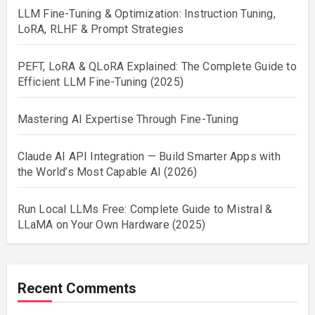
LLM Fine-Tuning & Optimization: Instruction Tuning,
LoRA, RLHF & Prompt Strategies
PEFT, LoRA & QLoRA Explained: The Complete Guide to
Efficient LLM Fine-Tuning (2025)
Mastering AI Expertise Through Fine-Tuning
Claude AI API Integration — Build Smarter Apps with
the World’s Most Capable AI (2026)
Run Local LLMs Free: Complete Guide to Mistral &
LLaMA on Your Own Hardware (2025)
Recent Comments