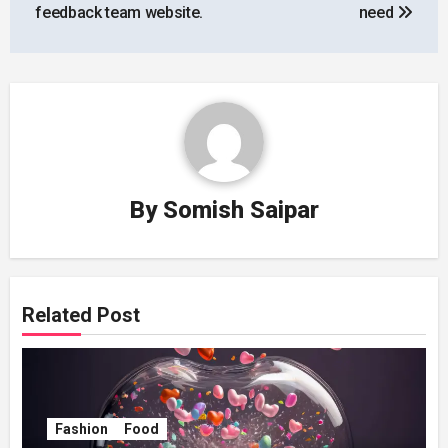
feedback team website.
need
By
Somish Saipar
Related Post
Fashion
Food