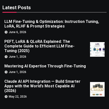
Latest Posts
LLM Fine-Tuning & Optimization: Instruction Tuning,
LoRA, RLHF & Prompt Strategies
June 6, 2026
PEFT, LoRA & QLoRA Explained: The
Complete Guide to Efficient LLM Fine-
Tuning (2025)
June 1, 2026
Mastering AI Expertise Through Fine-Tuning
June 1, 2026
Claude AI API Integration — Build Smarter
Apps with the World’s Most Capable AI
(2026)
May 22, 2026