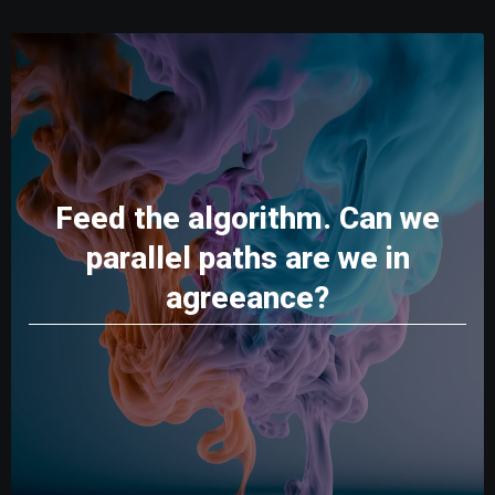
Feed the algorithm. Can we
parallel paths are we in
agreeance?