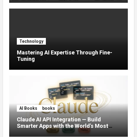
Technology
Mastering AI Expertise Through Fine-
Tuning
AI Books
books
Claude AI API Integration — Build
Smarter Apps with the World’s Most
Capable AI (2026)