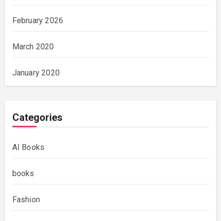
February 2026
March 2020
January 2020
Categories
AI Books
books
Fashion