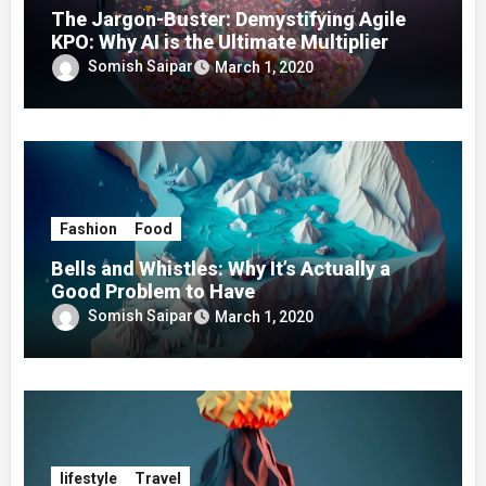
The Jargon-Buster: Demystifying Agile
KPO: Why AI is the Ultimate Multiplier
Somish Saipar
March 1, 2020
Fashion
Food
Bells and Whistles: Why It’s Actually a
Good Problem to Have
Somish Saipar
March 1, 2020
lifestyle
Travel