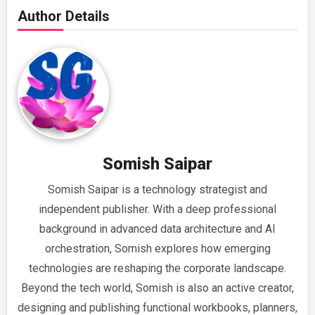
Author Details
Somish Saipar
Somish Saipar is a technology strategist and
independent publisher. With a deep professional
background in advanced data architecture and AI
orchestration, Somish explores how emerging
technologies are reshaping the corporate landscape.
Beyond the tech world, Somish is also an active creator,
designing and publishing functional workbooks, planners,