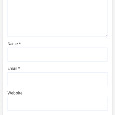
Name
*
Email
*
Website