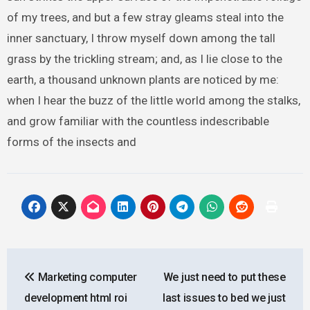
of my trees, and but a few stray gleams steal into the
inner sanctuary, I throw myself down among the tall
grass by the trickling stream; and, as I lie close to the
earth, a thousand unknown plants are noticed by me:
when I hear the buzz of the little world among the stalks,
and grow familiar with the countless indescribable
forms of the insects and
Post
Marketing computer
We just need to put these
navigation
development html roi
last issues to bed we just