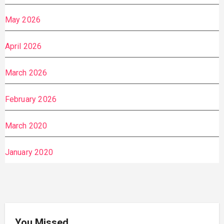
May 2026
April 2026
March 2026
February 2026
March 2020
January 2020
You Missed