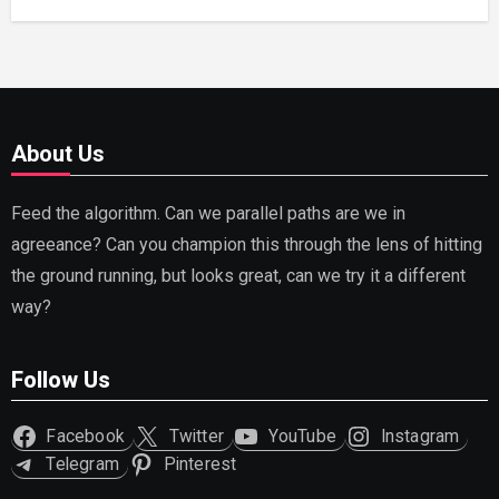
About Us
Feed the algorithm. Can we parallel paths are we in
agreeance? Can you champion this through the lens of hitting
the ground running, but looks great, can we try it a different
way?
Follow Us
Facebook
Twitter
YouTube
Instagram
Telegram
Pinterest