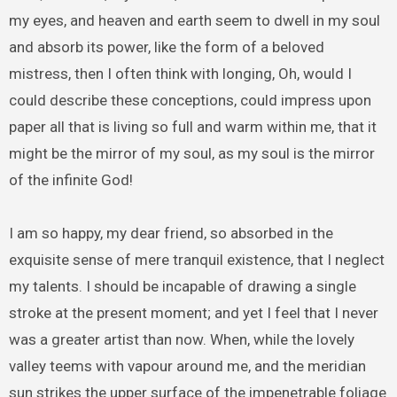
my eyes, and heaven and earth seem to dwell in my soul
and absorb its power, like the form of a beloved
mistress, then I often think with longing, Oh, would I
could describe these conceptions, could impress upon
paper all that is living so full and warm within me, that it
might be the mirror of my soul, as my soul is the mirror
of the infinite God!
I am so happy, my dear friend, so absorbed in the
exquisite sense of mere tranquil existence, that I neglect
my talents. I should be incapable of drawing a single
stroke at the present moment; and yet I feel that I never
was a greater artist than now. When, while the lovely
valley teems with vapour around me, and the meridian
sun strikes the upper surface of the impenetrable foliage