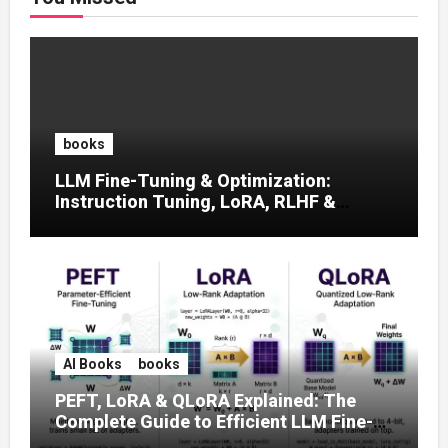
books
LLM Fine-Tuning & Optimization:
Instruction Tuning, LoRA, RLHF &
Prompt Strategies
AI Books
books
PEFT, LoRA & QLoRA Explained: The
Complete Guide to Efficient LLM Fine-
Tuning (2025)