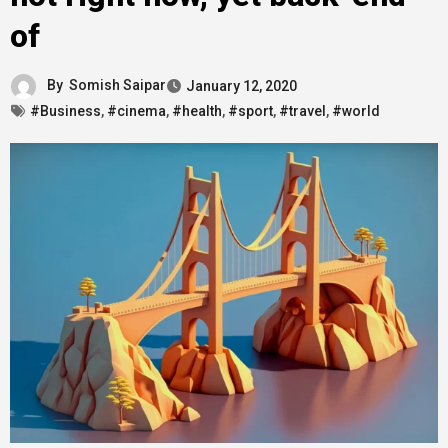
of
By
Somish Saipar
January 12, 2020
#Business
,
#cinema
,
#health
,
#sport
,
#travel
,
#world