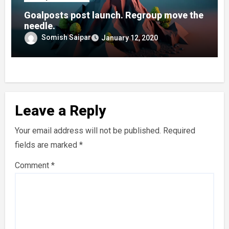
Goalposts post launch. Regroup move the
needle.
Somish Saipar
January 12, 2020
Leave a Reply
Your email address will not be published.
Required
fields are marked
*
Comment
*