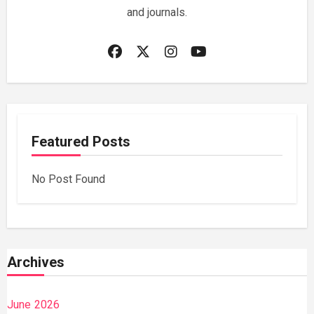
and journals.
Featured Posts
No Post Found
Archives
June 2026