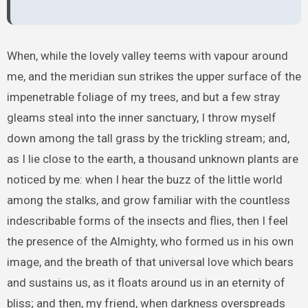
When, while the lovely valley teems with vapour around
me, and the meridian sun strikes the upper surface of the
impenetrable foliage of my trees, and but a few stray
gleams steal into the inner sanctuary, I throw myself
down among the tall grass by the trickling stream; and,
as I lie close to the earth, a thousand unknown plants are
noticed by me: when I hear the buzz of the little world
among the stalks, and grow familiar with the countless
indescribable forms of the insects and flies, then I feel
the presence of the Almighty, who formed us in his own
image, and the breath of that universal love which bears
and sustains us, as it floats around us in an eternity of
bliss; and then, my friend, when darkness overspreads