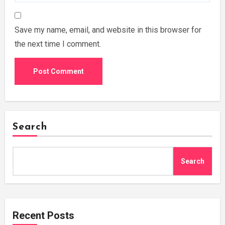
Save my name, email, and website in this browser for
the next time I comment.
Search
Search
Recent Posts