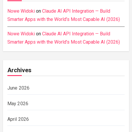
Nowe Widoki
on
Claude AI API Integration — Build
Smarter Apps with the World’s Most Capable AI (2026)
Nowe Widoki
on
Claude AI API Integration — Build
Smarter Apps with the World’s Most Capable AI (2026)
Archives
June 2026
May 2026
April 2026