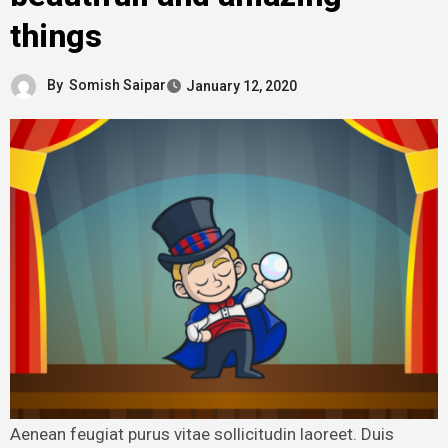
things
By
Somish Saipar
January 12, 2020
Aenean feugiat purus vitae sollicitudin laoreet. Duis