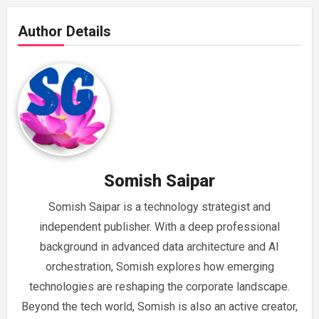
Author Details
Somish Saipar
Somish Saipar is a technology strategist and
independent publisher. With a deep professional
background in advanced data architecture and AI
orchestration, Somish explores how emerging
technologies are reshaping the corporate landscape.
Beyond the tech world, Somish is also an active creator,