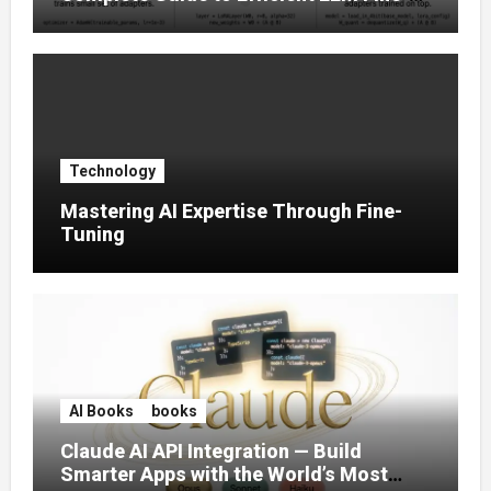
Tuning (2025)
Technology
Mastering AI Expertise Through Fine-
Tuning
AI Books
books
Claude AI API Integration — Build
Smarter Apps with the World’s Most