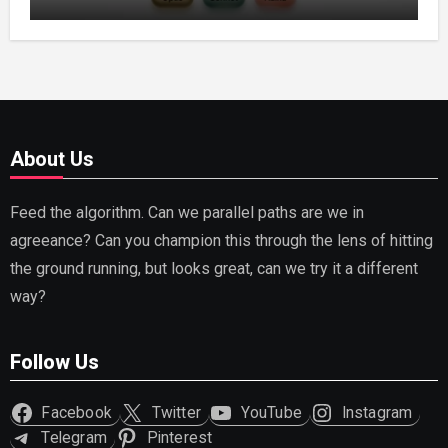
Capable AI (2026)
About Us
Feed the algorithm. Can we parallel paths are we in
agreeance? Can you champion this through the lens of hitting
the ground running, but looks great, can we try it a different
way?
Follow Us
Facebook
Twitter
YouTube
Instagram
Telegram
Pinterest