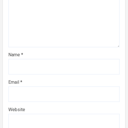
Name
*
Email
*
Website