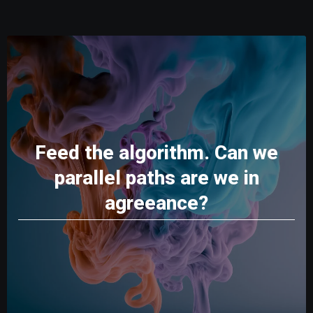
Feed the algorithm. Can we
parallel paths are we in
agreeance?