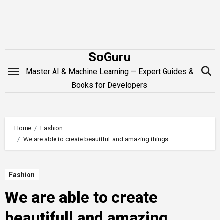
Skip
to
content
SoGuru
Master AI & Machine Learning — Expert Guides &
Books for Developers
Home
Fashion
We are able to create beautifull and amazing things
Fashion
We are able to create
beautifull and amazing