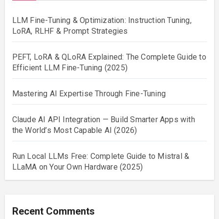
LLM Fine-Tuning & Optimization: Instruction Tuning,
LoRA, RLHF & Prompt Strategies
PEFT, LoRA & QLoRA Explained: The Complete Guide to
Efficient LLM Fine-Tuning (2025)
Mastering AI Expertise Through Fine-Tuning
Claude AI API Integration — Build Smarter Apps with
the World’s Most Capable AI (2026)
Run Local LLMs Free: Complete Guide to Mistral &
LLaMA on Your Own Hardware (2025)
Recent Comments