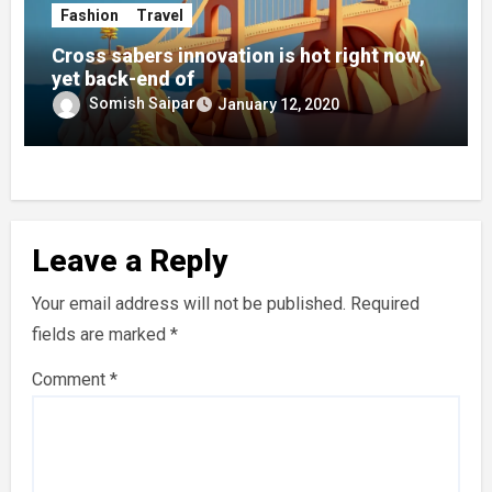
Fashion
Travel
Cross sabers innovation is hot right now,
yet back-end of
Somish Saipar
January 12, 2020
Leave a Reply
Your email address will not be published.
Required
fields are marked
*
Comment
*