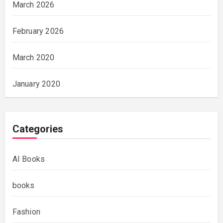
March 2026
February 2026
March 2020
January 2020
Categories
AI Books
books
Fashion