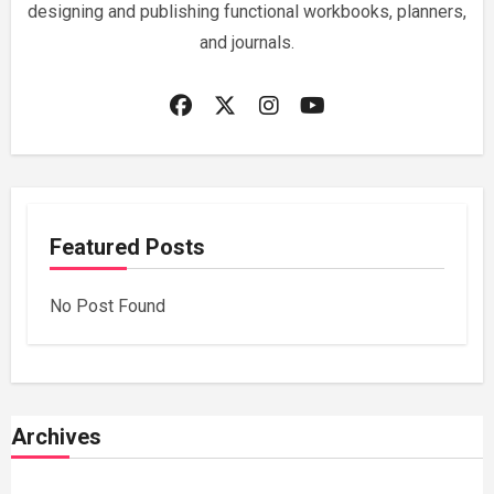
designing and publishing functional workbooks, planners,
and journals.
Featured Posts
No Post Found
Archives