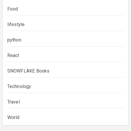
Food
lifestyle
python
React
SNOWFLAKE Books
Technology
Travel
World