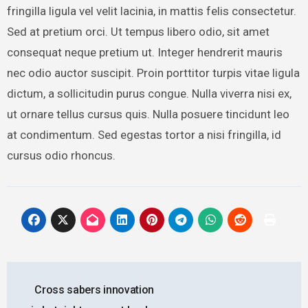
fringilla ligula vel velit lacinia, in mattis felis consectetur.
Sed at pretium orci. Ut tempus libero odio, sit amet
consequat neque pretium ut. Integer hendrerit mauris
nec odio auctor suscipit. Proin porttitor turpis vitae ligula
dictum, a sollicitudin purus congue. Nulla viverra nisi ex,
ut ornare tellus cursus quis. Nulla posuere tincidunt leo
at condimentum. Sed egestas tortor a nisi fringilla, id
cursus odio rhoncus.
Post
Cross sabers innovation
navigation