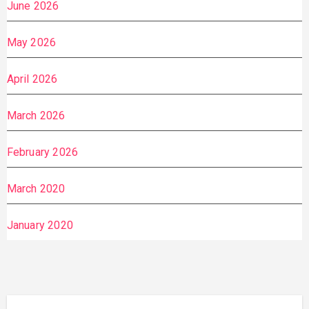
June 2026
May 2026
April 2026
March 2026
February 2026
March 2020
January 2020