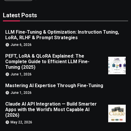
Latest Posts
LLM Fine-Tuning & Optimization: Instruction Tuning,
LoRA, RLHF & Prompt Strategies
June 6, 2026
PEFT, LoRA & QLoRA Explained: The
Complete Guide to Efficient LLM Fine-
Tuning (2025)
June 1, 2026
Mastering AI Expertise Through Fine-Tuning
June 1, 2026
Claude AI API Integration — Build Smarter
Apps with the World’s Most Capable AI
(2026)
May 22, 2026