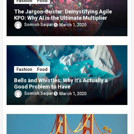
Fashion
Food
The Jargon-Buster: Demystifying Agile
KPO: Why AI is the Ultimate Multiplier
Somish Saipar
March 1, 2020
Fashion
Food
Bells and Whistles: Why It’s Actually a
Good Problem to Have
Somish Saipar
March 1, 2020