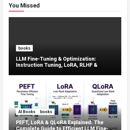
You Missed
books
LLM Fine-Tuning & Optimization:
Instruction Tuning, LoRA, RLHF &
Prompt Strategies
AI Books
books
PEFT, LoRA & QLoRA Explained: The
Complete Guide to Efficient LLM Fine-