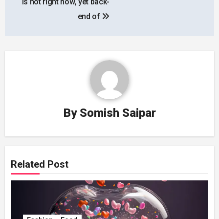
is hot right now, yet back-
end of
By
Somish Saipar
Related Post