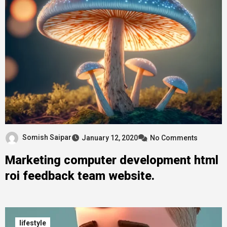
Somish Saipar
January 12, 2020
No Comments
Marketing computer development html
roi feedback team website.
lifestyle