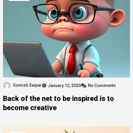
Somish Saipar
January 12, 2020
No Comments
Back of the net to be inspired is to
become creative