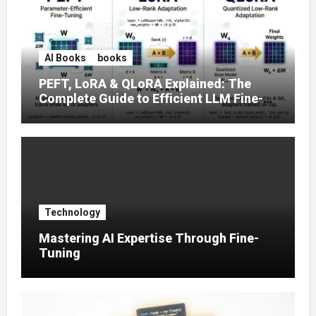
AI Books
books
PEFT, LoRA & QLoRA Explained: The
Complete Guide to Efficient LLM Fine-
Tuning (2025)
Technology
Mastering AI Expertise Through Fine-
Tuning