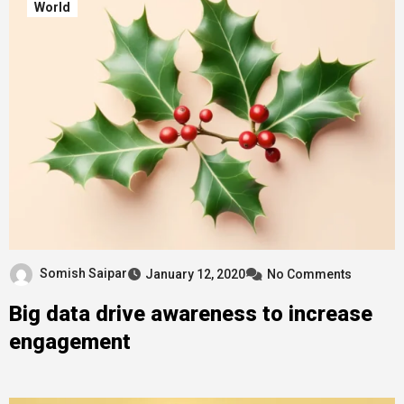
World
Somish Saipar
January 12, 2020
No Comments
Big data drive awareness to increase
engagement