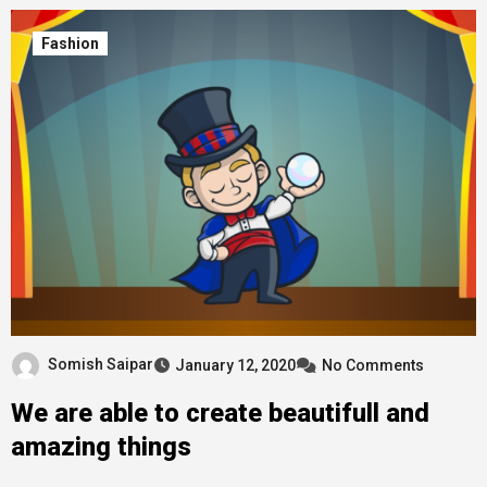
Fashion
Somish Saipar
January 12, 2020
No Comments
We are able to create beautifull and
amazing things