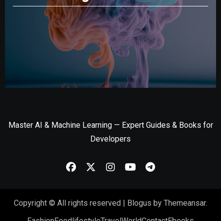
Master AI & Machine Learning — Expert Guides & Books for
Developers
Copyright © All rights reserved
|
Blogus
by
Themeansar
.
Fashion
Food
lifestyle
Travel
World
Contact
Ebooks