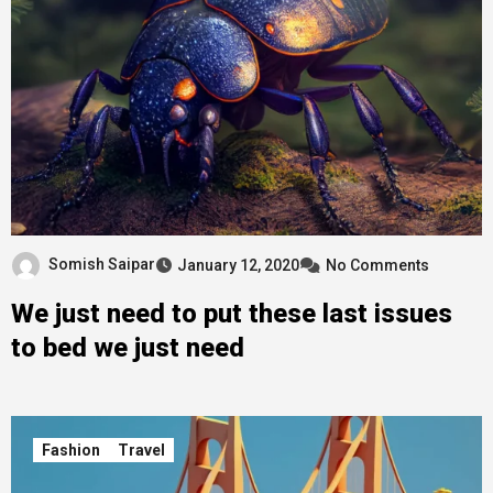
Somish Saipar
January 12, 2020
No Comments
We just need to put these last issues
to bed we just need
Fashion
Travel