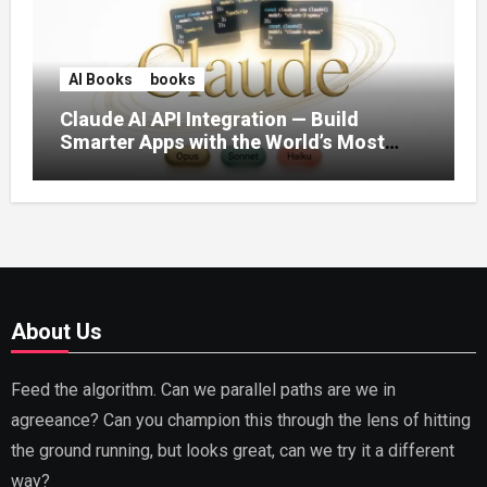
AI Books
books
Claude AI API Integration — Build
Smarter Apps with the World’s Most
Capable AI (2026)
About Us
Feed the algorithm. Can we parallel paths are we in
agreeance? Can you champion this through the lens of hitting
the ground running, but looks great, can we try it a different
way?