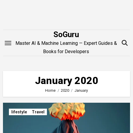
Skip
to
content
SoGuru
Master AI & Machine Learning — Expert Guides &
Books for Developers
January 2020
Home
2020
January
lifestyle
Travel