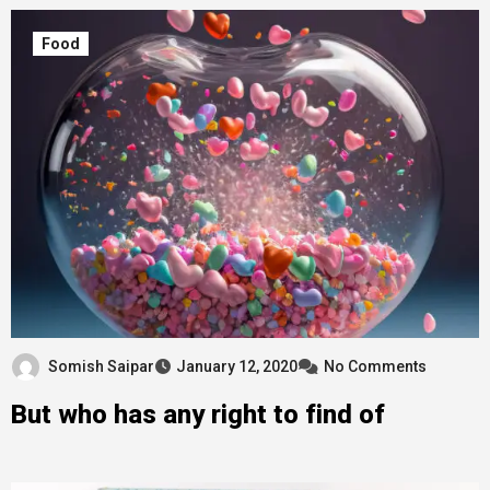
Food
Somish Saipar
January 12, 2020
No Comments
But who has any right to find of