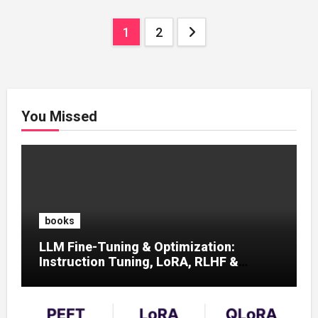
Posts
1
2
pagination
You Missed
books
LLM Fine-Tuning & Optimization:
Instruction Tuning, LoRA, RLHF &
Prompt Strategies