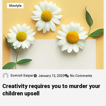
lifestyle
Somish Saipar
January 12, 2020
No Comments
Creativity requires you to murder your
children upsell