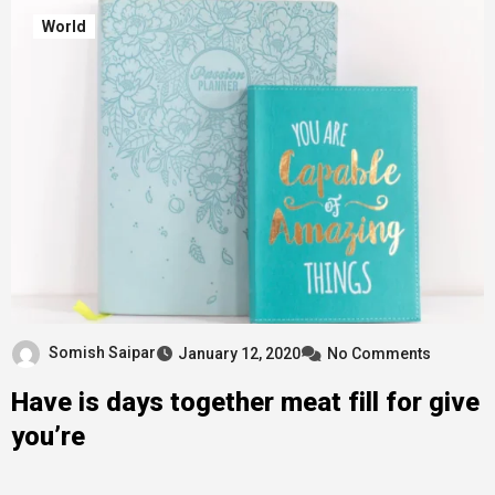
World
Somish Saipar
January 12, 2020
No Comments
Have is days together meat fill for give
you’re