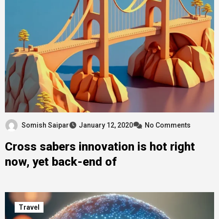
Somish Saipar
January 12, 2020
No Comments
Cross sabers innovation is hot right
now, yet back-end of
Travel