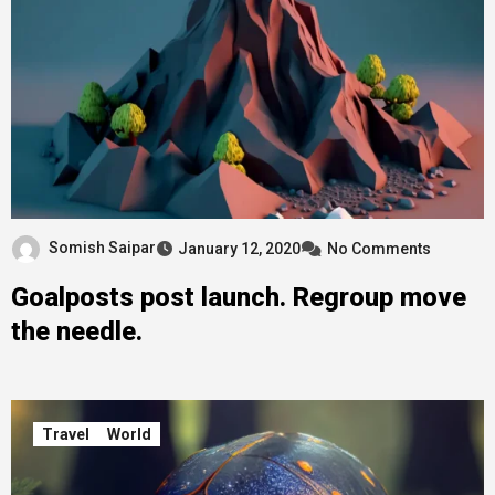
Somish Saipar
January 12, 2020
No Comments
Goalposts post launch. Regroup move
the needle.
Travel
World