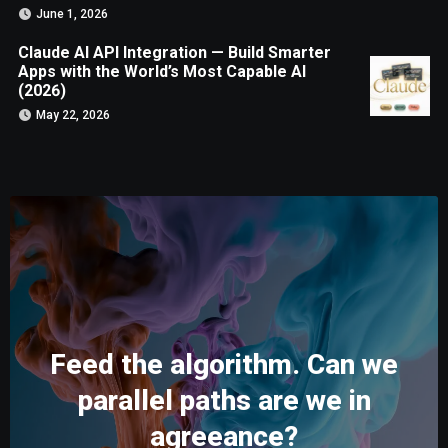
June 1, 2026
Claude AI API Integration — Build Smarter
Apps with the World’s Most Capable AI
(2026)
May 22, 2026
Feed the algorithm. Can we
parallel paths are we in
agreeance?