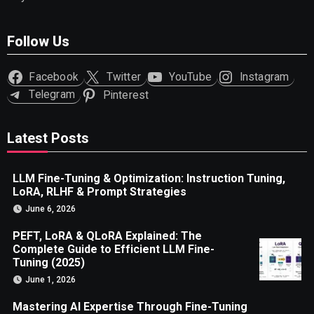
Follow Us
Facebook
Twitter
YouTube
Instagram
Telegram
Pinterest
Latest Posts
LLM Fine-Tuning & Optimization: Instruction Tuning,
LoRA, RLHF & Prompt Strategies
June 6, 2026
PEFT, LoRA & QLoRA Explained: The
Complete Guide to Efficient LLM Fine-
Tuning (2025)
June 1, 2026
Mastering AI Expertise Through Fine-Tuning