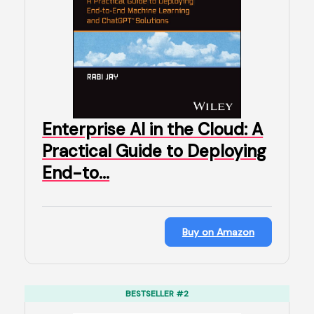
Enterprise AI in the Cloud: A
Practical Guide to Deploying
End-to…
Buy on Amazon
BESTSELLER #2