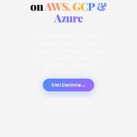
on
AWS, GCP &
Azure
Ship machine learning models to
production with confidence.
Containerize, orchestrate, and scale
across the world’s leading cloud
platforms — seamlessly.
Start Deploying →
Compare Platforms