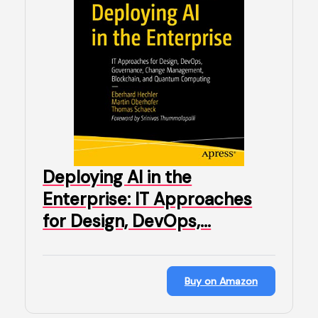
Deploying AI in the
Enterprise: IT Approaches
for Design, DevOps,…
Buy on Amazon