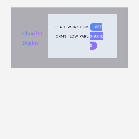
PLATF
WORK
COM
GET
CloudAI
ORMS
FLOW
PARE
STARTE
Deploy
D