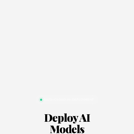
MULTI-CLOUD AI DEPLOYMENT
Deploy AI
Models