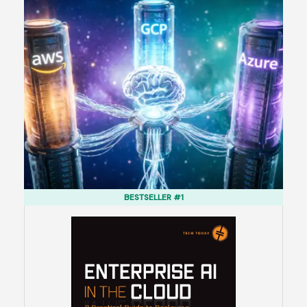
BESTSELLER #1