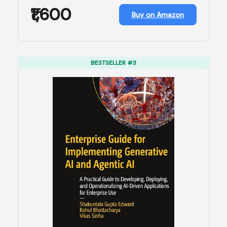
₹1,600
Buy on Amazon
BESTSELLER #3