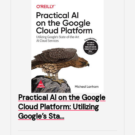
Practical AI on the Google
Cloud Platform: Utilizing
Google’s Sta…