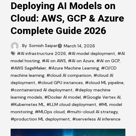
Deploying AI Models on
Cloud: AWS, GCP & Azure
Complete Guide 2026
By
Somish Saipar
March 14, 2026
#AI infrastructure 2026
,
#AI model deployment
,
#AI
model hosting
,
#AI on AWS
,
#AI on Azure
,
#AI on GCP
,
#AWS SageMaker
,
#Azure Machine Learning
,
#CI/CD
machine learning
,
#cloud AI comparison
,
#cloud AI
deployment
,
#cloud GPU instances
,
#cloud ML pipeline
,
#containerized AI deployment
,
#deploy machine
learning models
,
#Docker AI model
,
#Google Vertex AI
,
#Kubernetes ML
,
#LLM cloud deployment
,
#ML model
monitoring
,
#MLOps cloud
,
#multi-cloud AI strategy
,
#production ML deployment
,
#serverless AI inference