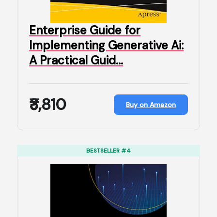
Enterprise Guide for
Implementing Generative Ai:
A Practical Guid…
₹3,810
Buy on Amazon
BESTSELLER #4